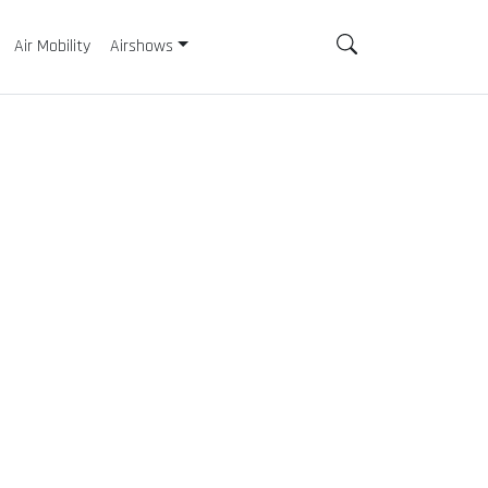
Air Mobility
Airshows