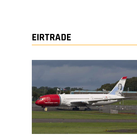
EIRTRADE