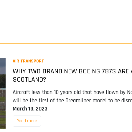
AIR TRANSPORT
WHY TWO BRAND NEW BOEING 787S ARE 
SCOTLAND?
Aircraft less than 10 years old that have flown by N
will be the first of the Dreamliner model to be dis
March 13, 2023
Read more