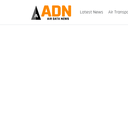
Latest News
Air Transp