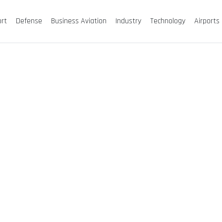
ort
Defense
Business Aviation
Industry
Technology
Airports