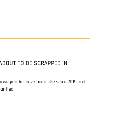
ABOUT TO BE SCRAPPED IN
orwegian Air have been idle since 2019 and
mantled