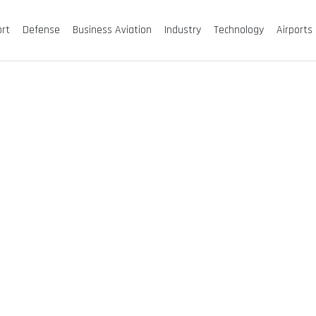
ort
Defense
Business Aviation
Industry
Technology
Airports