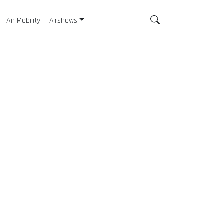
Air Mobility
Airshows