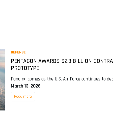
DEFENSE
PENTAGON AWARDS $2.3 BILLION CONTRAC
PROTOTYPE
Funding comes as the U.S. Air Force continues to deb
March 13, 2026
Read more