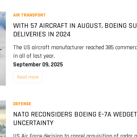
AIR TRANSPORT
WITH 57 AIRCRAFT IN AUGUST, BOEING S
DELIVERIES IN 2024
The US aircraft manufacturer reached 385 commercia
in all of last year.
September 09, 2025
Read more
DEFENSE
NATO RECONSIDERS BOEING E-7A WEDGET
UNCERTAINTY
US Air Force decision to cancel acquisition of radar