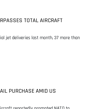
URPASSES TOTAL AIRCRAFT
l jet deliveries last month, 37 more than
AIL PURCHASE AMID US
 aircraft reportedly prompted NATO to