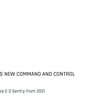
 AS NEW COMMAND AND CONTROL
ce E-3 Sentry from 2031