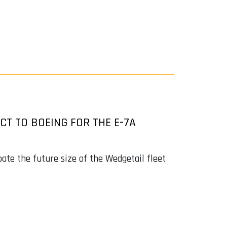
T TO BOEING FOR THE E-7A
ate the future size of the Wedgetail fleet