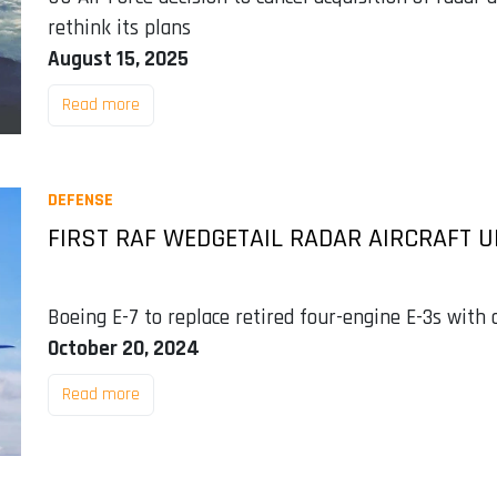
rethink its plans
August 15, 2025
Read more
DEFENSE
FIRST RAF WEDGETAIL RADAR AIRCRAFT U
Boeing E-7 to replace retired four-engine E-3s with
October 20, 2024
Read more