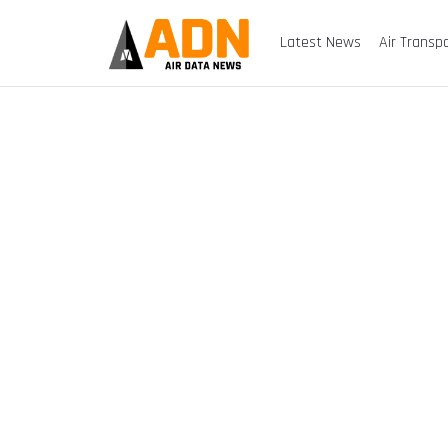
Latest News
Air Transp