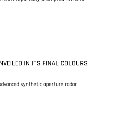
NVEILED IN ITS FINAL COLOURS
 advanced synthetic aperture radar