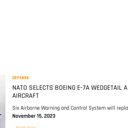
DEFENSE
NATO SELECTS BOEING E-7A WEDGETAIL
AIRCRAFT
Six Airborne Warning and Control System will repla
November 15, 2023
Read more