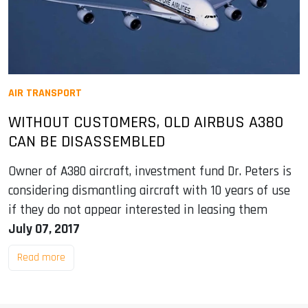
AIR TRANSPORT
WITHOUT CUSTOMERS, OLD AIRBUS A380
CAN BE DISASSEMBLED
Owner of A380 aircraft, investment fund Dr. Peters is
considering dismantling aircraft with 10 years of use
if they do not appear interested in leasing them
July 07, 2017
Read more