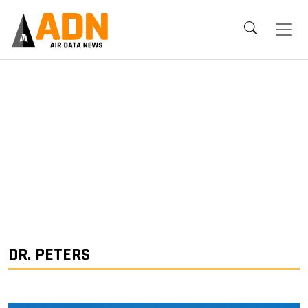
DR. PETERS