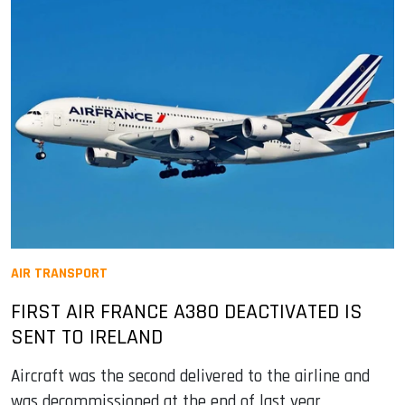
AIR TRANSPORT
FIRST AIR FRANCE A380 DEACTIVATED IS
SENT TO IRELAND
Aircraft was the second delivered to the airline and
was decommissioned at the end of last year