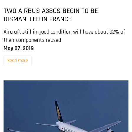
TWO AIRBUS A380S BEGIN TO BE
DISMANTLED IN FRANCE
Aircraft still in good condition will have about 92% of
their components reused
May 07, 2019
Read more