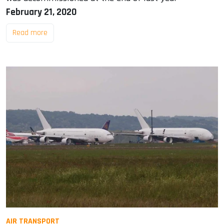
February 21, 2020
Read more
AIR TRANSPORT