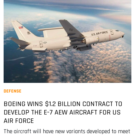
DEFENSE
BOEING WINS $1.2 BILLION CONTRACT TO
DEVELOP THE E-7 AEW AIRCRAFT FOR US
AIR FORCE
The aircraft will have new variants developed to meet