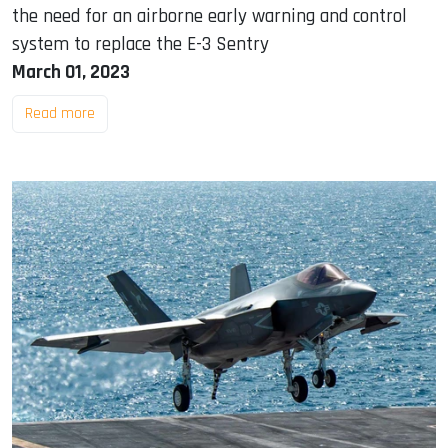
the need for an airborne early warning and control
system to replace the E-3 Sentry
March 01, 2023
Read more