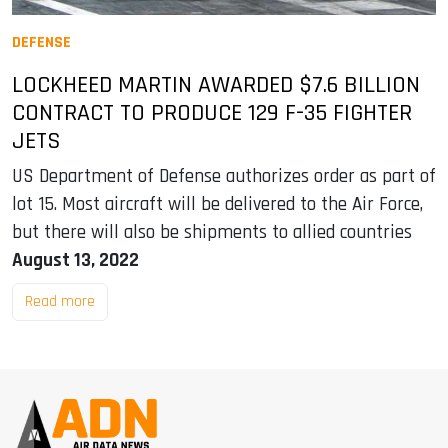
DEFENSE
LOCKHEED MARTIN AWARDED $7.6 BILLION
CONTRACT TO PRODUCE 129 F-35 FIGHTER
JETS
US Department of Defense authorizes order as part of
lot 15. Most aircraft will be delivered to the Air Force,
but there will also be shipments to allied countries
August 13, 2022
Read more