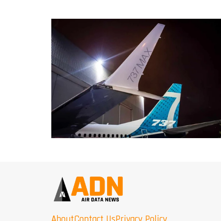
About
Contact Us
Privacy Policy