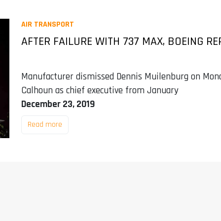
AIR TRANSPORT
AFTER FAILURE WITH 737 MAX, BOEING R
Manufacturer dismissed Dennis Muilenburg on Mond
Calhoun as chief executive from January
December 23, 2019
Read more