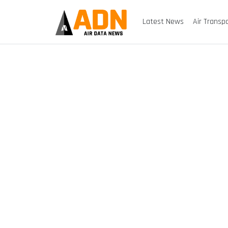
Latest News
Air Transp