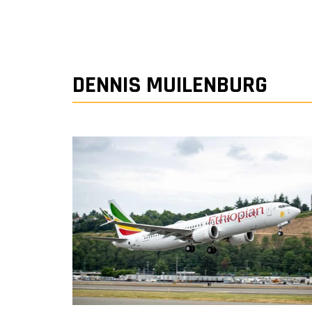
DENNIS MUILENBURG