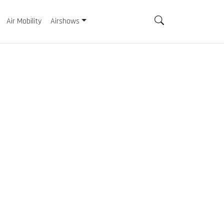
Air Mobility
Airshows