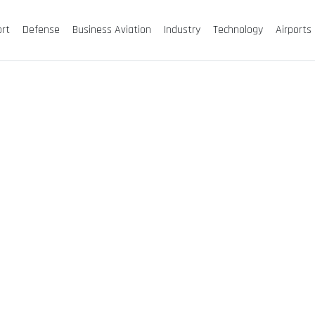
ort
Defense
Business Aviation
Industry
Technology
Airports