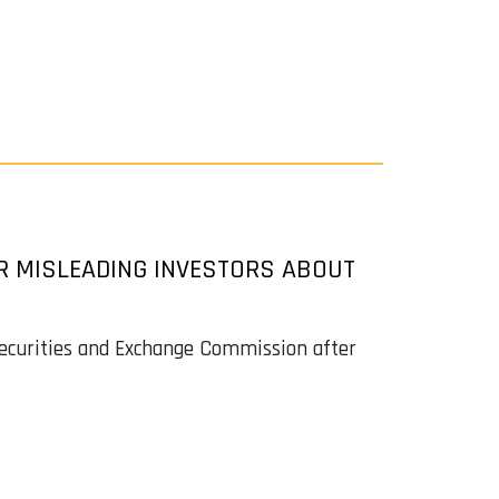
OR MISLEADING INVESTORS ABOUT
Securities and Exchange Commission after