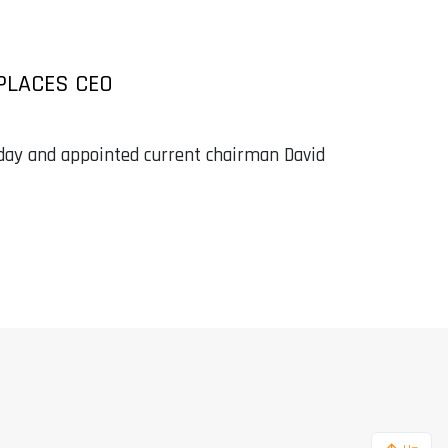
EPLACES CEO
ay and appointed current chairman David