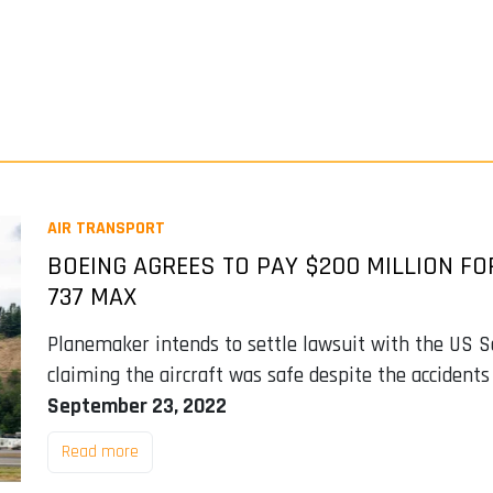
AIR TRANSPORT
BOEING AGREES TO PAY $200 MILLION F
737 MAX
Planemaker intends to settle lawsuit with the US 
claiming the aircraft was safe despite the accidents
September 23, 2022
Read more