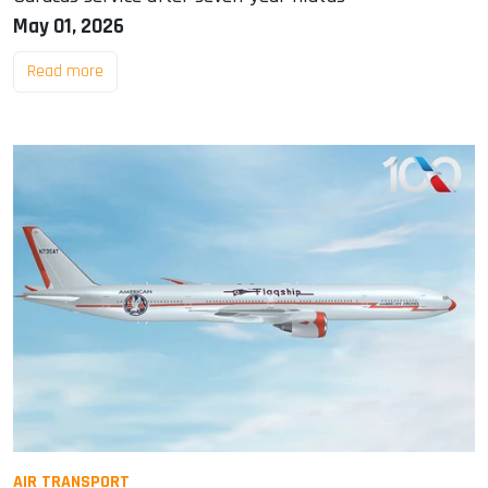
May 01, 2026
Read more
AIR TRANSPORT