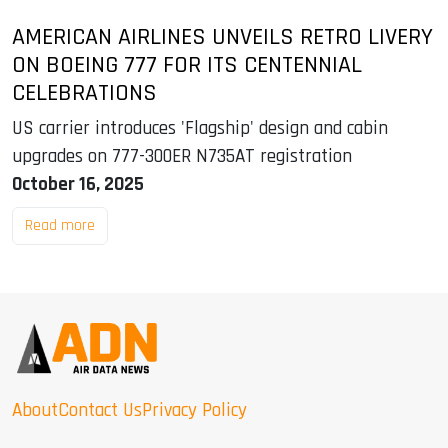
AMERICAN AIRLINES UNVEILS RETRO LIVERY
ON BOEING 777 FOR ITS CENTENNIAL
CELEBRATIONS
US carrier introduces 'Flagship' design and cabin
upgrades on 777-300ER N735AT registration
October 16, 2025
Read more
About
Contact Us
Privacy Policy