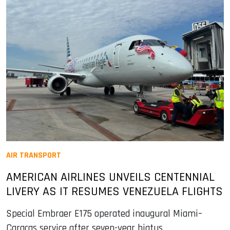
AIR TRANSPORT
AMERICAN AIRLINES UNVEILS CENTENNIAL
LIVERY AS IT RESUMES VENEZUELA FLIGHTS
Special Embraer E175 operated inaugural Miami–
Caracas service after seven-year hiatus