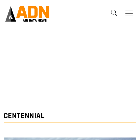
CENTENNIAL