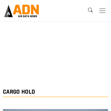
CARGO HOLD