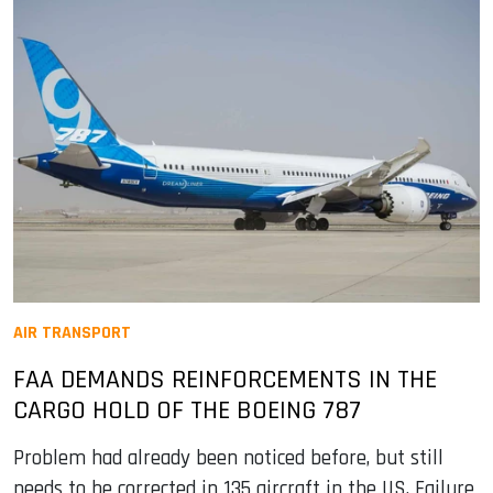
AIR TRANSPORT
FAA DEMANDS REINFORCEMENTS IN THE
CARGO HOLD OF THE BOEING 787
Problem had already been noticed before, but still
needs to be corrected in 135 aircraft in the US. Failure