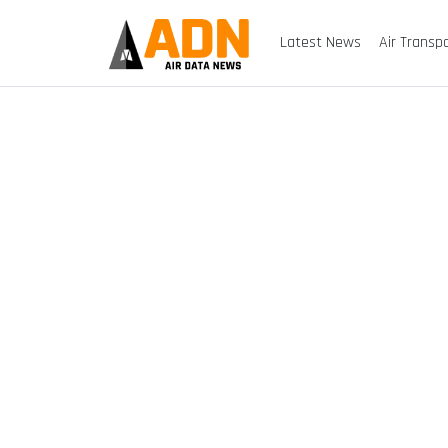
Latest News
Air Transp