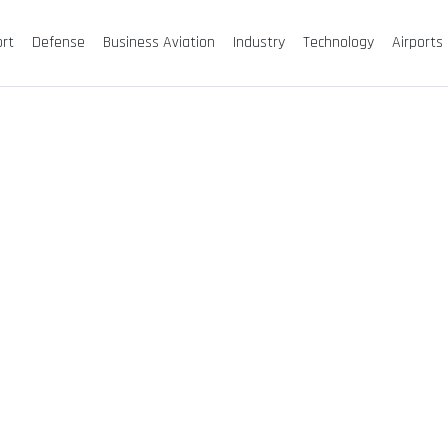
ort
Defense
Business Aviation
Industry
Technology
Airports