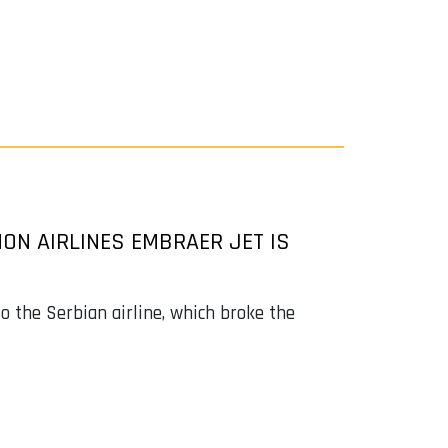
ON AIRLINES EMBRAER JET IS
o the Serbian airline, which broke the