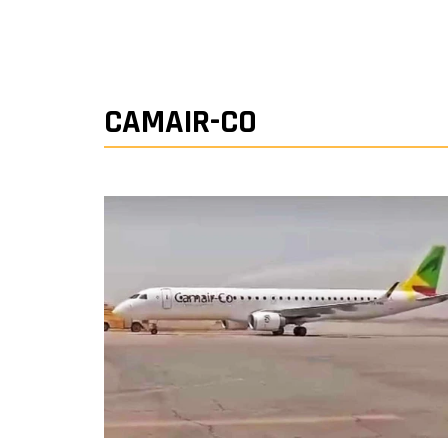
CAMAIR-CO