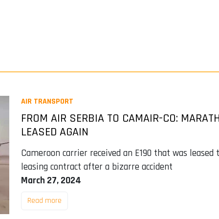
AIR TRANSPORT
FROM AIR SERBIA TO CAMAIR-CO: MARATH
LEASED AGAIN
Cameroon carrier received an E190 that was leased t
leasing contract after a bizarre accident
March 27, 2024
Read more