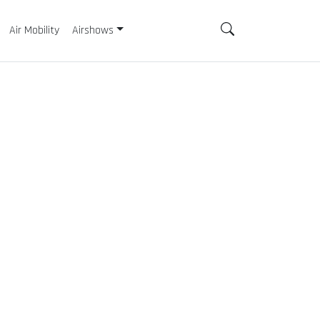
Air Mobility
Airshows