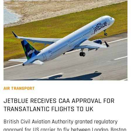
AIR TRANSPORT
JETBLUE RECEIVES CAA APPROVAL FOR
TRANSATLANTIC FLIGHTS TO UK
British Civil Aviation Authority granted regulatory
approval for US carrier to fly between London, Boston