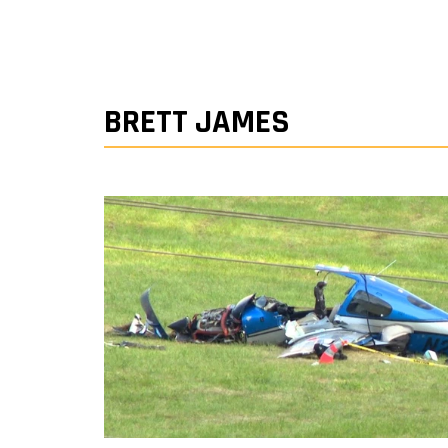
BRETT JAMES