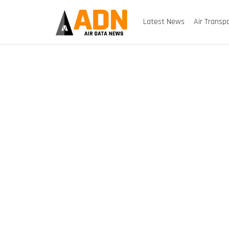
Latest News
Air Transp