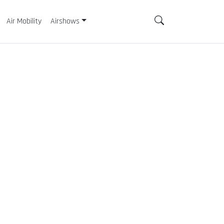
Air Mobility
Airshows