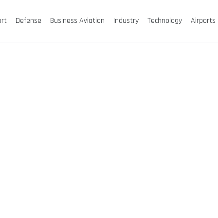
ort
Defense
Business Aviation
Industry
Technology
Airports