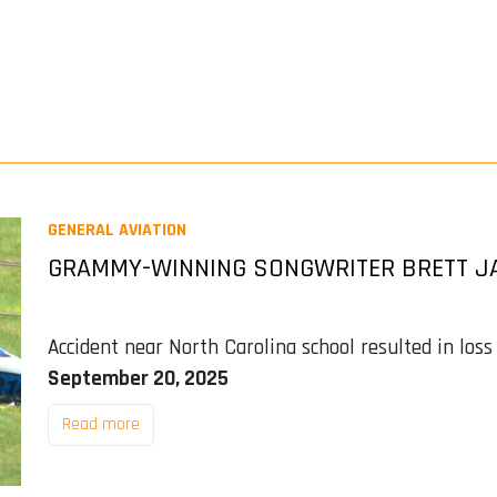
GENERAL AVIATION
GRAMMY-WINNING SONGWRITER BRETT JA
Accident near North Carolina school resulted in loss
September 20, 2025
Read more