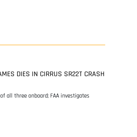
MES DIES IN CIRRUS SR22T CRASH
 of all three onboard; FAA investigates