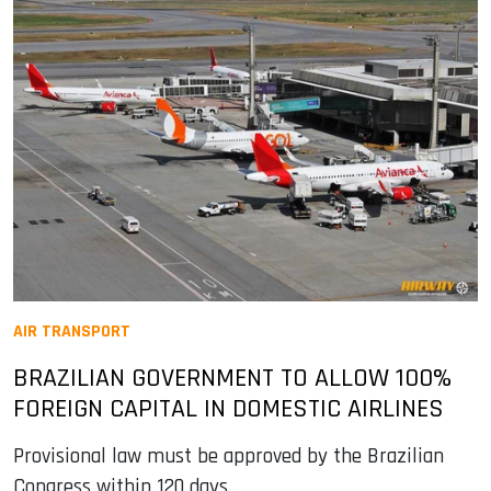
AIR TRANSPORT
BRAZILIAN GOVERNMENT TO ALLOW 100%
FOREIGN CAPITAL IN DOMESTIC AIRLINES
Provisional law must be approved by the Brazilian
Congress within 120 days