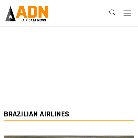
BRAZILIAN AIRLINES