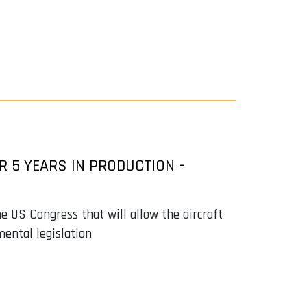
R 5 YEARS IN PRODUCTION -
e US Congress that will allow the aircraft
mental legislation