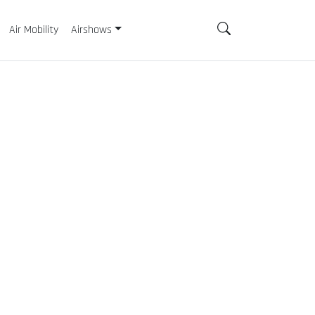
Air Mobility
Airshows