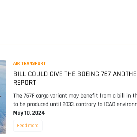
AIR TRANSPORT
BILL COULD GIVE THE BOEING 767 ANOTHE
REPORT
The 767F cargo variant may benefit from a bill in th
to be produced until 2033, contrary to ICAO environ
May 10, 2024
Read more