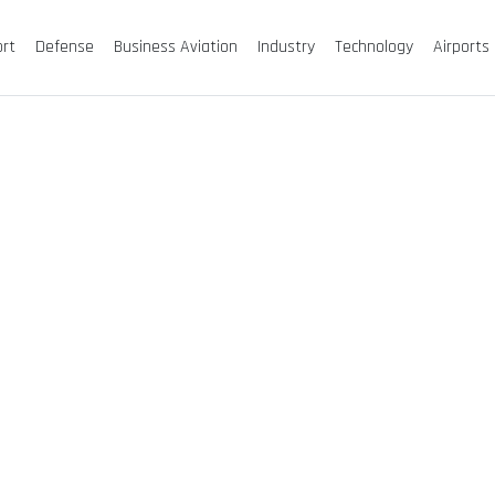
ort
Defense
Business Aviation
Industry
Technology
Airports