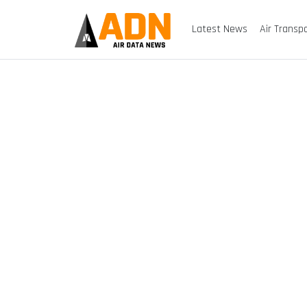
Latest News
Air Transp