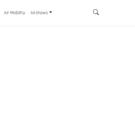
Air Mobility
Airshows