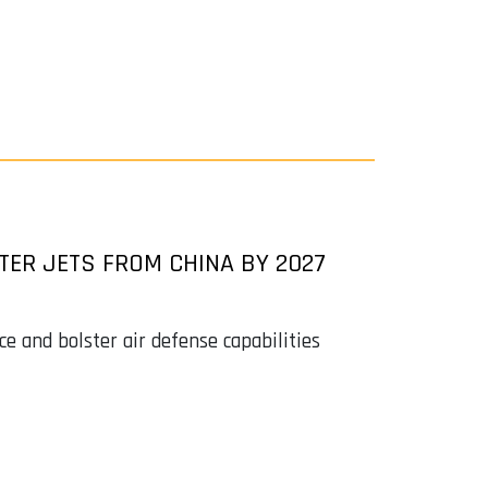
TER JETS FROM CHINA BY 2027
 and bolster air defense capabilities