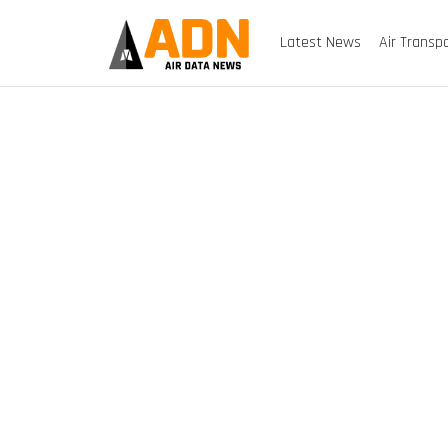
Latest News
Air Transp