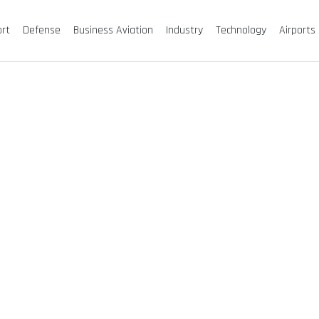
ort
Defense
Business Aviation
Industry
Technology
Airports