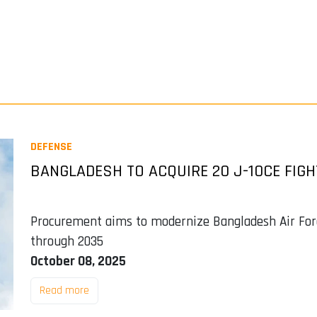
DEFENSE
BANGLADESH TO ACQUIRE 20 J-10CE FIGH
Procurement aims to modernize Bangladesh Air Force
through 2035
October 08, 2025
Read more