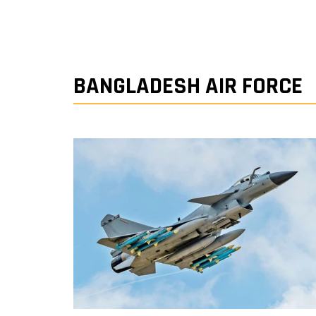
BANGLADESH AIR FORCE