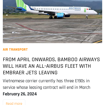
AIR TRANSPORT
FROM APRIL ONWARDS, BAMBOO AIRWAYS
WILL HAVE AN ALL-AIRBUS FLEET WITH
EMBRAER JETS LEAVING
Vietnamese carrier currently has three E190s in
service whose leasing contract will end in March
February 26, 2024
Read more