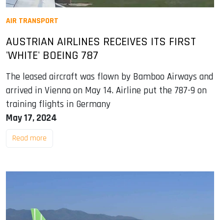
AIR TRANSPORT
AUSTRIAN AIRLINES RECEIVES ITS FIRST
'WHITE' BOEING 787
The leased aircraft was flown by Bamboo Airways and
arrived in Vienna on May 14. Airline put the 787-9 on
training flights in Germany
May 17, 2024
Read more