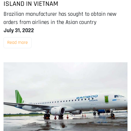
ISLAND IN VIETNAM
Brazilian manufacturer has sought to obtain new
orders from airlines in the Asian country
July 31, 2022
Read more