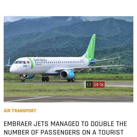
AIR TRANSPORT
EMBRAER JETS MANAGED TO DOUBLE THE
NUMBER OF PASSENGERS ON A TOURIST