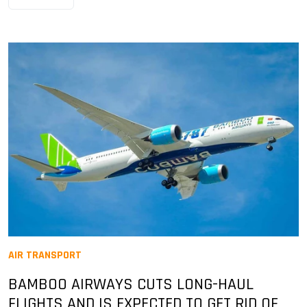
AIR TRANSPORT
BAMBOO AIRWAYS CUTS LONG-HAUL
FLIGHTS AND IS EXPECTED TO GET RID OF