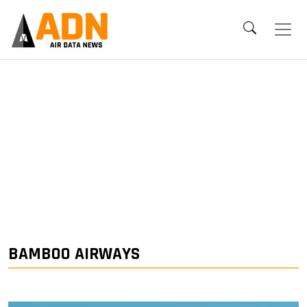
BAMBOO AIRWAYS