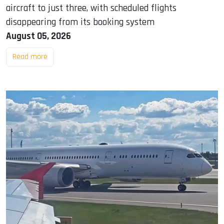
aircraft to just three, with scheduled flights
disappearing from its booking system
August 05, 2026
Read more