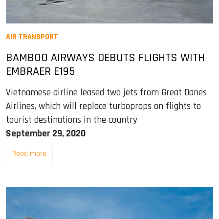
AIR TRANSPORT
BAMBOO AIRWAYS DEBUTS FLIGHTS WITH
EMBRAER E195
Vietnamese airline leased two jets from Great Danes
Airlines, which will replace turboprops on flights to
tourist destinations in the country
September 29, 2020
Read more