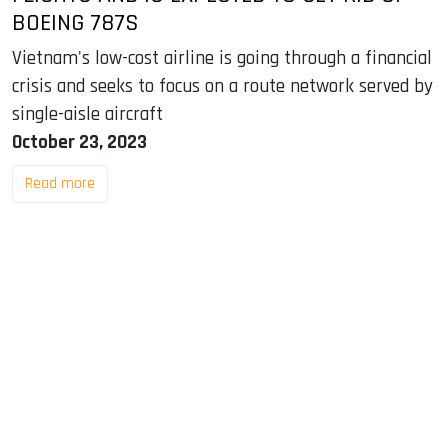
BOEING 787S
Vietnam's low-cost airline is going through a financial
crisis and seeks to focus on a route network served by
single-aisle aircraft
October 23, 2023
Read more