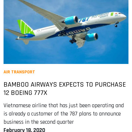
AIR TRANSPORT
BAMBOO AIRWAYS EXPECTS TO PURCHASE
12 BOEING 777X
Vietnamese airline that has just been operating and
is already a customer of the 787 plans to announce
business in the second quarter
February 18, 2020