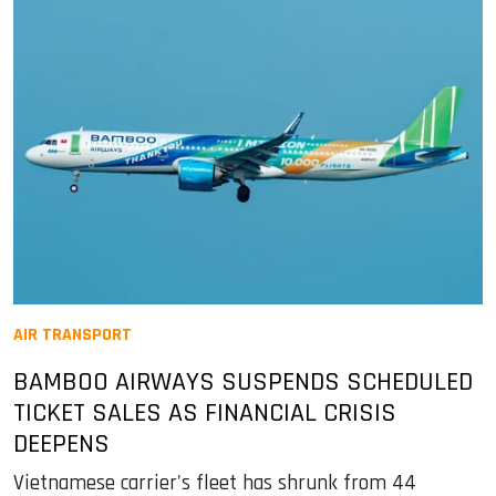
AIR TRANSPORT
BAMBOO AIRWAYS SUSPENDS SCHEDULED
TICKET SALES AS FINANCIAL CRISIS
DEEPENS
Vietnamese carrier's fleet has shrunk from 44