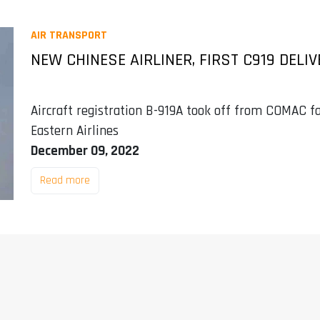
AIR TRANSPORT
NEW CHINESE AIRLINER, FIRST C919 DELIV
Aircraft registration B-919A took off from COMAC fa
Eastern Airlines
December 09, 2022
Read more