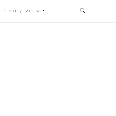
Air Mobility
Airshows