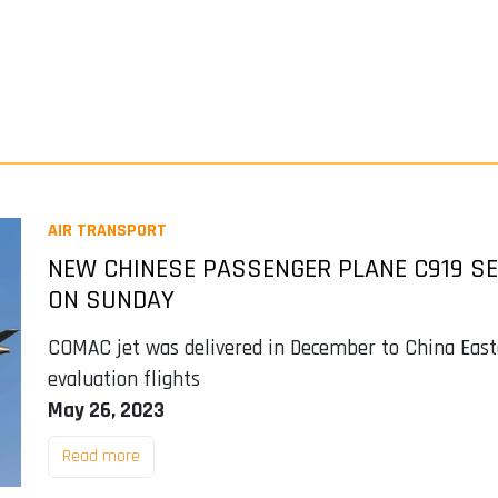
AIR TRANSPORT
NEW CHINESE PASSENGER PLANE C919 SE
ON SUNDAY
COMAC jet was delivered in December to China Easte
evaluation flights
May 26, 2023
Read more