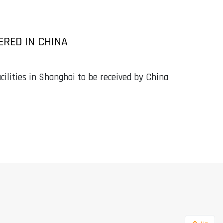
ERED IN CHINA
cilities in Shanghai to be received by China