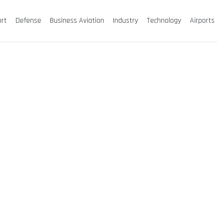
ort
Defense
Business Aviation
Industry
Technology
Airports