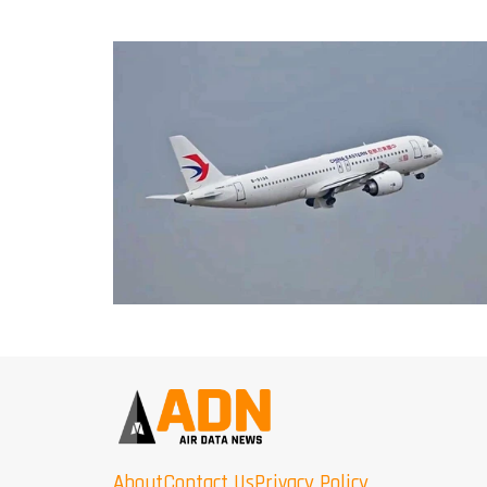
About
Contact Us
Privacy Policy