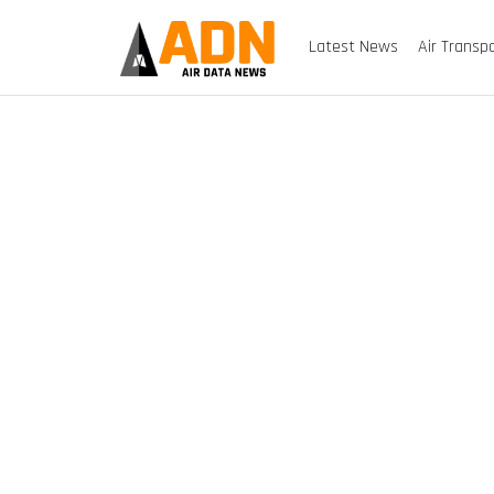
Latest News
Air Transp