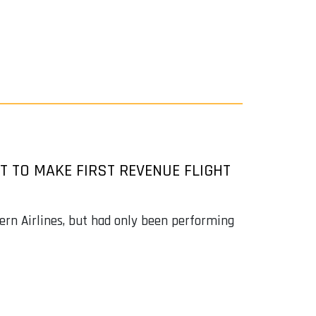
T TO MAKE FIRST REVENUE FLIGHT
rn Airlines, but had only been performing