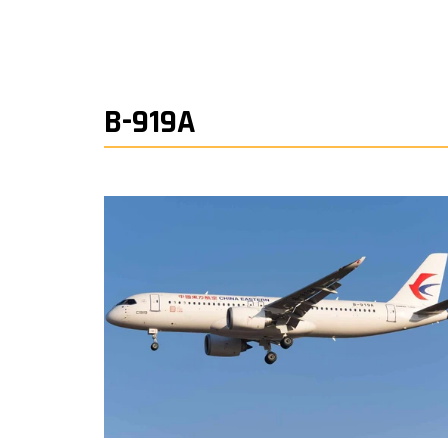
B-919A