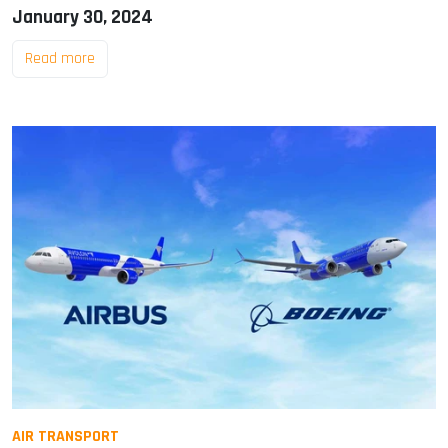
January 30, 2024
Read more
AIR TRANSPORT