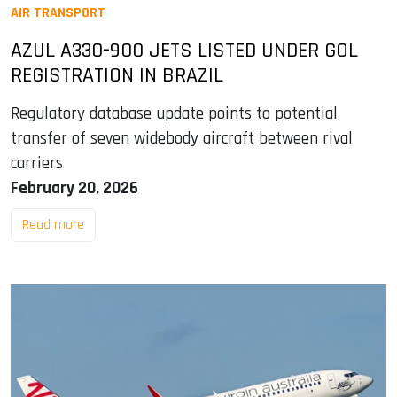
AIR TRANSPORT
AZUL A330-900 JETS LISTED UNDER GOL
REGISTRATION IN BRAZIL
Regulatory database update points to potential
transfer of seven widebody aircraft between rival
carriers
February 20, 2026
Read more