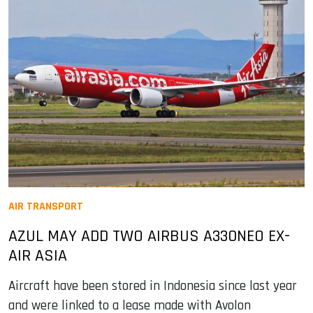
AIR TRANSPORT
AZUL MAY ADD TWO AIRBUS A330NEO EX-
AIR ASIA
Aircraft have been stored in Indonesia since last year
and were linked to a lease made with Avolon