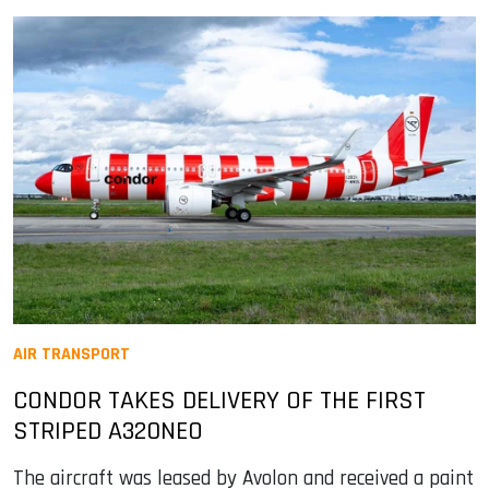
AIR TRANSPORT
CONDOR TAKES DELIVERY OF THE FIRST
STRIPED A320NEO
The aircraft was leased by Avolon and received a paint