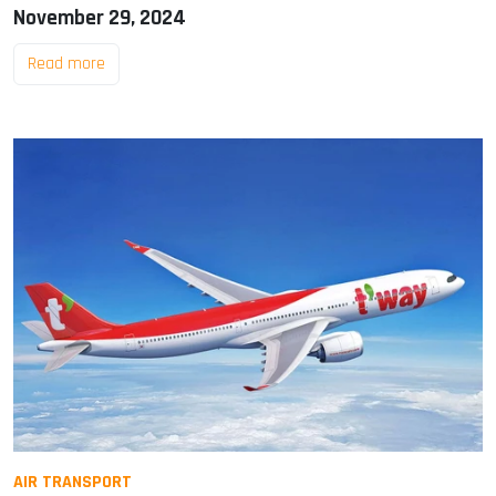
November 29, 2024
Read more
AIR TRANSPORT