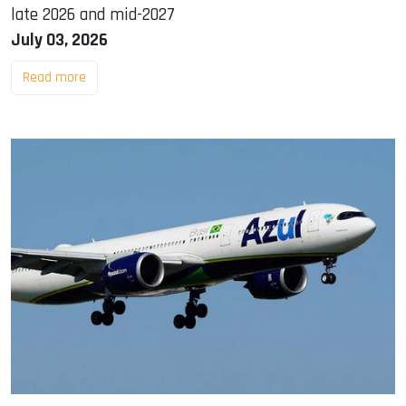
late 2026 and mid-2027
July 03, 2026
Read more