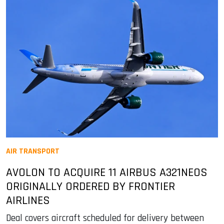
AIR TRANSPORT
AVOLON TO ACQUIRE 11 AIRBUS A321NEOS
ORIGINALLY ORDERED BY FRONTIER
AIRLINES
Deal covers aircraft scheduled for delivery between