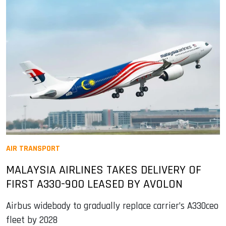
AIR TRANSPORT
MALAYSIA AIRLINES TAKES DELIVERY OF
FIRST A330-900 LEASED BY AVOLON
Airbus widebody to gradually replace carrier’s A330ceo
fleet by 2028