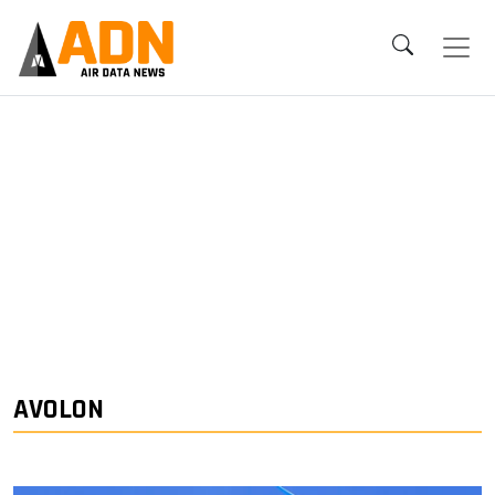
AVOLON