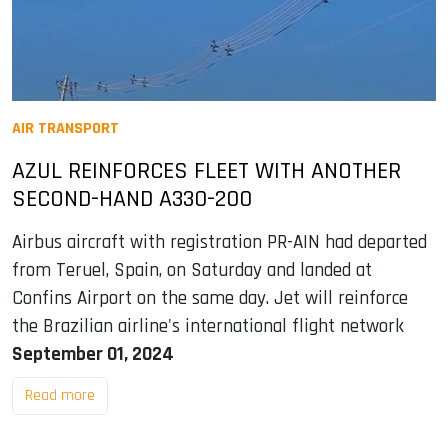
AIR TRANSPORT
AZUL REINFORCES FLEET WITH ANOTHER
SECOND-HAND A330-200
Airbus aircraft with registration PR-AIN had departed
from Teruel, Spain, on Saturday and landed at
Confins Airport on the same day. Jet will reinforce
the Brazilian airline's international flight network
September 01, 2024
Read more