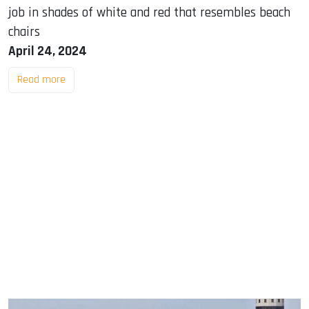
job in shades of white and red that resembles beach
chairs
April 24, 2024
Read more