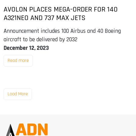
AVOLON PLACES MEGA-ORDER FOR 140
A321NEO AND 737 MAX JETS
Announcement includes 100 Airbus and 40 Boeing
aircraft to be delivered by 2032
December 12, 2023
Read more
Load More