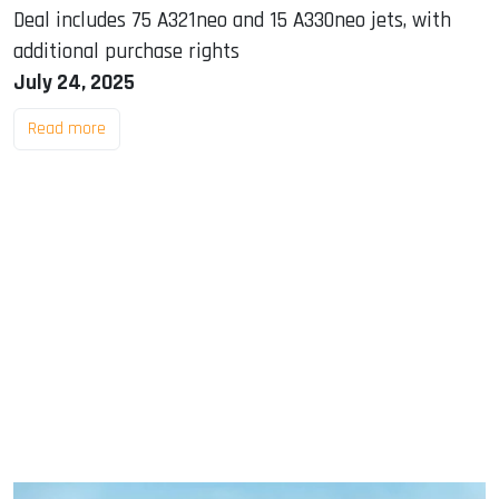
Deal includes 75 A321neo and 15 A330neo jets, with
additional purchase rights
July 24, 2025
Read more