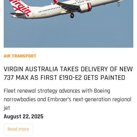
AIR TRANSPORT
VIRGIN AUSTRALIA TAKES DELIVERY OF NEW
737 MAX AS FIRST E190-E2 GETS PAINTED
Fleet renewal strategy advances with Boeing
narrowbodies and Embraer’s next-generation regional
jet
August 22, 2025
Read more