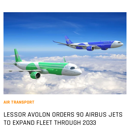
AIR TRANSPORT
LESSOR AVOLON ORDERS 90 AIRBUS JETS
TO EXPAND FLEET THROUGH 2033