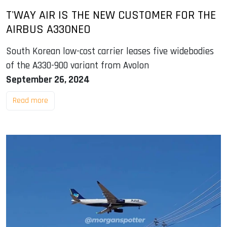
T'WAY AIR IS THE NEW CUSTOMER FOR THE
AIRBUS A330NEO
South Korean low-cost carrier leases five widebodies
of the A330-900 variant from Avolon
September 26, 2024
Read more