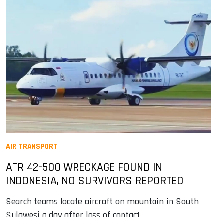
AIR TRANSPORT
ATR 42-500 WRECKAGE FOUND IN
INDONESIA, NO SURVIVORS REPORTED
Search teams locate aircraft on mountain in South
Sulawesi a day after loss of contact