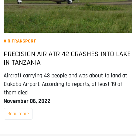
AIR TRANSPORT
PRECISION AIR ATR 42 CRASHES INTO LAKE
IN TANZANIA
Aircraft carrying 43 people and was about to land at
Bukoba Airport. According to reports, at least 19 of
them died
November 06, 2022
Read more