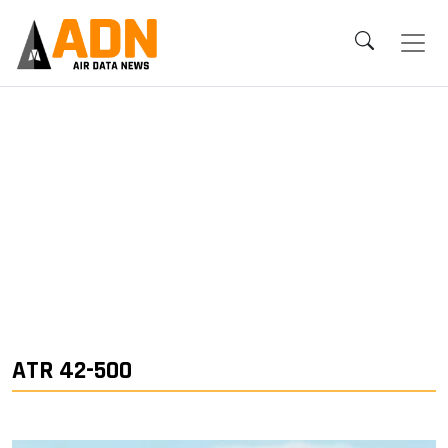
ATR 42-500