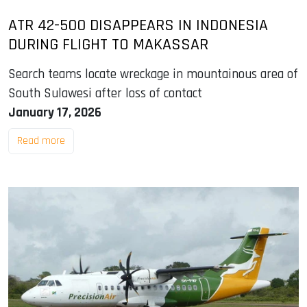
ATR 42-500 DISAPPEARS IN INDONESIA
DURING FLIGHT TO MAKASSAR
Search teams locate wreckage in mountainous area of
South Sulawesi after loss of contact
January 17, 2026
Read more