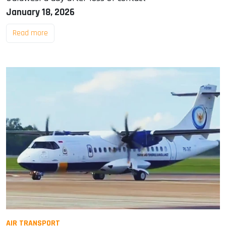
January 18, 2026
Read more
AIR TRANSPORT