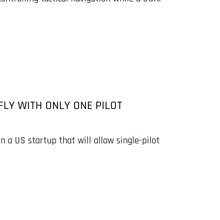
FLY WITH ONLY ONE PILOT
 a US startup that will allow single-pilot