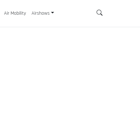
Air Mobility
Airshows