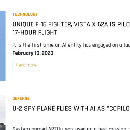
TECHNOLOGY
UNIQUE F-16 FIGHTER, VISTA X-62A IS PIL
17-HOUR FLIGHT
It is the first time an AI entity has engaged on a tac
February 13, 2023
Read more
DEFENSE
U-2 SPY PLANE FLIES WITH AI AS "COPILO
System named ARTUµ was used on a test mission, con