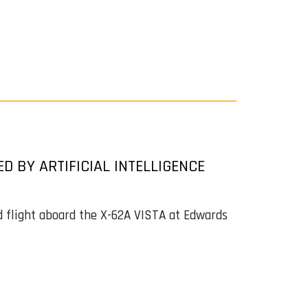
ED BY ARTIFICIAL INTELLIGENCE
d flight aboard the X-62A VISTA at Edwards