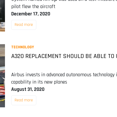
pilot flew the aircraft
December 17, 2020
Read more
TECHNOLOGY
A320 REPLACEMENT SHOULD BE ABLE TO 
Airbus invests in advanced autonomous technology in
capability in its new planes
August 31, 2020
Read more