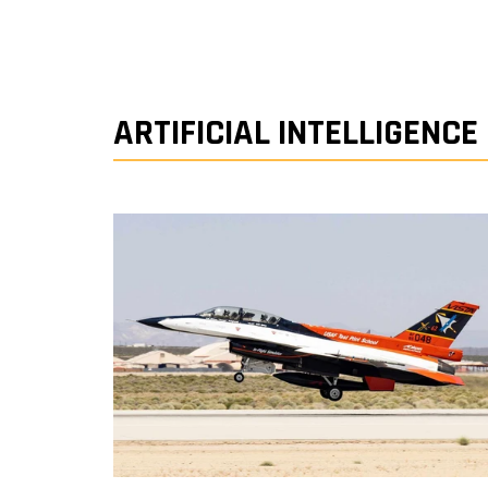
ARTIFICIAL INTELLIGENCE