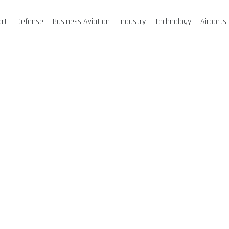
ort
Defense
Business Aviation
Industry
Technology
Airports