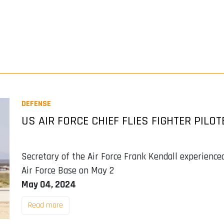
DEFENSE
US AIR FORCE CHIEF FLIES FIGHTER PILOT
Secretary of the Air Force Frank Kendall experience
Air Force Base on May 2
May 04, 2024
Read more