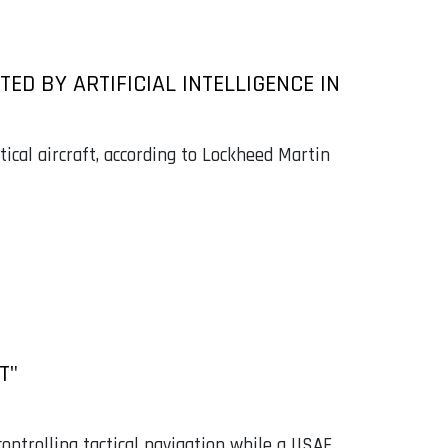
OTED BY ARTIFICIAL INTELLIGENCE IN
tical aircraft, according to Lockheed Martin
T"
trolling tactical navigation while a USAF