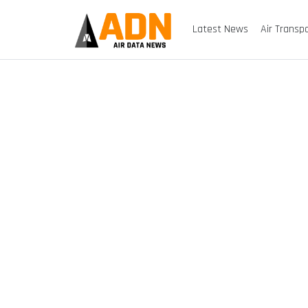
Latest News
Air Transp