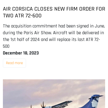
AIR CORSICA CLOSES NEW FIRM ORDER FOR
TWO ATR 72-600
The acquisition commitment had been signed in June,
during the Paris Air Show. Aircraft will be delivered in
the 1st half of 2024 and will replace its last ATR 72-
500
December 18, 2023
Read more