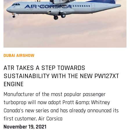
DUBAI AIRSHOW
ATR TAKES A STEP TOWARDS
SUSTAINABILITY WITH THE NEW PW127XT
ENGINE
Manufacturer of the most popular passenger
turboprop will now adopt Pratt &amp; Whitney
Canada's new series and has already announced its
first customer, Air Corsica
November 19, 2021