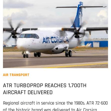
AIR TRANSPORT
ATR TURBOPROP REACHES 1,700TH
AIRCRAFT DELIVERED
Regional aircraft in service since the 1980s. ATR 72-600
of the historic brand was delivered to Air Corsica