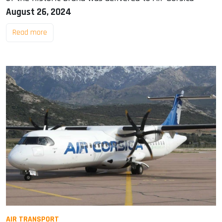
August 26, 2024
Read more
AIR TRANSPORT