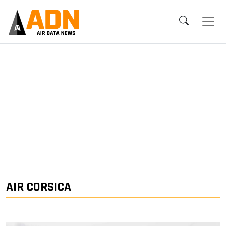
AIR CORSICA