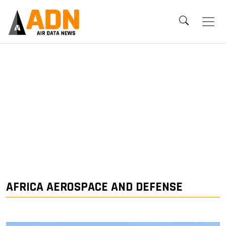
AFRICA AEROSPACE AND DEFENSE