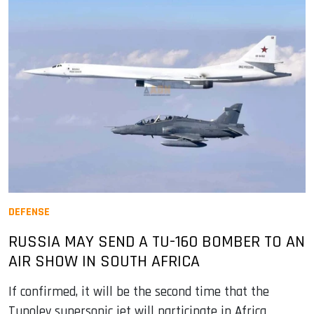
DEFENSE
RUSSIA MAY SEND A TU-160 BOMBER TO AN
AIR SHOW IN SOUTH AFRICA
If confirmed, it will be the second time that the
Tupolev supersonic jet will participate in Africa