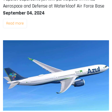
Aerospace and Defense at Waterkloof Air Force Base
September 04, 2024
Read more