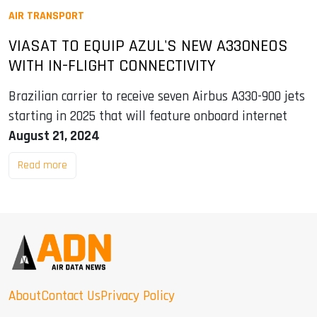
AIR TRANSPORT
VIASAT TO EQUIP AZUL'S NEW A330NEOS
WITH IN-FLIGHT CONNECTIVITY
Brazilian carrier to receive seven Airbus A330-900 jets
starting in 2025 that will feature onboard internet
August 21, 2024
Read more
About
Contact Us
Privacy Policy