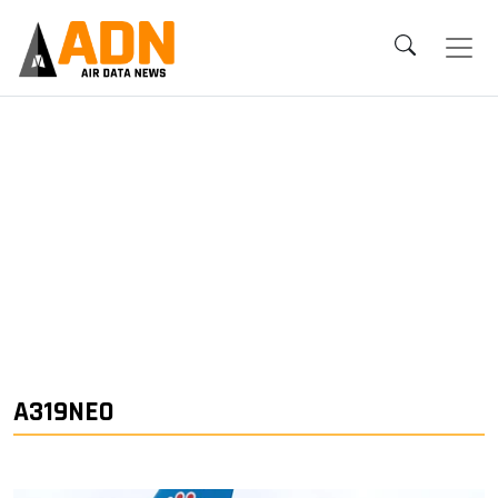
A319NEO