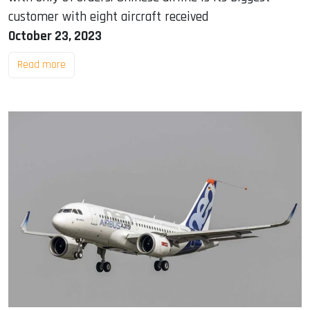
customer with eight aircraft received
October 23, 2023
Read more