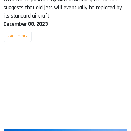
suggests that old jets will eventually be replaced by
its standard aircraft
December 08, 2023
Read more