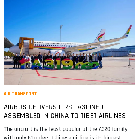
AIR TRANSPORT
AIRBUS DELIVERS FIRST A319NEO
ASSEMBLED IN CHINA TO TIBET AIRLINES
The aircraft is the least popular of the A320 family,
with only 61 orders. Chinese airline is its biggest