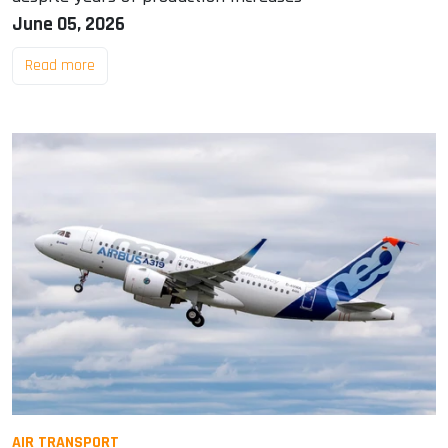
June 05, 2026
Read more
AIR TRANSPORT