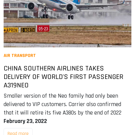
AIR TRANSPORT
CHINA SOUTHERN AIRLINES TAKES
DELIVERY OF WORLD'S FIRST PASSENGER
A319NEO
Smaller version of the Neo family had only been
delivered to VIP customers. Carrier also confirmed
that it will retire its five A380s by the end of 2022
February 23, 2022
Read more