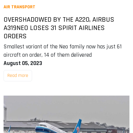
AIR TRANSPORT
OVERSHADOWED BY THE A220, AIRBUS
A319NEO LOSES 31 SPIRIT AIRLINES
ORDERS
Smallest variant of the Neo family now has just 61
aircraft on order, 14 of them delivered
August 05, 2023
Read more