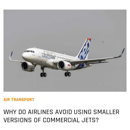
AIR TRANSPORT
WHY DO AIRLINES AVOID USING SMALLER
VERSIONS OF COMMERCIAL JETS?