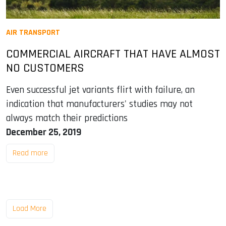
AIR TRANSPORT
COMMERCIAL AIRCRAFT THAT HAVE ALMOST
NO CUSTOMERS
Even successful jet variants flirt with failure, an
indication that manufacturers' studies may not
always match their predictions
December 25, 2019
Read more
Load More