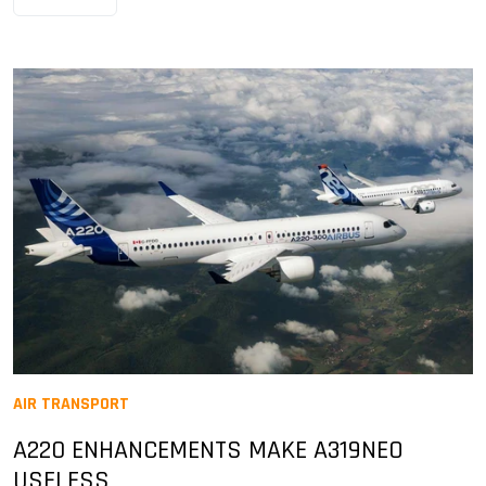
AIR TRANSPORT
A220 ENHANCEMENTS MAKE A319NEO
USELESS