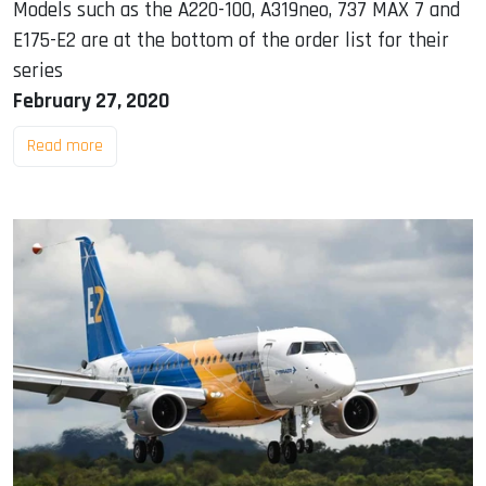
Models such as the A220-100, A319neo, 737 MAX 7 and
E175-E2 are at the bottom of the order list for their
series
February 27, 2020
Read more