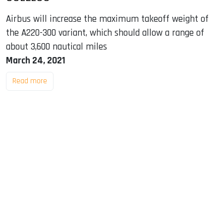
Airbus will increase the maximum takeoff weight of
the A220-300 variant, which should allow a range of
about 3,600 nautical miles
March 24, 2021
Read more