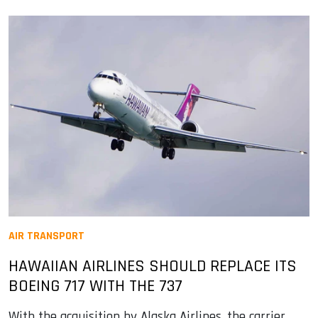
AIR TRANSPORT
HAWAIIAN AIRLINES SHOULD REPLACE ITS
BOEING 717 WITH THE 737
With the acquisition by Alaska Airlines, the carrier