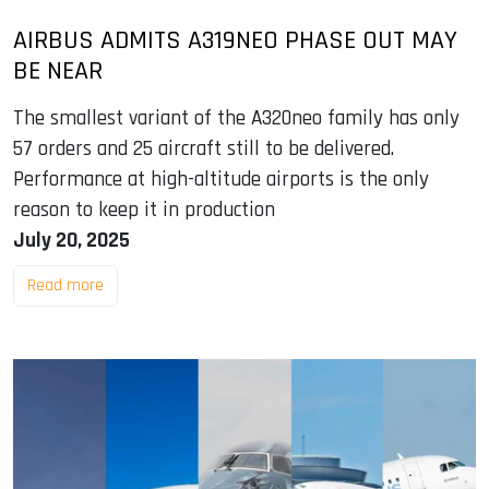
AIRBUS ADMITS A319NEO PHASE OUT MAY
BE NEAR
The smallest variant of the A320neo family has only
57 orders and 25 aircraft still to be delivered.
Performance at high-altitude airports is the only
reason to keep it in production
July 20, 2025
Read more