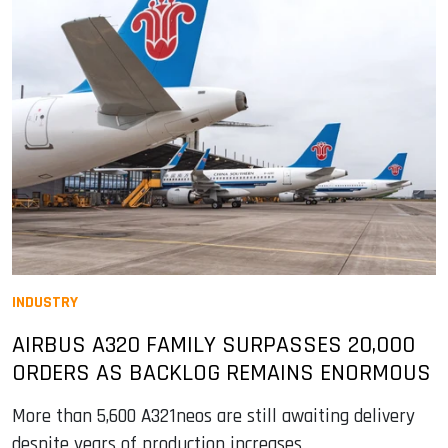
INDUSTRY
AIRBUS A320 FAMILY SURPASSES 20,000
ORDERS AS BACKLOG REMAINS ENORMOUS
More than 5,600 A321neos are still awaiting delivery
despite years of production increases