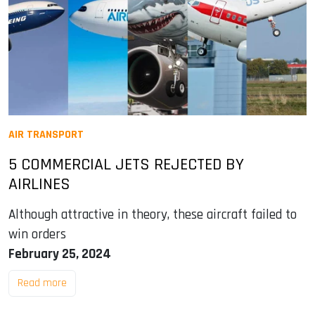
AIR TRANSPORT
5 COMMERCIAL JETS REJECTED BY
AIRLINES
Although attractive in theory, these aircraft failed to
win orders
February 25, 2024
Read more