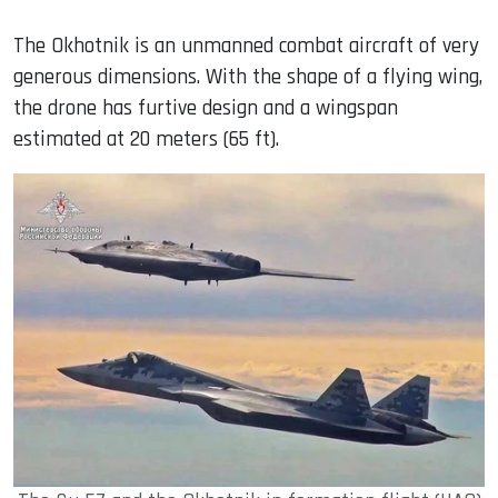
The Okhotnik is an unmanned combat aircraft of very
generous dimensions. With the shape of a flying wing,
the drone has furtive design and a wingspan
estimated at 20 meters (65 ft).