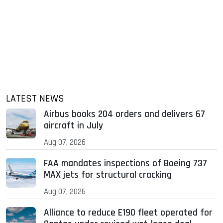
LATEST NEWS
Airbus books 204 orders and delivers 67
aircraft in July
Aug 07, 2026
FAA mandates inspections of Boeing 737
MAX jets for structural cracking
Aug 07, 2026
Alliance to reduce E190 fleet operated for