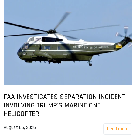
FAA INVESTIGATES SEPARATION INCIDENT
INVOLVING TRUMP'S MARINE ONE
HELICOPTER
August 06, 2026
Read more