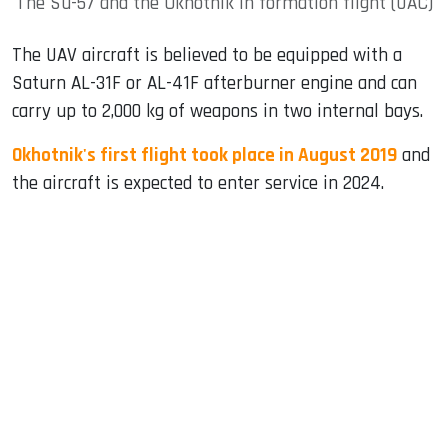
The Su-57 and the Okhotnik in formation flight (UAC)
The UAV aircraft is believed to be equipped with a
Saturn AL-31F or AL-41F afterburner engine and can
carry up to 2,000 kg of weapons in two internal bays.
Okhotnik's first flight took place in August 2019
and
the aircraft is expected to enter service in 2024.