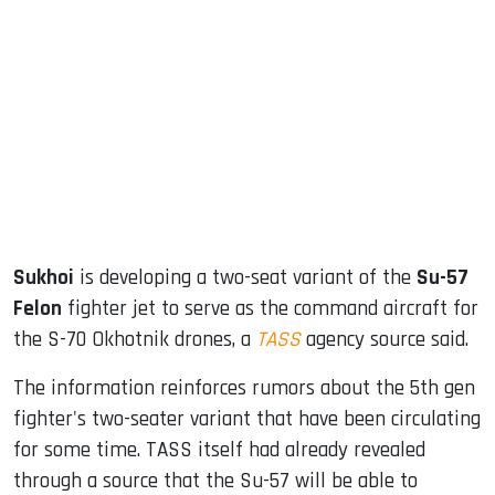
sApp
ook
dIn
Sukhoi
is developing a two-seat variant of the
Su-57
Felon
fighter jet to serve as the command aircraft for
the S-70 Okhotnik drones, a
TASS
agency source said.
The information reinforces rumors about the 5th gen
fighter's two-seater variant that have been circulating
for some time. TASS itself had already revealed
through a source that the Su-57 will be able to