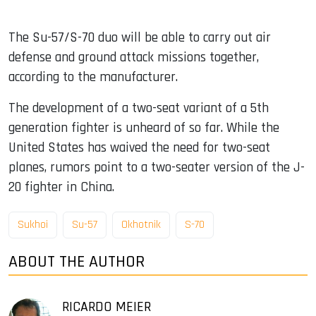
The Su-57/S-70 duo will be able to carry out air
defense and ground attack missions together,
according to the manufacturer.
The development of a two-seat variant of a 5th
generation fighter is unheard of so far. While the
United States has waived the need for two-seat
planes, rumors point to a two-seater version of the J-
20 fighter in China.
Sukhoi
Su-57
Okhotnik
S-70
ABOUT THE AUTHOR
RICARDO MEIER