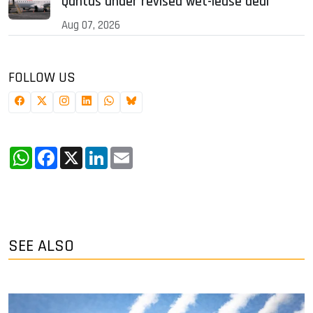
Qantas under revised wet-lease deal
Aug 07, 2026
FOLLOW US
WhatsApp
Facebook
X
LinkedIn
Email
SEE ALSO