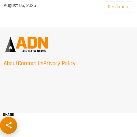
August 05, 2026
Read more
About
Contact Us
Privacy Policy
SHARE