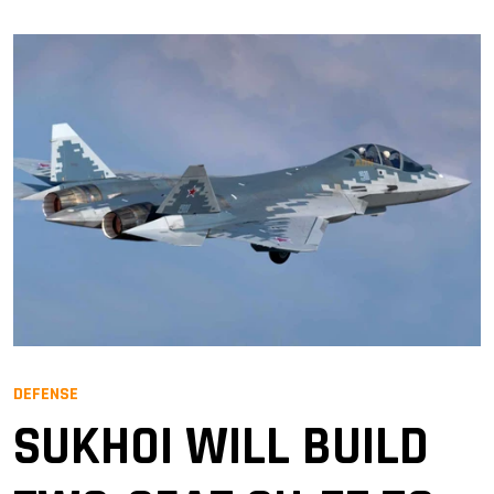
DEFENSE
SUKHOI WILL BUILD