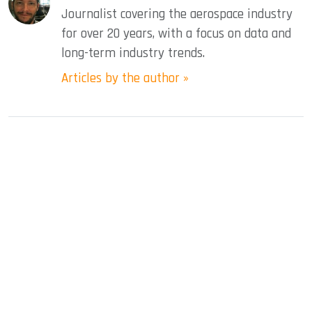
Journalist covering the aerospace industry
for over 20 years, with a focus on data and
long-term industry trends.
Articles by the author »