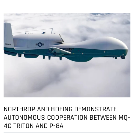
NORTHROP AND BOEING DEMONSTRATE
AUTONOMOUS COOPERATION BETWEEN MQ-
4C TRITON AND P-8A