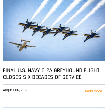
FINAL U.S. NAVY C-2A GREYHOUND FLIGHT
CLOSES SIX DECADES OF SERVICE
August 06, 2026
Read more