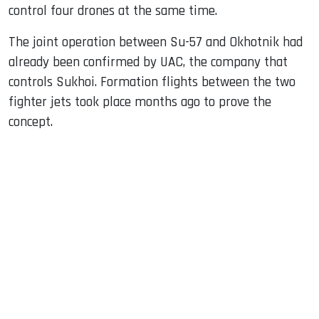
control four drones at the same time.
The joint operation between Su-57 and Okhotnik had
already been confirmed by UAC, the company that
controls Sukhoi. Formation flights between the two
fighter jets took place months ago to prove the
concept.