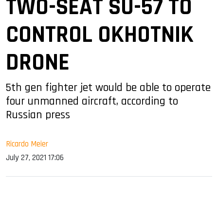
TWO-SEAT SU-57 TO
CONTROL OKHOTNIK
DRONE
5th gen fighter jet would be able to operate
four unmanned aircraft, according to
Russian press
Ricardo Meier
July 27, 2021 17:06