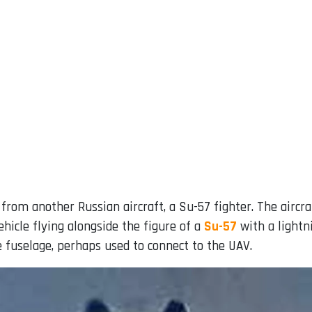
from another Russian aircraft, a Su-57 fighter. The airc
icle flying alongside the figure of a
Su-57
with a lightn
e fuselage, perhaps used to connect to the UAV.