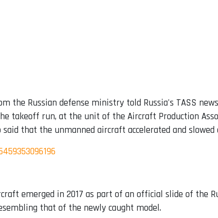
rom the Russian defense ministry told Russia's TASS new
he takeoff run, at the unit of the Aircraft Production Asso
o said that the unmanned aircraft accelerated and slowed
95459353096196
rcraft emerged in 2017 as part of an official slide of the
resembling that of the newly caught model.