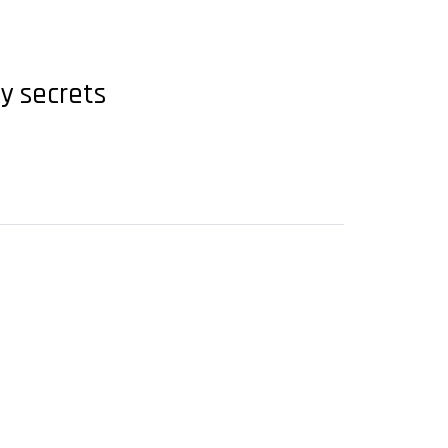
ry secrets