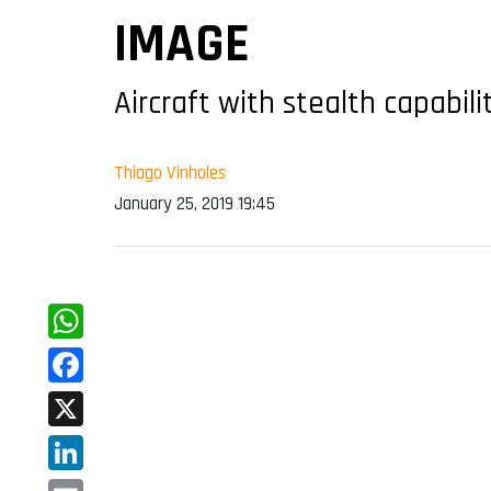
IMAGE
Aircraft with stealth capabili
Thiago Vinholes
January 25, 2019 19:45
WhatsApp
Facebook
X
LinkedIn