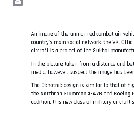
Email
An image of the unmanned combat air vehi
country's main social network, the VK. Offi
aircraft is a project of the Sukhoi manufact
In the picture taken from a distance and be
media, however, suspect the image has been d
The Okhotnik design is similar to that of h
the
Northrop Grumman X-47B
and
Boeing 
addition, this new class of military aircraft