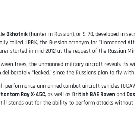
cle
Okhotnik
(hunter in Russian), or S-70, developed in se
cially called URBK, the Russian acronym for "Unmanned At
urer started in mid-2012 at the request of the Russian Min
tween trees, the unmanned military aircraft reveals its 
eliberately "leaked," since the Russians plan to fly with t
igh performance unmanned combat aircraft vehicles (UCAV)
Phantom Ray X-45C
, as well as B
ritish BAE Raven
and
Das
 still stands out for the ability to perform attacks without