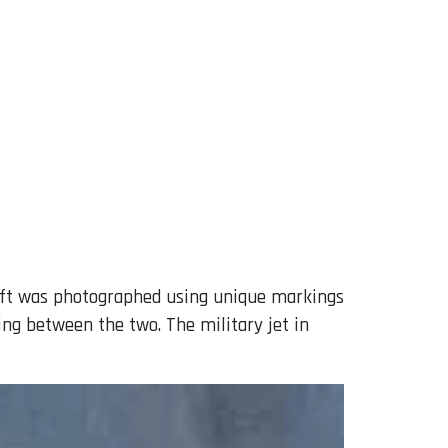
raft was photographed using unique markings
ing between the two. The military jet in