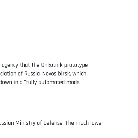
s agency that the Ohkotnik prototype
ciation of Russia. Novosibirsk, which
 down in a "fully automated mode."
 Russian Ministry of Defense. The much lower