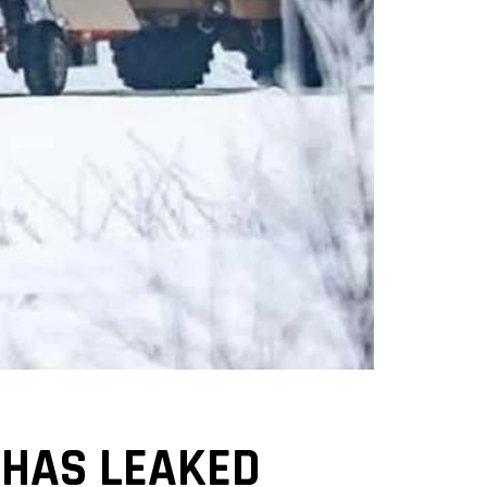
 HAS LEAKED