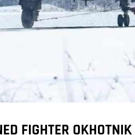
ED FIGHTER OKHOTNIK