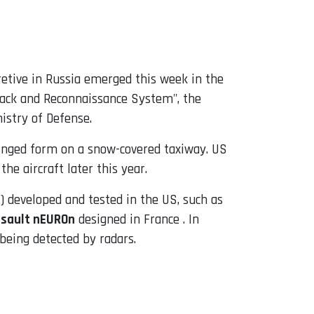
cretive in Russia emerged this week in the
tack and Reconnaissance System", the
istry of Defense.
winged form on a snow-covered taxiway. US
he aircraft later this year.
 developed and tested in the US, such as
sault nEUROn
designed in France . In
 being detected by radars.