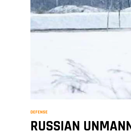
DEFENSE
RUSSIAN UNMANN