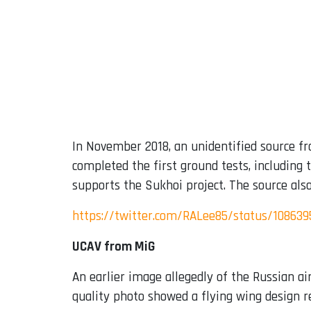
In November 2018, an unidentified source f
completed the first ground tests, including t
supports the Sukhoi project. The source als
https://twitter.com/RALee85/status/10863
UCAV from MiG
An earlier image allegedly of the Russian ai
quality photo showed a flying wing design 