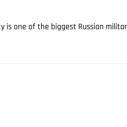
ty is one of the biggest Russian milita