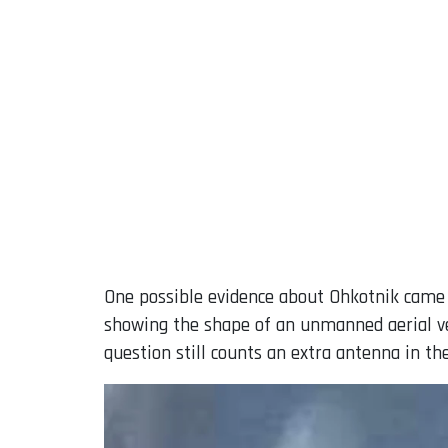
One possible evidence about Ohkotnik came 
showing the shape of an unmanned aerial veh
question still counts an extra antenna in th