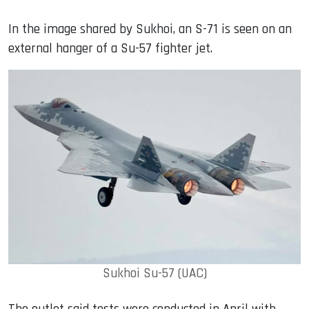
In the image shared by Sukhoi, an S-71 is seen on an
external hanger of a Su-57 fighter jet.
Sukhoi Su-57 (UAC)