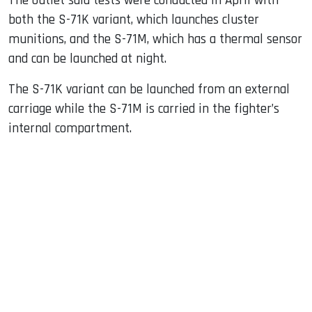
The outlet said tests were conducted in April with
both the S-71K variant, which launches cluster
munitions, and the S-71M, which has a thermal sensor
and can be launched at night.
The S-71K variant can be launched from an external
carriage while the S-71M is carried in the fighter’s
internal compartment.