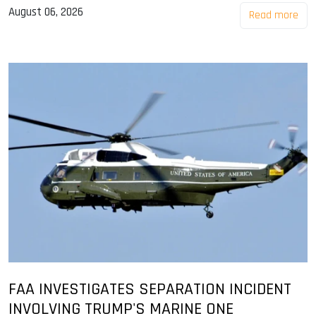
August 06, 2026
Read more
FAA INVESTIGATES SEPARATION INCIDENT
INVOLVING TRUMP'S MARINE ONE