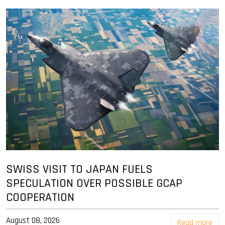
SWISS VISIT TO JAPAN FUELS
SPECULATION OVER POSSIBLE GCAP
COOPERATION
August 08, 2026
Read more