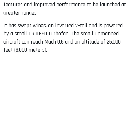
features and improved performance to be launched at
greater ranges.
It has swept wings, an inverted V-tail and is powered
by a small TRDD-50 turbofan. The small unmanned
aircraft can reach Mach 0.6 and an altitude of 26,000
feet (8,000 meters).