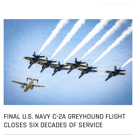
FINAL U.S. NAVY C-2A GREYHOUND FLIGHT
CLOSES SIX DECADES OF SERVICE