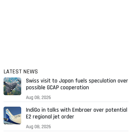
LATEST NEWS
Swiss visit to Japan fuels speculation over
possible GCAP cooperation
Aug 08, 2026
IndiGo in talks with Embraer over potential
E2 regional jet order
Aug 08, 2026