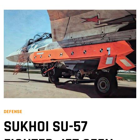
DEFENSE
SUKHOI SU-57