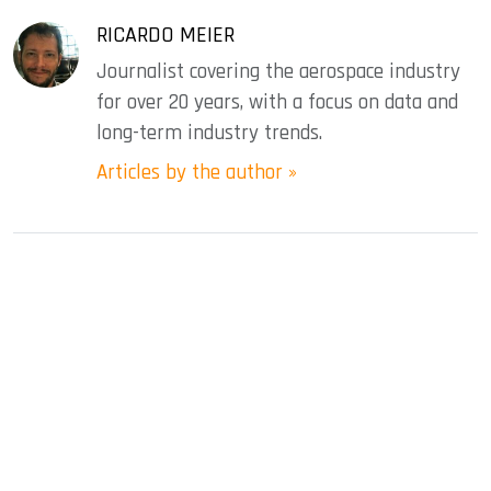
RICARDO MEIER
Journalist covering the aerospace industry
for over 20 years, with a focus on data and
long-term industry trends.
Articles by the author »