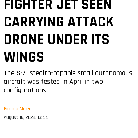
FIGHTER JET SEEN
CARRYING ATTACK
DRONE UNDER ITS
WINGS
The S-71 stealth-capable small autonomous
aircraft was tested in April in two
configurations
Ricardo Meier
August 16, 2024 13:44