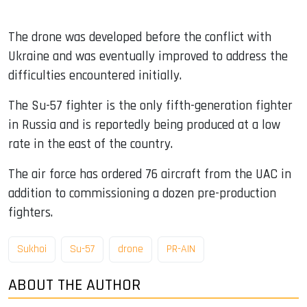
The drone was developed before the conflict with
Ukraine and was eventually improved to address the
difficulties encountered initially.
The Su-57 fighter is the only fifth-generation fighter
in Russia and is reportedly being produced at a low
rate in the east of the country.
The air force has ordered 76 aircraft from the UAC in
addition to commissioning a dozen pre-production
fighters.
Sukhoi
Su-57
drone
PR-AIN
ABOUT THE AUTHOR