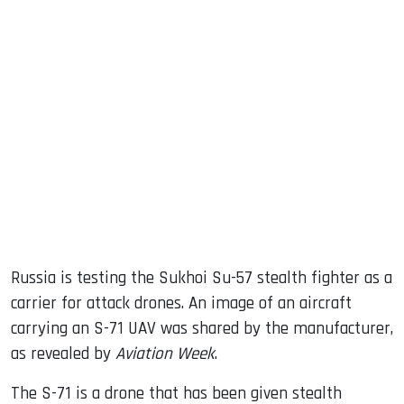
sApp
ook
dIn
Russia is testing the Sukhoi Su-57 stealth fighter as a
carrier for attack drones. An image of an aircraft
carrying an S-71 UAV was shared by the manufacturer,
as revealed by
Aviation Week
.
The S-71 is a drone that has been given stealth