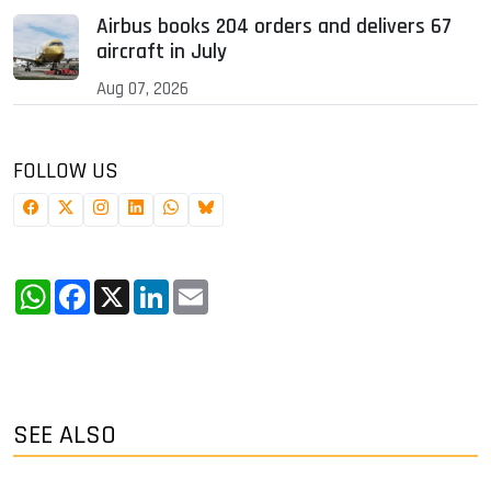
Airbus books 204 orders and delivers 67
aircraft in July
Aug 07, 2026
FOLLOW US
WhatsApp
Facebook
X
LinkedIn
Email
SEE ALSO