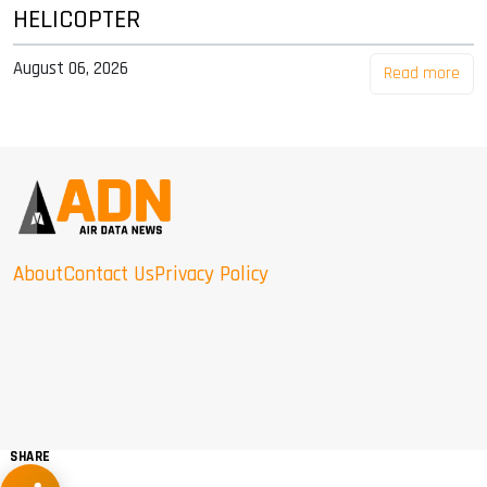
HELICOPTER
August 06, 2026
Read more
About
Contact Us
Privacy Policy
SHARE