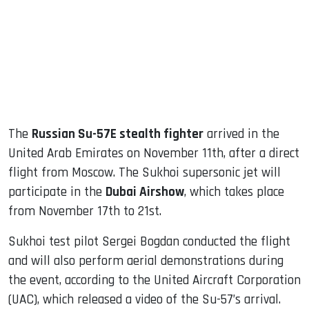
dIn
The
Russian Su-57E stealth fighter
arrived in the
United Arab Emirates on November 11th, after a direct
flight from Moscow. The Sukhoi supersonic jet will
participate in the
Dubai Airshow
, which takes place
from November 17th to 21st.
Sukhoi test pilot Sergei Bogdan conducted the flight
and will also perform aerial demonstrations during
the event, according to the United Aircraft Corporation
(UAC), which released a video of the Su-57’s arrival.