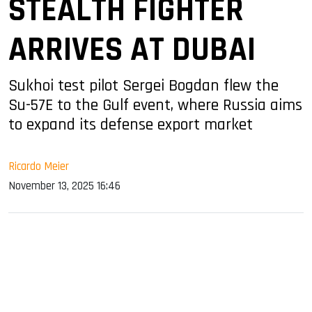
STEALTH FIGHTER
ARRIVES AT DUBAI
Sukhoi test pilot Sergei Bogdan flew the
Su-57E to the Gulf event, where Russia aims
to expand its defense export market
Ricardo Meier
November 13, 2025 16:46
sApp
ook