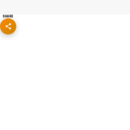
SHARE