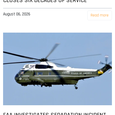
CLOSES SIX DECADES OF SERVICE
August 06, 2026
Read more
FAA INVESTIGATES SEPARATION INCIDENT