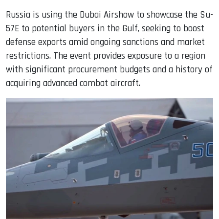
Russia is using the Dubai Airshow to showcase the Su-
57E to potential buyers in the Gulf, seeking to boost
defense exports amid ongoing sanctions and market
restrictions. The event provides exposure to a region
with significant procurement budgets and a history of
acquiring advanced combat aircraft.