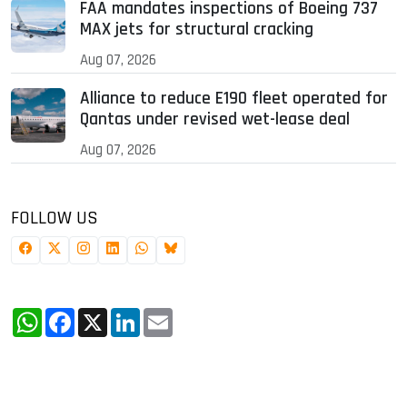
FAA mandates inspections of Boeing 737
MAX jets for structural cracking
Aug 07, 2026
Alliance to reduce E190 fleet operated for
Qantas under revised wet-lease deal
Aug 07, 2026
FOLLOW US
WhatsApp
Facebook
X
LinkedIn
Email