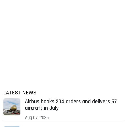
LATEST NEWS
Airbus books 204 orders and delivers 67
aircraft in July
Aug 07, 2026