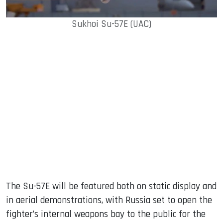
Sukhoi Su-57E (UAC)
The Su-57E will be featured both on static display and
in aerial demonstrations, with Russia set to open the
fighter’s internal weapons bay to the public for the