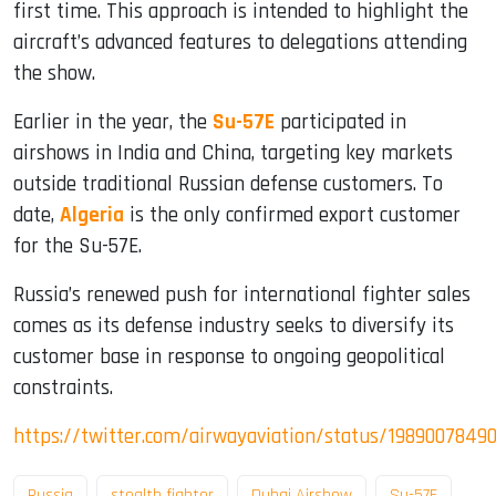
first time. This approach is intended to highlight the
aircraft’s advanced features to delegations attending
the show.
Earlier in the year, the
Su-57E
participated in
airshows in India and China, targeting key markets
outside traditional Russian defense customers. To
date,
Algeria
is the only confirmed export customer
for the Su-57E.
Russia’s renewed push for international fighter sales
comes as its defense industry seeks to diversify its
customer base in response to ongoing geopolitical
constraints.
https://twitter.com/airwayaviation/status/1989007849
Russia
stealth fighter
Dubai Airshow
Su-57E