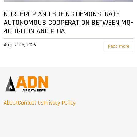
NORTHROP AND BOEING DEMONSTRATE
AUTONOMOUS COOPERATION BETWEEN MQ-
4C TRITON AND P-8A
August 05, 2026
Read more
About
Contact Us
Privacy Policy