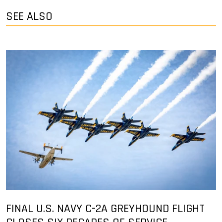
SEE ALSO
FINAL U.S. NAVY C-2A GREYHOUND FLIGHT