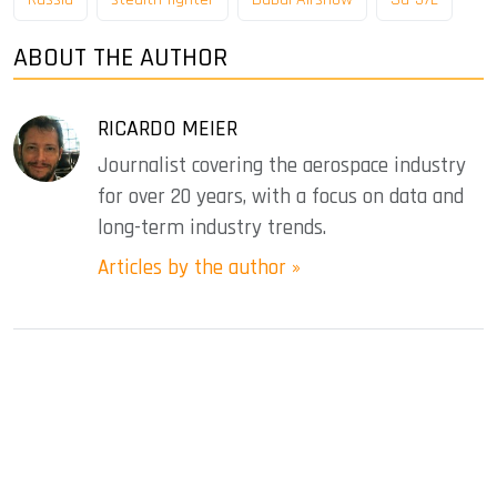
ABOUT THE AUTHOR
RICARDO MEIER
Journalist covering the aerospace industry
for over 20 years, with a focus on data and
long-term industry trends.
Articles by the author »