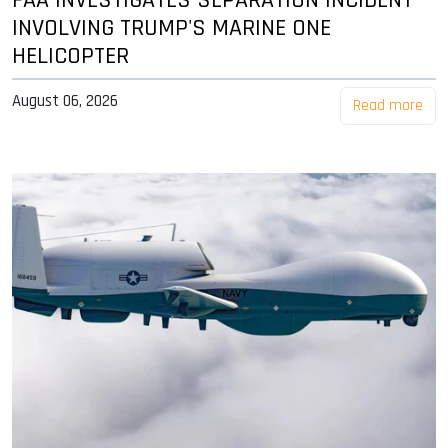
INVOLVING TRUMP'S MARINE ONE
HELICOPTER
August 06, 2026
Read more