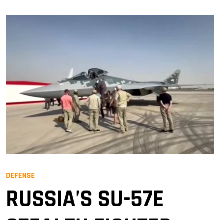
DEFENSE
RUSSIA’S SU-57E