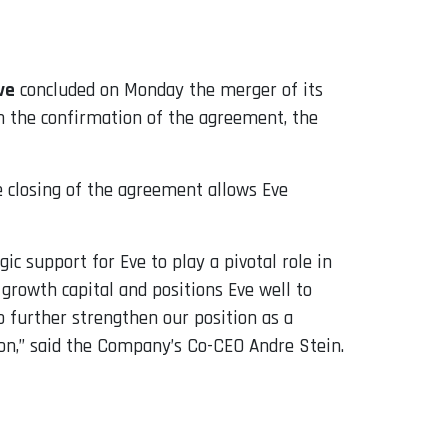
ve
concluded on Monday the merger of its
h the confirmation of the agreement, the
 closing of the agreement allows Eve
ic support for Eve to play a pivotal role in
growth capital and positions Eve well to
 further strengthen our position as a
on,” said the Company’s Co-CEO Andre Stein.