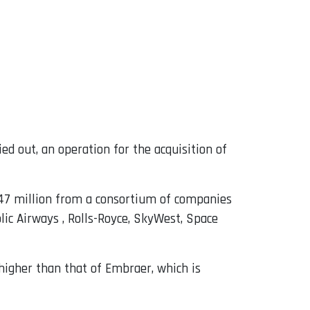
ed out, an operation for the acquisition of
147 million from a consortium of companies
lic Airways , Rolls-Royce, SkyWest, Space
 higher than that of Embraer, which is