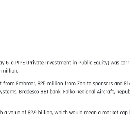
y 6, a PIPE (Private Investment in Public Equity) was carri
 million.
ent from Embraer, $25 million from Zanite sponsors and $
Systems, Bradesco BBI bank, Falko Regional Aircraft, Repub
ch a value of $2.9 billion, which would mean a market cap