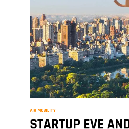
AIR MOBILITY
STARTUP EVE AND