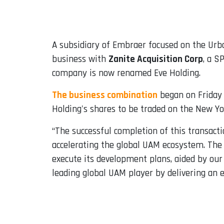
Email
A subsidiary of Embraer focused on the Urba
business with
Zanite Acquisition Corp
, a S
company is now renamed Eve Holding.
The business combination
began on Friday 
Holding's shares to be traded on the New Yo
“The successful completion of this transacti
accelerating the global UAM ecosystem. The 
execute its development plans, aided by our
leading global UAM player by delivering an 