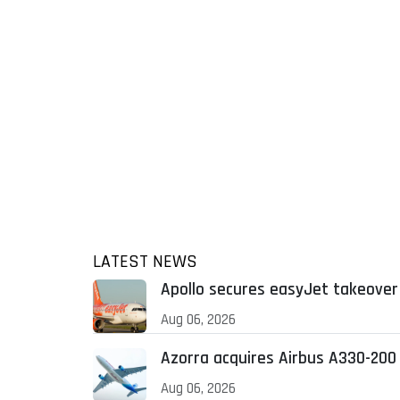
LATEST NEWS
Apollo secures easyJet takeover 
Aug 06, 2026
Azorra acquires Airbus A330-200
Aug 06, 2026