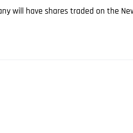
any will have shares traded on the N