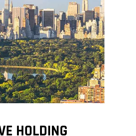
EVE HOLDING