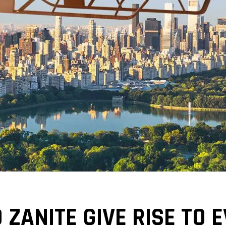
 ZANITE GIVE RISE TO 