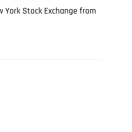
ew York Stock Exchange from