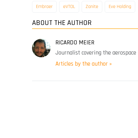
Embraer
eVTOL
Zanite
Eve Holding
ABOUT THE AUTHOR
RICARDO MEIER
Journalist covering the aerospace 
Articles by the author »