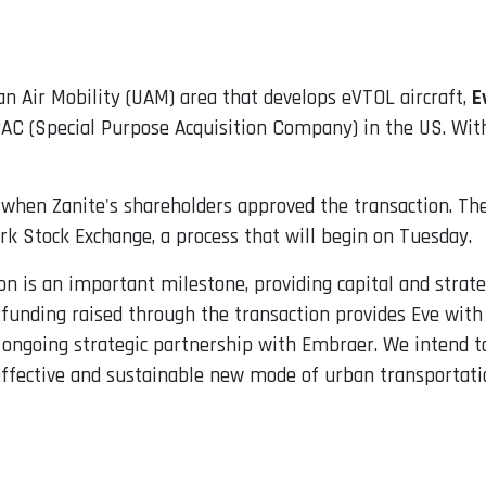
n Air Mobility (UAM) area that develops eVTOL aircraft,
E
PAC (Special Purpose Acquisition Company) in the US. Wit
when Zanite's shareholders approved the transaction. The
rk Stock Exchange, a process that will begin on Tuesday.
on is an important milestone, providing capital and strateg
funding raised through the transaction provides Eve with 
 ongoing strategic partnership with Embraer. We intend to
effective and sustainable new mode of urban transportati