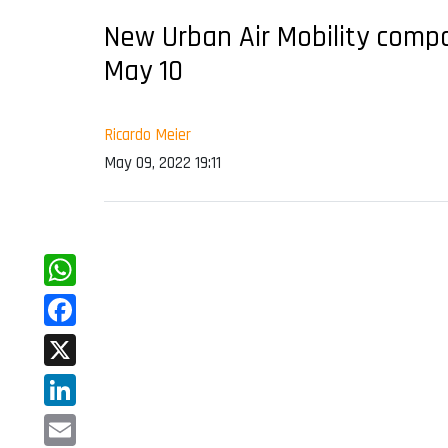
New Urban Air Mobility comp
May 10
Ricardo Meier
May 09, 2022 19:11
WhatsApp
Facebook
X
LinkedIn