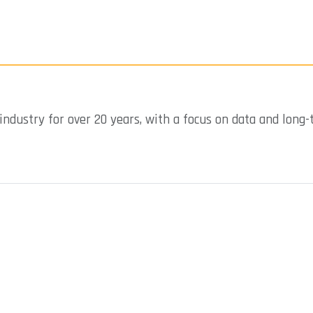
industry for over 20 years, with a focus on data and long-