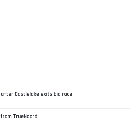
after Castlelake exits bid race
 from TrueNoord