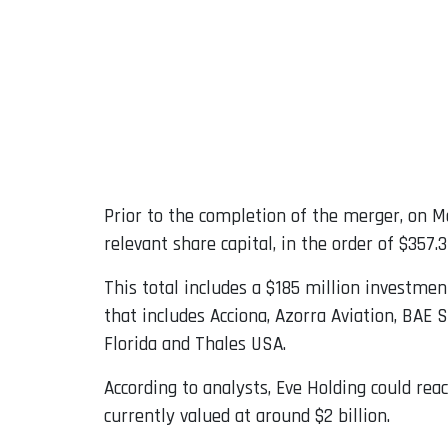
Prior to the completion of the merger, on Ma
relevant share capital, in the order of $357.3
This total includes a $185 million investm
that includes Acciona, Azorra Aviation, BAE 
Florida and Thales USA.
According to analysts, Eve Holding could rea
currently valued at around $2 billion.