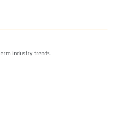
term industry trends.