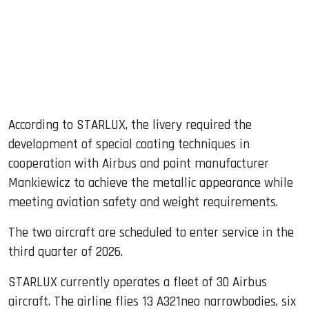
According to STARLUX, the livery required the
development of special coating techniques in
cooperation with Airbus and paint manufacturer
Mankiewicz to achieve the metallic appearance while
meeting aviation safety and weight requirements.
The two aircraft are scheduled to enter service in the
third quarter of 2026.
STARLUX currently operates a fleet of 30 Airbus
aircraft. The airline flies 13 A321neo narrowbodies, six