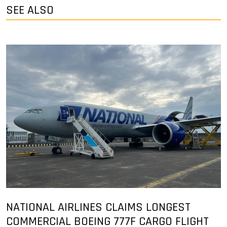
SEE ALSO
NATIONAL AIRLINES CLAIMS LONGEST
COMMERCIAL BOEING 777F CARGO FLIGHT