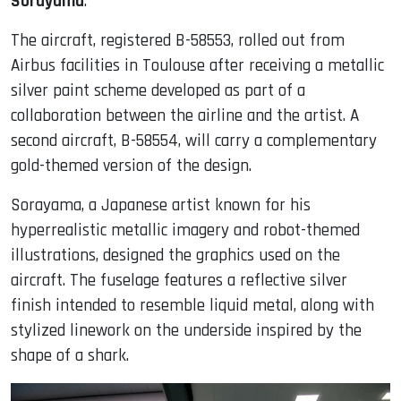
Sorayama
.
The aircraft, registered B-58553, rolled out from
Airbus facilities in Toulouse after receiving a metallic
silver paint scheme developed as part of a
collaboration between the airline and the artist. A
second aircraft, B-58554, will carry a complementary
gold-themed version of the design.
Sorayama, a Japanese artist known for his
hyperrealistic metallic imagery and robot-themed
illustrations, designed the graphics used on the
aircraft. The fuselage features a reflective silver
finish intended to resemble liquid metal, along with
stylized linework on the underside inspired by the
shape of a shark.