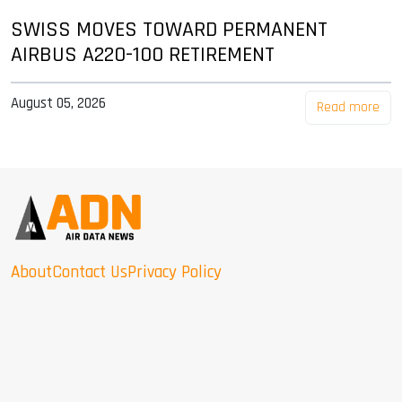
SWISS MOVES TOWARD PERMANENT
AIRBUS A220-100 RETIREMENT
August 05, 2026
Read more
About
Contact Us
Privacy Policy