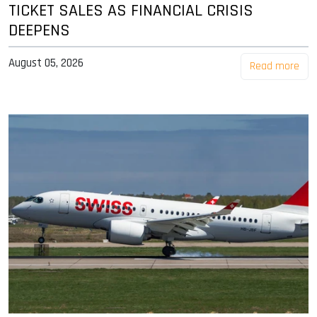
TICKET SALES AS FINANCIAL CRISIS
DEEPENS
August 05, 2026
Read more