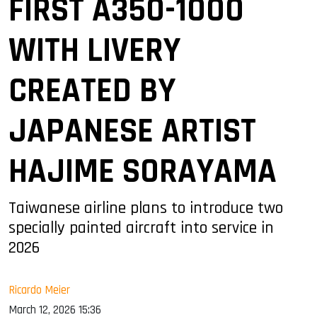
FIRST A350-1000
WITH LIVERY
CREATED BY
JAPANESE ARTIST
HAJIME SORAYAMA
Taiwanese airline plans to introduce two
specially painted aircraft into service in
2026
Ricardo Meier
March 12, 2026 15:36