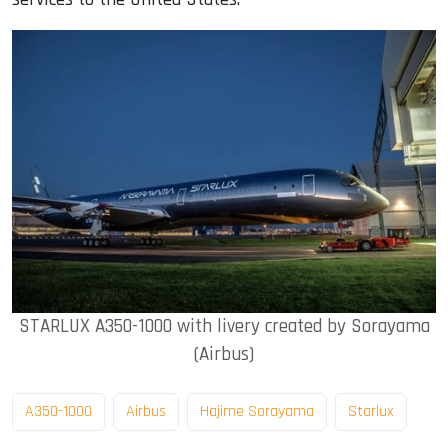
STARLUX A350-1000 with livery created by Sorayama
(Airbus)
A350-1000
Airbus
Hajime Sorayama
Starlux