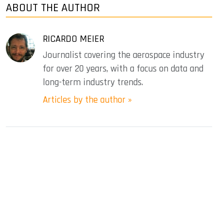
ABOUT THE AUTHOR
RICARDO MEIER
Journalist covering the aerospace industry
for over 20 years, with a focus on data and
long-term industry trends.
Articles by the author »