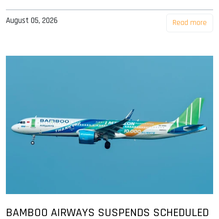
August 05, 2026
Read more
BAMBOO AIRWAYS SUSPENDS SCHEDULED