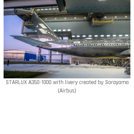
STARLUX A350-1000 with livery created by Sorayama
(Airbus)