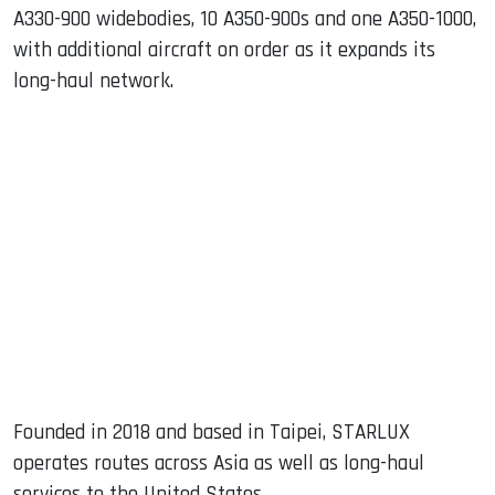
A330-900 widebodies, 10 A350-900s and one A350-1000,
with additional aircraft on order as it expands its
long-haul network.
Founded in 2018 and based in Taipei, STARLUX
operates routes across Asia as well as long-haul
services to the United States.