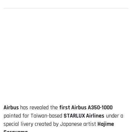
sApp
ook
dIn
Airbus
has revealed the
first Airbus A350-1000
painted for Taiwan-based
STARLUX Airlines
under a
special livery created by Japanese artist
Hajime