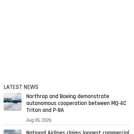
LATEST NEWS
Northrop and Boeing demonstrate
autonomous cooperation between MQ-4C
Triton and P-8A
Aug 05, 2026
National Airlines claims longest commercial