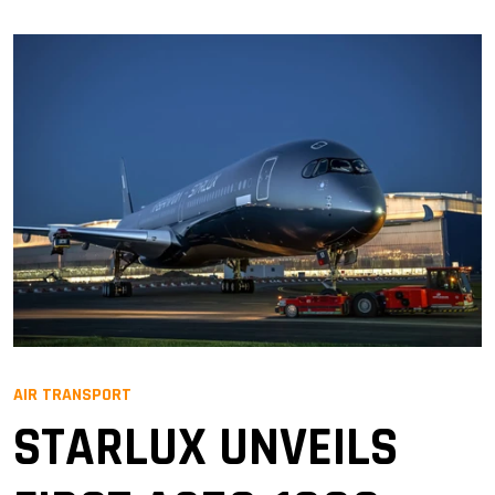
AIR TRANSPORT
STARLUX UNVEILS