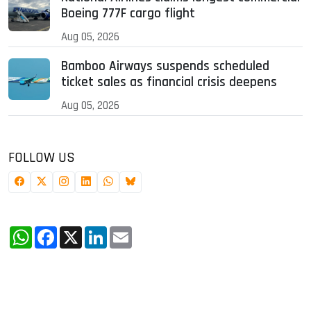
Boeing 777F cargo flight
Aug 05, 2026
Bamboo Airways suspends scheduled
ticket sales as financial crisis deepens
Aug 05, 2026
FOLLOW US
WhatsApp
Facebook
X
LinkedIn
Email