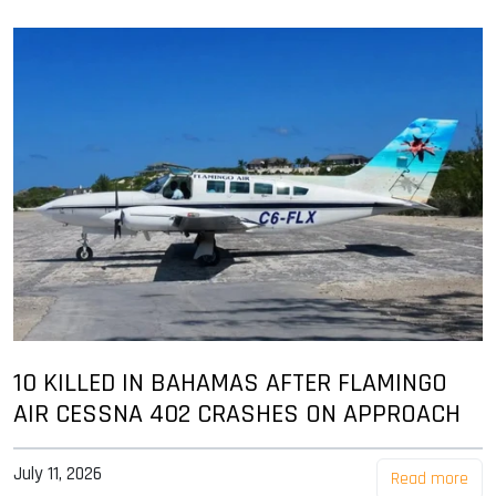
10 KILLED IN BAHAMAS AFTER FLAMINGO
AIR CESSNA 402 CRASHES ON APPROACH
July 11, 2026
Read more