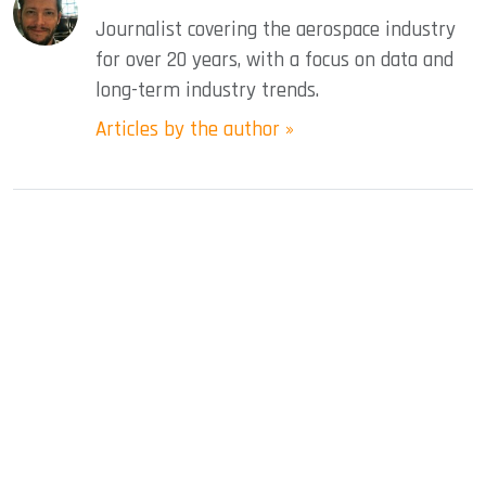
Journalist covering the aerospace industry
for over 20 years, with a focus on data and
long-term industry trends.
Articles by the author »