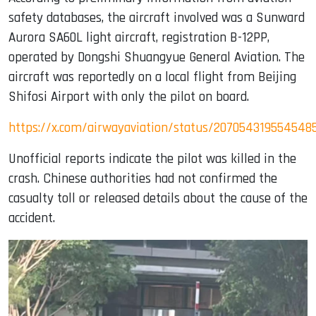
safety databases, the aircraft involved was a Sunward
Aurora SA60L light aircraft, registration B-12PP,
operated by Dongshi Shuangyue General Aviation. The
aircraft was reportedly on a local flight from Beijing
Shifosi Airport with only the pilot on board.
https://x.com/airwayaviation/status/207054319554548
Unofficial reports indicate the pilot was killed in the
crash. Chinese authorities had not confirmed the
casualty toll or released details about the cause of the
accident.