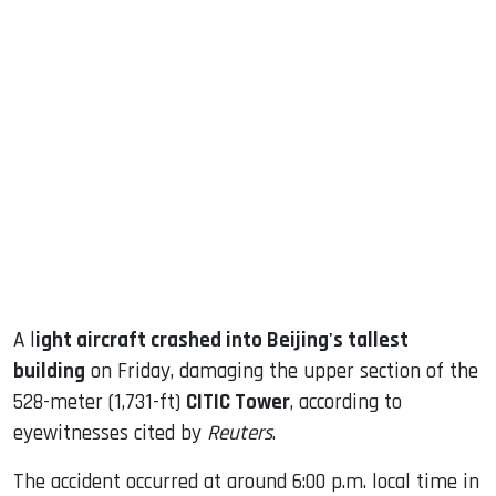
sApp
ook
dIn
A l
ight aircraft crashed into Beijing's tallest
building
on Friday, damaging the upper section of the
528-meter (1,731-ft)
CITIC Tower
, according to
eyewitnesses cited by
Reuters
.
The accident occurred at around 6:00 p.m. local time in