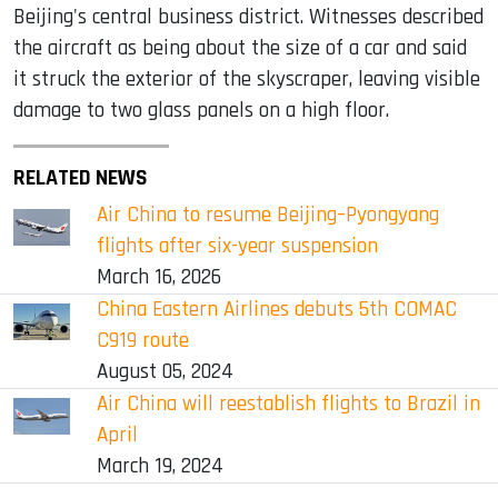
Beijing's central business district. Witnesses described
the aircraft as being about the size of a car and said
it struck the exterior of the skyscraper, leaving visible
damage to two glass panels on a high floor.
RELATED NEWS
Air China to resume Beijing–Pyongyang
flights after six-year suspension
March 16, 2026
China Eastern Airlines debuts 5th COMAC
C919 route
August 05, 2024
Air China will reestablish flights to Brazil in
April
March 19, 2024