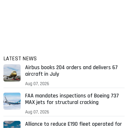
LATEST NEWS
Airbus books 204 orders and delivers 67
aircraft in July
Aug 07, 2026
FAA mandates inspections of Boeing 737
MAX jets for structural cracking
Aug 07, 2026
Alliance to reduce E190 fleet operated for