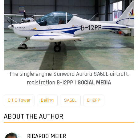
The single-engine Sunward Aurora SA60L aircraft,
registration B-12PP |
SOCIAL MEDIA
CITIC Tower
Beijing
SA60L
B-12PP
ABOUT THE AUTHOR
RICARDO MEIER