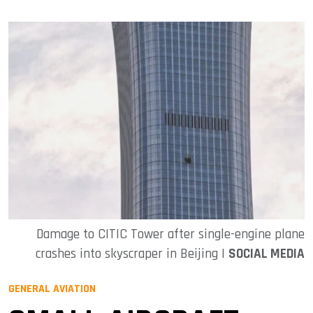
Damage to CITIC Tower after single-engine plane
crashes into skyscraper in Beijing |
SOCIAL MEDIA
GENERAL AVIATION