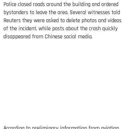
Police closed roads around the building and ordered
bystanders to leave the area. Several witnesses told
Reuters they were asked to delete photos and videos
of the incident, while posts about the crash quickly
disappeared from Chinese social media.
According to preliminary information from aviation