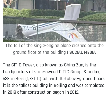
The tail of the single-engine plane crashed onto the
ground floor of the building |
SOCIAL MEDIA
The CITIC Tower, also known as China Zun, is the
headquarters of state-owned CITIC Group. Standing
528 meters (1,731 ft) tall with 109 above-ground floors,
it is the tallest building in Beijing and was completed
in 2018 after construction began in 2012.