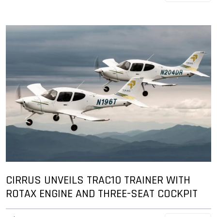
CIRRUS UNVEILS TRAC10 TRAINER WITH
ROTAX ENGINE AND THREE-SEAT COCKPIT