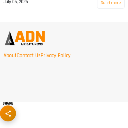
July 06, 2026
Read more
About
Contact Us
Privacy Policy
SHARE