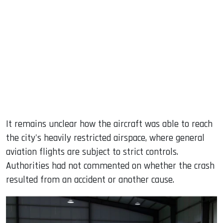
It remains unclear how the aircraft was able to reach
the city's heavily restricted airspace, where general
aviation flights are subject to strict controls.
Authorities had not commented on whether the crash
resulted from an accident or another cause.