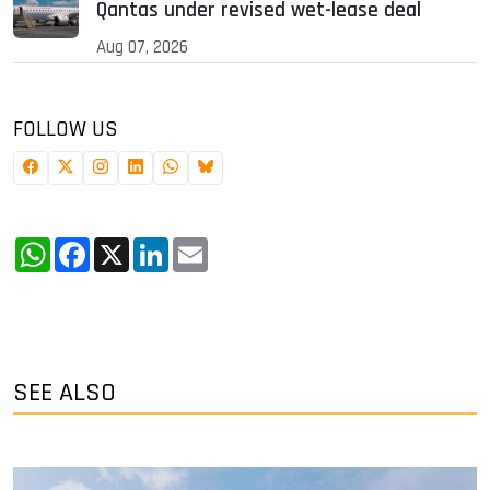
Qantas under revised wet-lease deal
Aug 07, 2026
FOLLOW US
WhatsApp
Facebook
X
LinkedIn
Email
SEE ALSO