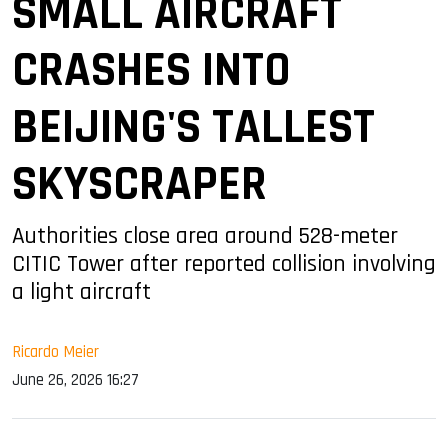
SMALL AIRCRAFT
CRASHES INTO
BEIJING'S TALLEST
SKYSCRAPER
Authorities close area around 528-meter
CITIC Tower after reported collision involving
a light aircraft
Ricardo Meier
June 26, 2026 16:27