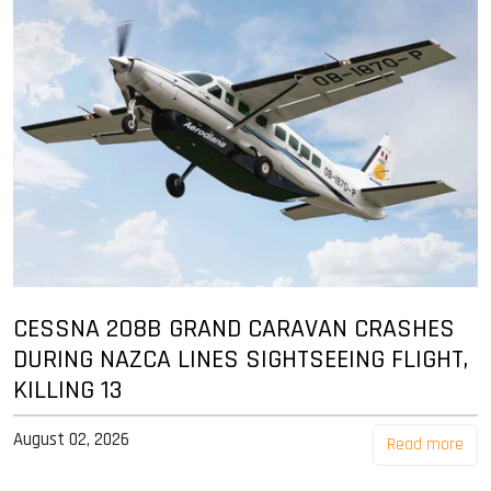
CESSNA 208B GRAND CARAVAN CRASHES
DURING NAZCA LINES SIGHTSEEING FLIGHT,
KILLING 13
August 02, 2026
Read more