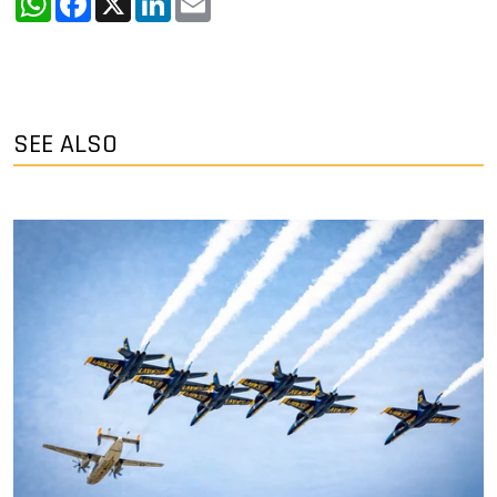
SEE ALSO