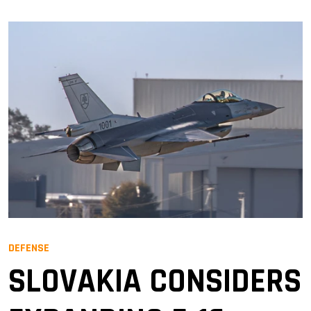
DEFENSE
SLOVAKIA CONSIDERS