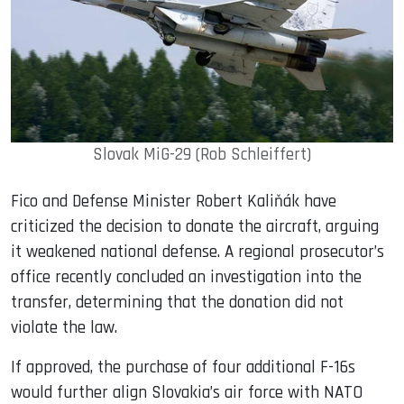
Slovak MiG-29 (Rob Schleiffert)
Fico and Defense Minister Robert Kaliňák have
criticized the decision to donate the aircraft, arguing
it weakened national defense. A regional prosecutor’s
office recently concluded an investigation into the
transfer, determining that the donation did not
violate the law.
If approved, the purchase of four additional F-16s
would further align Slovakia’s air force with NATO