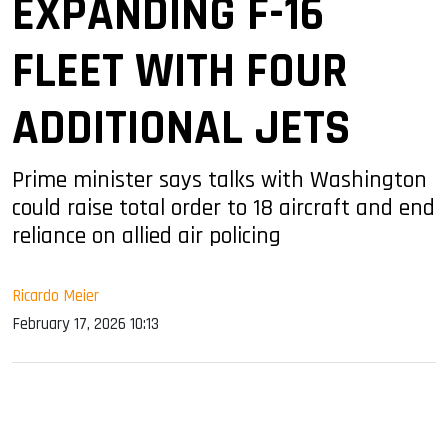
EXPANDING F-16
FLEET WITH FOUR
ADDITIONAL JETS
Prime minister says talks with Washington
could raise total order to 18 aircraft and end
reliance on allied air policing
Ricardo Meier
February 17, 2026 10:13