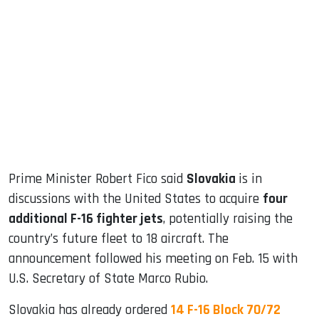
sApp
ook
dIn
Prime Minister Robert Fico said
Slovakia
is in
discussions with the United States to acquire
four
additional F-16 fighter jets
, potentially raising the
country’s future fleet to 18 aircraft. The
announcement followed his meeting on Feb. 15 with
U.S. Secretary of State Marco Rubio.
Slovakia has already ordered
14 F-16 Block 70/72