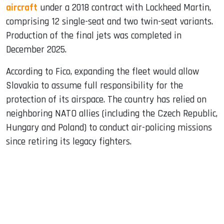
aircraft
under a 2018 contract with Lockheed Martin,
comprising 12 single-seat and two twin-seat variants.
Production of the final jets was completed in
December 2025.
According to Fico, expanding the fleet would allow
Slovakia to assume full responsibility for the
protection of its airspace. The country has relied on
neighboring NATO allies (including the Czech Republic,
Hungary and Poland) to conduct air-policing missions
since retiring its legacy fighters.