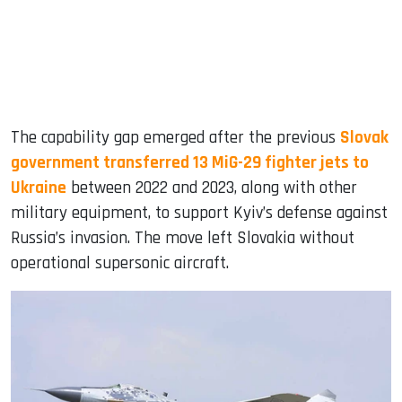
The capability gap emerged after the previous
Slovak
government transferred 13 MiG-29 fighter jets to
Ukraine
between 2022 and 2023, along with other
military equipment, to support Kyiv’s defense against
Russia’s invasion. The move left Slovakia without
operational supersonic aircraft.