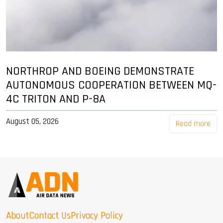
NORTHROP AND BOEING DEMONSTRATE
AUTONOMOUS COOPERATION BETWEEN MQ-
4C TRITON AND P-8A
August 05, 2026
Read more
About
Contact Us
Privacy Policy