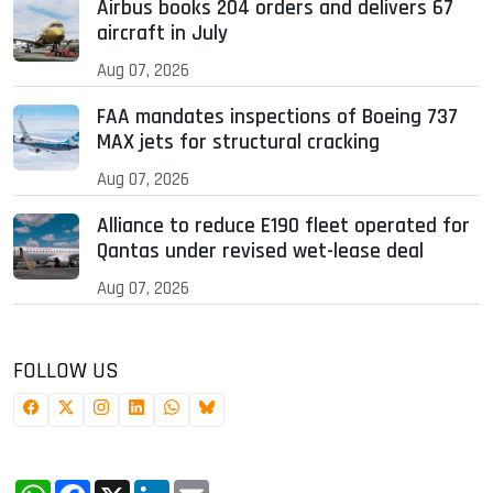
Airbus books 204 orders and delivers 67
aircraft in July
Aug 07, 2026
FAA mandates inspections of Boeing 737
MAX jets for structural cracking
Aug 07, 2026
Alliance to reduce E190 fleet operated for
Qantas under revised wet-lease deal
Aug 07, 2026
FOLLOW US
WhatsApp
Facebook
X
LinkedIn
Email