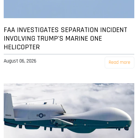
FAA INVESTIGATES SEPARATION INCIDENT
INVOLVING TRUMP'S MARINE ONE
HELICOPTER
August 06, 2026
Read more