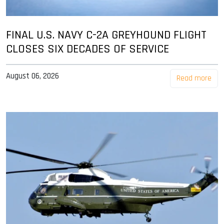
FINAL U.S. NAVY C-2A GREYHOUND FLIGHT
CLOSES SIX DECADES OF SERVICE
August 06, 2026
Read more