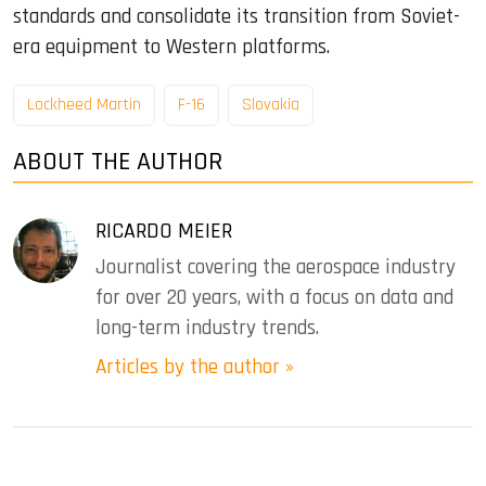
standards and consolidate its transition from Soviet-
era equipment to Western platforms.
Lockheed Martin
F-16
Slovakia
ABOUT THE AUTHOR
RICARDO MEIER
Journalist covering the aerospace industry
for over 20 years, with a focus on data and
long-term industry trends.
Articles by the author »