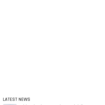
LATEST NEWS