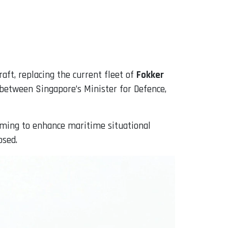
raft, replacing the current fleet of
Fokker
between Singapore’s Minister for Defence,
 aiming to enhance maritime situational
osed.