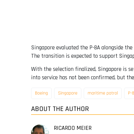
Singapore evaluated the P-8A alongside the
The transition is expected to support Singap
With the selection finalized, Singapore is se
into service has not been confirmed, but the
Boeing
Singapore
maritime patrol
P-
ABOUT THE AUTHOR
RICARDO MEIER