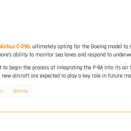
Airbus C-295
, ultimately opting for the Boeing model to 
ore’s ability to monitor sea lanes and respond to underwa
t to begin the process of integrating the P-8A into its air
 new aircraft are expected to play a key role in future m
8A
defense