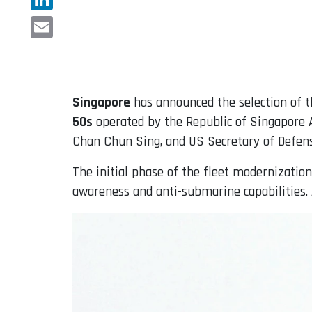
LinkedIn
Email
Singapore
has announced the selection of 
50s
operated by the Republic of Singapore A
Chan Chun Sing, and US Secretary of Defens
The initial phase of the fleet modernization
awareness and anti-submarine capabilities. A