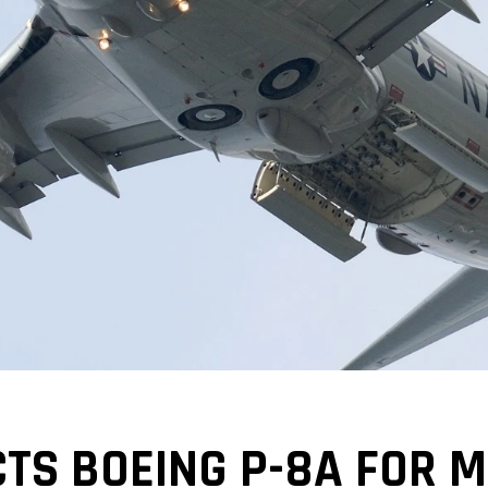
TS BOEING P-8A FOR 