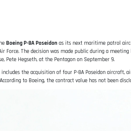
the
Boeing P-8A Poseidon
as its next maritime patrol airc
ir Force. The decision was made public during a meeting 
e, Pete Hegseth, at the Pentagon on September 9.
 includes the acquisition of four P-8A Poseidon aircraft,
ccording to Boeing, the contract value has not been discl