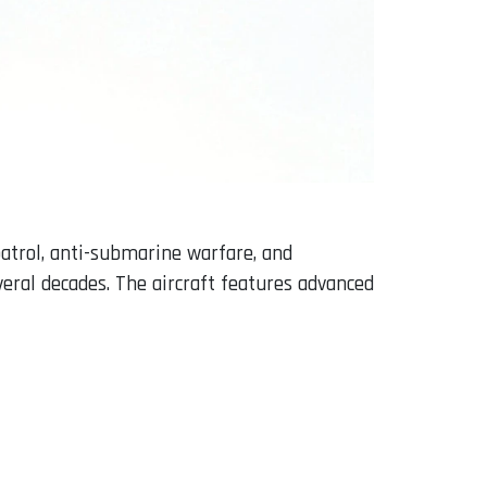
atrol, anti-submarine warfare, and
veral decades. The aircraft features advanced