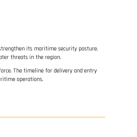
strengthen its maritime security posture.
ter threats in the region.
 force. The timeline for delivery and entry
aritime operations.