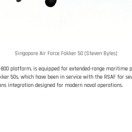
Singapore Air Force Fokker 50 (Steven Byles)
-800 platform, is equipped for extended-range maritime p
Fokker 50s, which have been in service with the RSAF for se
s integration designed for modern naval operations.