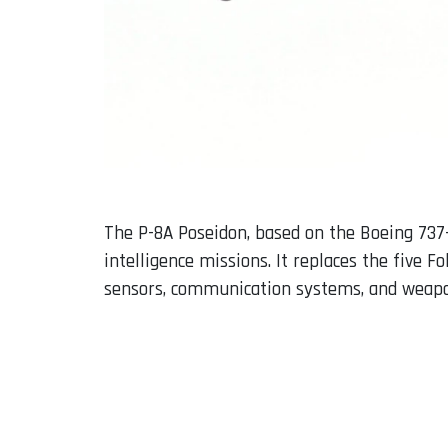
The P-8A Poseidon, based on the Boeing 737
intelligence missions. It replaces the five 
sensors, communication systems, and weapon