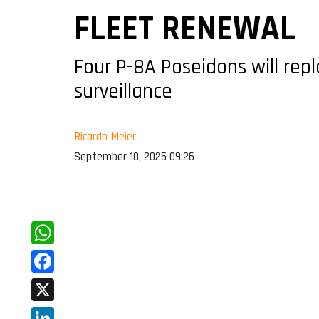
FLEET RENEWAL
Four P-8A Poseidons will repl
surveillance
Ricardo Meier
September 10, 2025 09:26
WhatsApp
Facebook
X