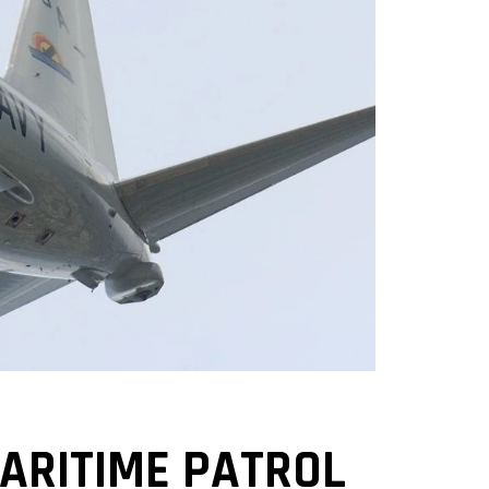
MARITIME PATROL