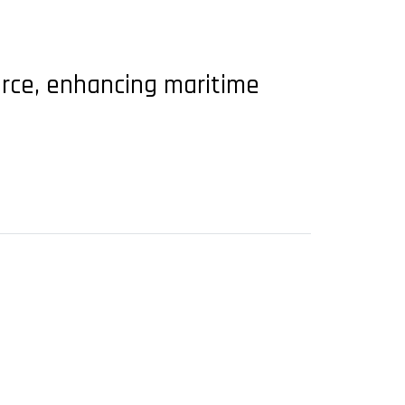
Force, enhancing maritime