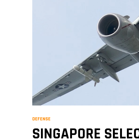
DEFENSE
SINGAPORE SELEC