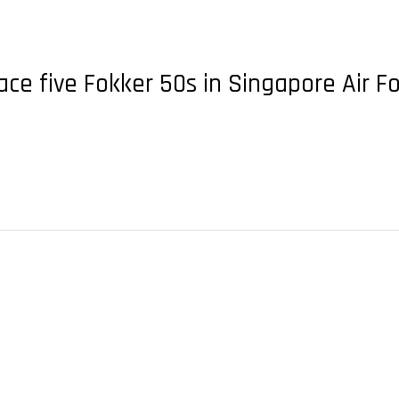
ace five Fokker 50s in Singapore Air 