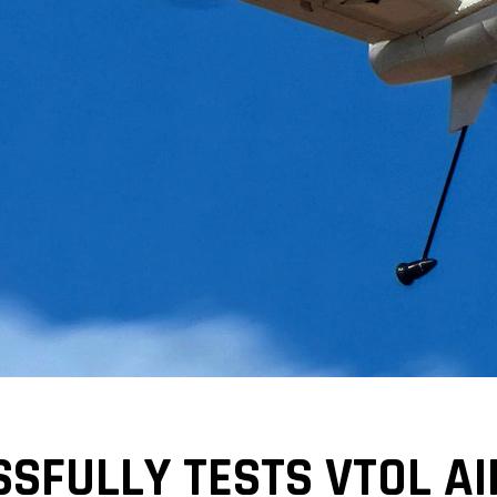
SFULLY TESTS VTOL A