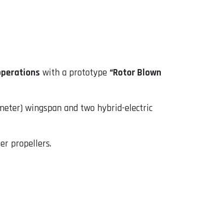
operations
with a prototype
“Rotor Blown
meter) wingspan and two hybrid-electric
er propellers.