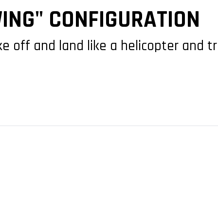
ING" CONFIGURATION
off and land like a helicopter and tr