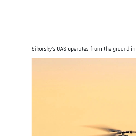
Sikorsky’s UAS operates from the ground in a