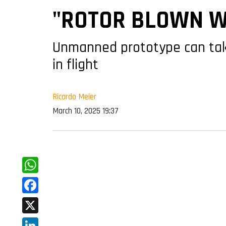
"ROTOR BLOWN W
Unmanned prototype can take 
in flight
Ricardo Meier
March 10, 2025 19:37
WhatsApp
Facebook
X