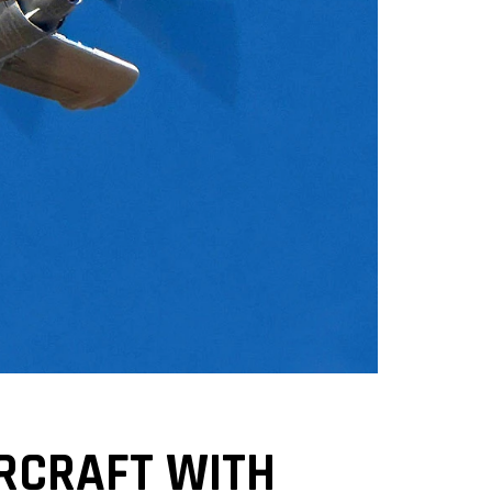
IRCRAFT WITH