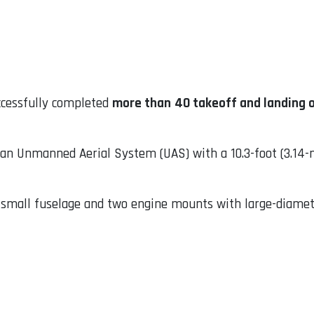
ccessfully completed
more than
40 takeoff and landing 
 an Unmanned Aerial System (UAS) with a 10.3-foot (3.14-
a small fuselage and two engine mounts with large-diamet