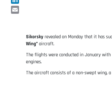
LinkedIn
Email
Sikorsky
revealed on Monday that it has su
Wing”
aircraft.
The flights were conducted in January with
engines.
The aircraft consists of a non-swept wing, 