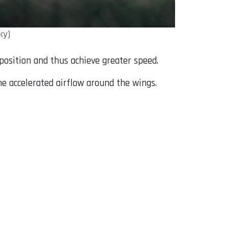
ky)
l position and thus achieve greater speed.
he accelerated airflow around the wings.