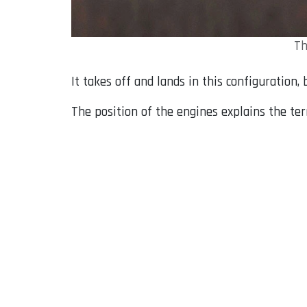
Th
It takes off and lands in this configuration, 
The position of the engines explains the ter