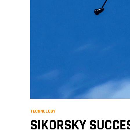
TECHNOLOGY
SIKORSKY SUCCES