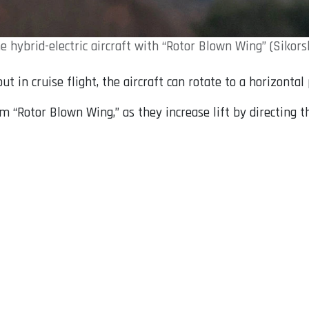
e hybrid-electric aircraft with “Rotor Blown Wing” (Sikors
but in cruise flight, the aircraft can rotate to a horizonta
m “Rotor Blown Wing,” as they increase lift by directing t