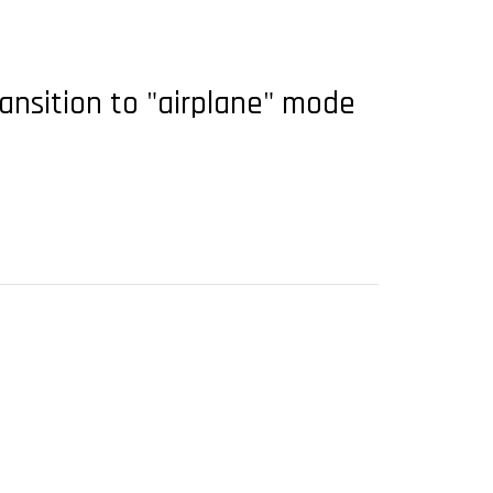
ansition to "airplane" mode