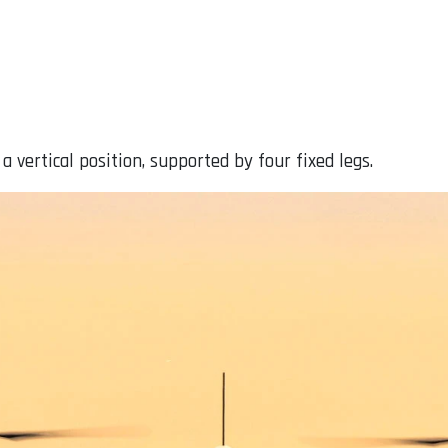
 vertical position, supported by four fixed legs.