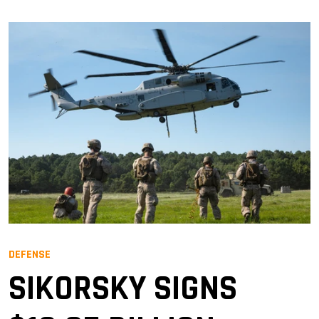
DEFENSE
SIKORSKY SIGNS