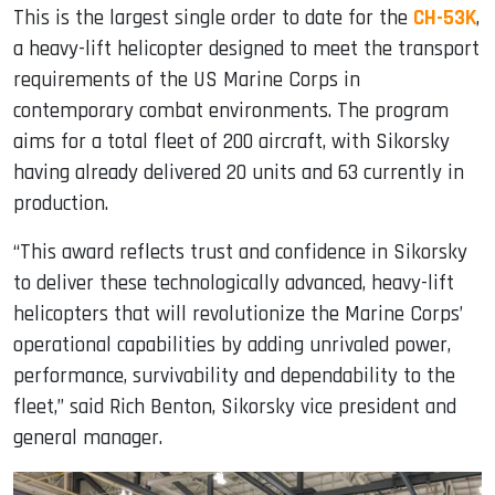
This is the largest single order to date for the
CH-53K
,
a heavy-lift helicopter designed to meet the transport
requirements of the US Marine Corps in
contemporary combat environments. The program
aims for a total fleet of 200 aircraft, with Sikorsky
having already delivered 20 units and 63 currently in
production.
“This award reflects trust and confidence in Sikorsky
to deliver these technologically advanced, heavy-lift
helicopters that will revolutionize the Marine Corps’
operational capabilities by adding unrivaled power,
performance, survivability and dependability to the
fleet,” said
Rich Benton
, Sikorsky vice president and
general manager.