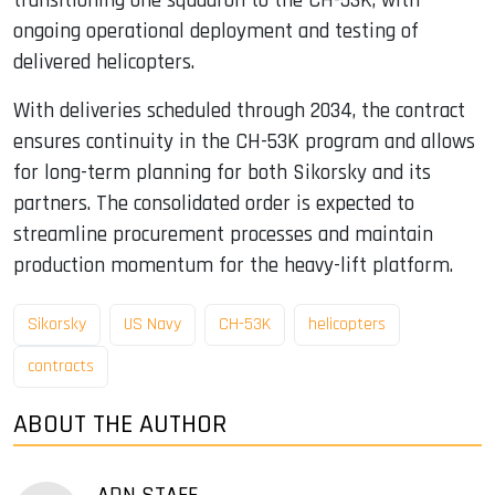
transitioning one squadron to the CH-53K, with
ongoing operational deployment and testing of
delivered helicopters.
With deliveries scheduled through 2034, the contract
ensures continuity in the CH-53K program and allows
for long-term planning for both Sikorsky and its
partners. The consolidated order is expected to
streamline procurement processes and maintain
production momentum for the heavy-lift platform.
Sikorsky
US Navy
CH-53K
helicopters
contracts
ABOUT THE AUTHOR
ADN STAFF