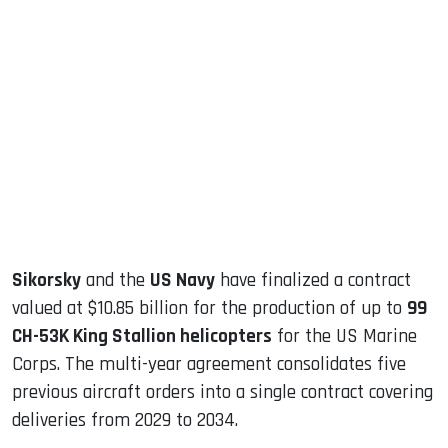
sApp
ook
dIn
Sikorsky
and the
US Navy
have finalized a contract
valued at $10.85 billion for the production of up to
99
CH-53K King Stallion helicopters
for the US Marine
Corps. The multi-year agreement consolidates five
previous aircraft orders into a single contract covering
deliveries from 2029 to 2034.