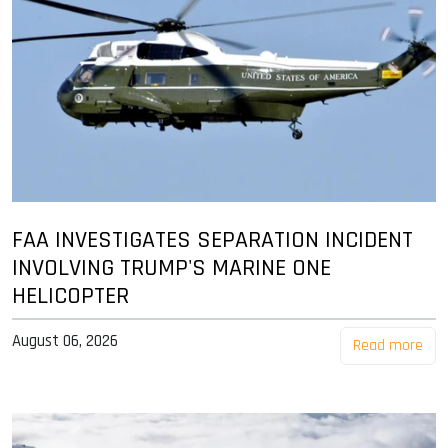
FAA INVESTIGATES SEPARATION INCIDENT
INVOLVING TRUMP'S MARINE ONE
HELICOPTER
August 06, 2026
Read more