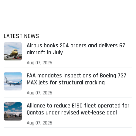
LATEST NEWS
Airbus books 204 orders and delivers 67
aircraft in July
Aug 07, 2026
FAA mandates inspections of Boeing 737
MAX jets for structural cracking
Aug 07, 2026
Alliance to reduce E190 fleet operated for
Qantas under revised wet-lease deal
Aug 07, 2026