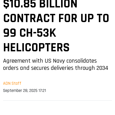
$10.85 BILLION
CONTRACT FOR UP TO
99 CH-53K
HELICOPTERS
Agreement with US Navy consolidates
orders and secures deliveries through 2034
ADN Staff
September 28, 2025 17:21