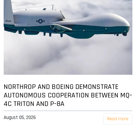
NORTHROP AND BOEING DEMONSTRATE
AUTONOMOUS COOPERATION BETWEEN MQ-
4C TRITON AND P-8A
August 05, 2026
Read more