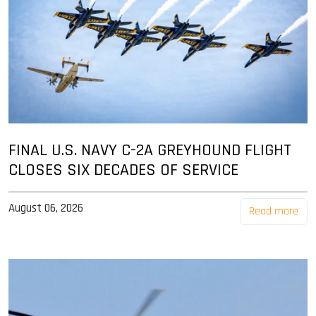
FINAL U.S. NAVY C-2A GREYHOUND FLIGHT
CLOSES SIX DECADES OF SERVICE
August 06, 2026
Read more