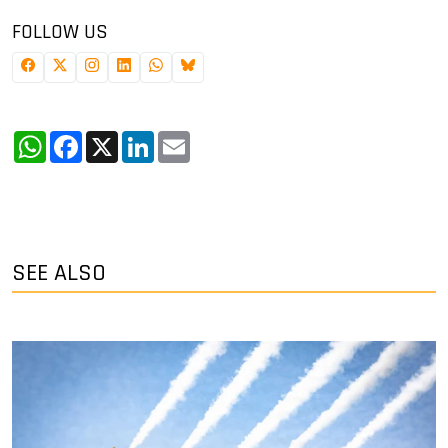
FOLLOW US
WhatsApp
Facebook
X
LinkedIn
Email
SEE ALSO