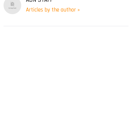
Articles by the author »