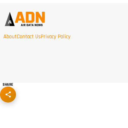
About
Contact Us
Privacy Policy
SHARE