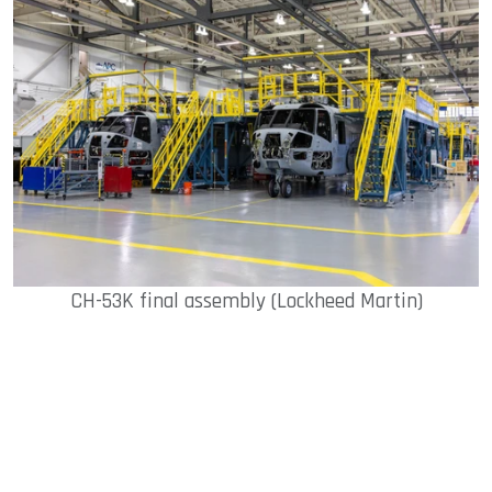
CH-53K final assembly (Lockheed Martin)