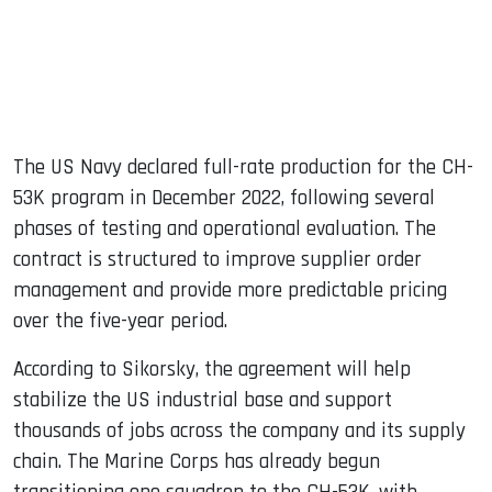
The US Navy declared full-rate production for the CH-
53K program in December 2022, following several
phases of testing and operational evaluation. The
contract is structured to improve supplier order
management and provide more predictable pricing
over the five-year period.
According to Sikorsky, the agreement will help
stabilize the US industrial base and support
thousands of jobs across the company and its supply
chain. The Marine Corps has already begun