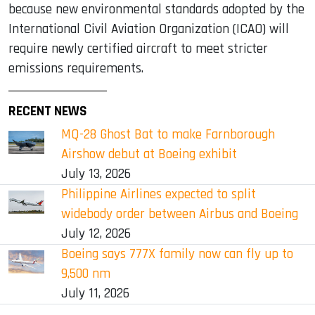
because new environmental standards adopted by the
International Civil Aviation Organization (ICAO) will
require newly certified aircraft to meet stricter
emissions requirements.
RECENT NEWS
MQ-28 Ghost Bat to make Farnborough
Airshow debut at Boeing exhibit
July 13, 2026
Philippine Airlines expected to split
widebody order between Airbus and Boeing
July 12, 2026
Boeing says 777X family now can fly up to
9,500 nm
July 11, 2026