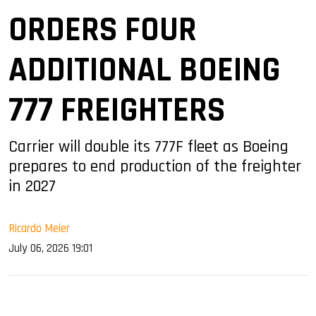
ORDERS FOUR
ADDITIONAL BOEING
777 FREIGHTERS
Carrier will double its 777F fleet as Boeing
prepares to end production of the freighter
in 2027
Ricardo Meier
July 06, 2026 19:01