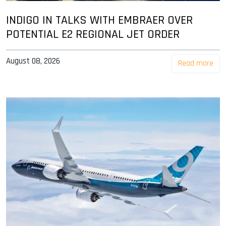
INDIGO IN TALKS WITH EMBRAER OVER
POTENTIAL E2 REGIONAL JET ORDER
August 08, 2026
Read more