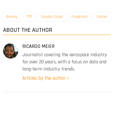
Boeing
777F
Saudia Cargo
Freighters
Carrier
ABOUT THE AUTHOR
RICARDO MEIER
Journalist covering the aerospace industry
for over 20 years, with a focus on data and
long-term industry trends.
Articles by the author »