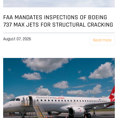
FAA MANDATES INSPECTIONS OF BOEING
737 MAX JETS FOR STRUCTURAL CRACKING
August 07, 2026
Read more