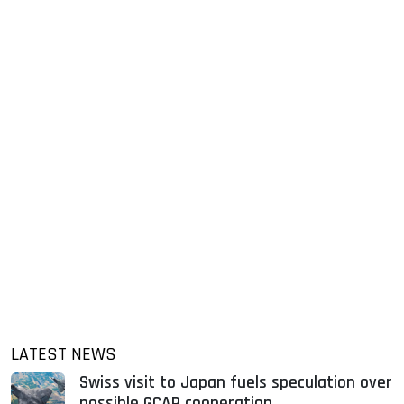
LATEST NEWS
Swiss visit to Japan fuels speculation over
possible GCAP cooperation