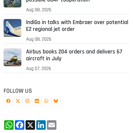
Aug 08, 2026
IndiGo in talks with Embraer over potential
E2 regional jet order
Aug 08, 2026
Airbus books 204 orders and delivers 67
aircraft in July
Aug 07, 2026
FOLLOW US
WhatsApp
Facebook
X
LinkedIn
Email