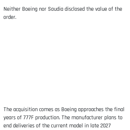
Neither Boeing nor Saudia disclosed the value of the
order.
The acquisition comes as Boeing approaches the final
years of 777F production. The manufacturer plans to
end deliveries of the current model in late 2027