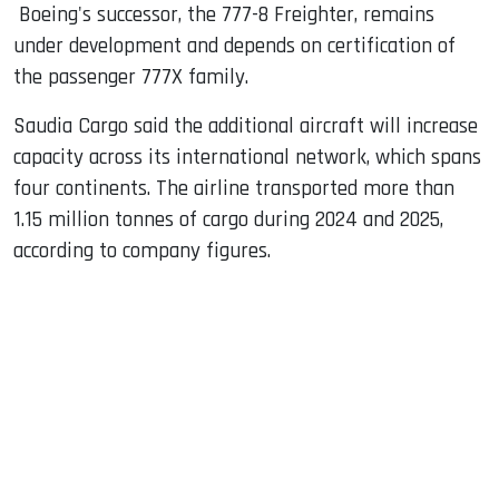
Boeing's successor, the 777-8 Freighter, remains
under development and depends on certification of
the passenger 777X family.
Saudia Cargo said the additional aircraft will increase
capacity across its international network, which spans
four continents. The airline transported more than
1.15 million tonnes of cargo during 2024 and 2025,
according to company figures.