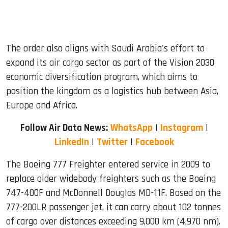
The order also aligns with Saudi Arabia's effort to
expand its air cargo sector as part of the Vision 2030
economic diversification program, which aims to
position the kingdom as a logistics hub between Asia,
Europe and Africa.
Follow Air Data News:
WhatsApp
|
Instagram
|
LinkedIn
|
Twitter
|
Facebook
The Boeing 777 Freighter entered service in 2009 to
replace older widebody freighters such as the Boeing
747-400F and McDonnell Douglas MD-11F. Based on the
777-200LR passenger jet, it can carry about 102 tonnes
of cargo over distances exceeding 9,000 km (4,970 nm).