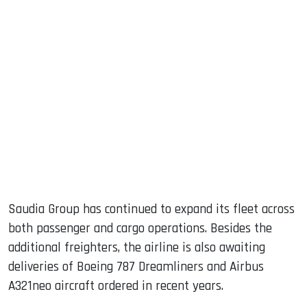
Saudia Group has continued to expand its fleet across
both passenger and cargo operations. Besides the
additional freighters, the airline is also awaiting
deliveries of Boeing 787 Dreamliners and Airbus
A321neo aircraft ordered in recent years.