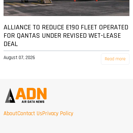
ALLIANCE TO REDUCE E190 FLEET OPERATED
FOR QANTAS UNDER REVISED WET-LEASE
DEAL
August 07, 2026
Read more
About
Contact Us
Privacy Policy