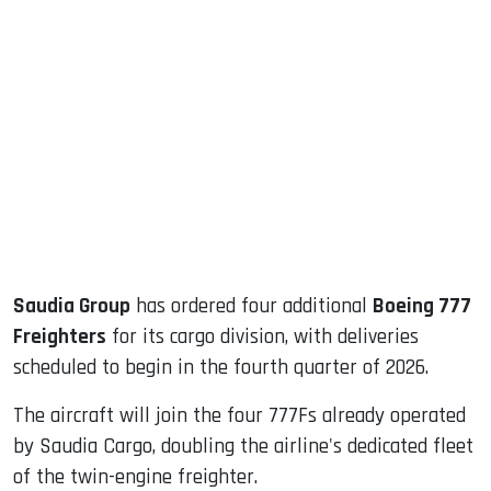
sApp
ook
dIn
Saudia Group
has ordered four additional
Boeing 777
Freighters
for its cargo division, with deliveries
scheduled to begin in the fourth quarter of 2026.
The aircraft will join the four 777Fs already operated
by Saudia Cargo, doubling the airline's dedicated fleet
of the twin-engine freighter.