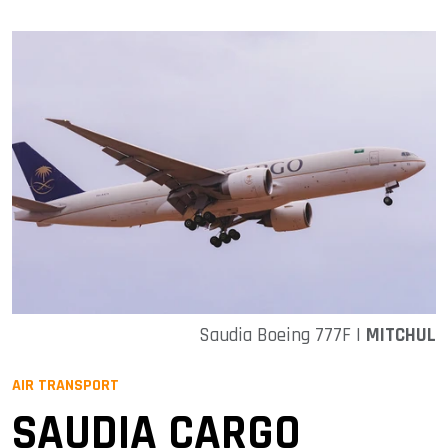
Saudia Boeing 777F |
MITCHUL
AIR TRANSPORT
SAUDIA CARGO