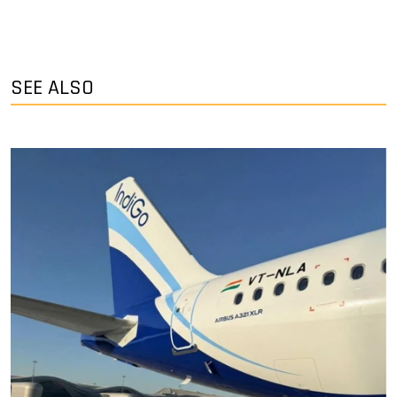
SEE ALSO