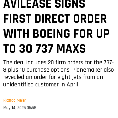
AVILEASE SIGNS
FIRST DIRECT ORDER
WITH BOEING FOR UP
TO 30 737 MAXS
The deal includes 20 firm orders for the 737-
8 plus 10 purchase options. Planemaker also
revealed an order for eight jets from an
unidentified customer in April
Ricardo Meier
May 14, 2025 06:58