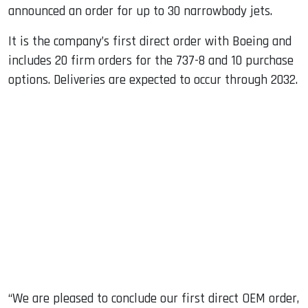
announced an order for up to 30 narrowbody jets.
It is the company’s first direct order with Boeing and
includes 20 firm orders for the 737-8 and 10 purchase
options. Deliveries are expected to occur through 2032.
“We are pleased to conclude our first direct OEM order,