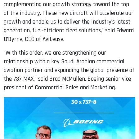
complementing our growth strategy toward the top
of the industry. These new aircraft will accelerate our
growth and enable us to deliver the industry’s latest
generation, fuel-efficient fleet solutions,” said Edward
O’Byrne, CEO of AviLease.
“With this order, we are strengthening our
relationship with a key Saudi Arabian commercial
aviation partner and expanding the global presence of
the 737 MAX,” said Brad McMullen, Boeing senior vice
president of Commercial Sales and Marketing.