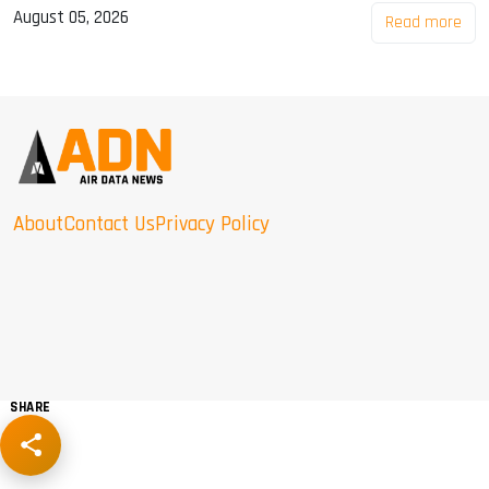
August 05, 2026
Read more
About
Contact Us
Privacy Policy
SHARE