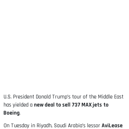
sApp
ook
dIn
U.S. President Donald Trump’s tour of the Middle East
has yielded a
new deal to sell 737 MAX jets
to
Boeing
.
On Tuesday in Riyadh, Saudi Arabia’s lessor
AviLease