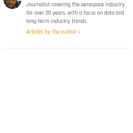
Journalist covering the aerospace industry
for over 20 years, with a focus on data and
long-term industry trends.
Articles by the author »