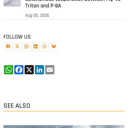
Triton and P-8A
Aug 05, 2026
FOLLOW US
WhatsApp
Facebook
X
LinkedIn
Email
SEE ALSO