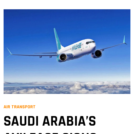
AIR TRANSPORT
SAUDI ARABIA’S