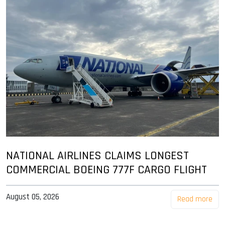
NATIONAL AIRLINES CLAIMS LONGEST
COMMERCIAL BOEING 777F CARGO FLIGHT
August 05, 2026
Read more