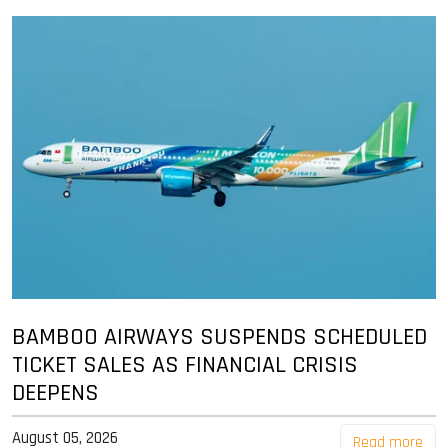
BAMBOO AIRWAYS SUSPENDS SCHEDULED
TICKET SALES AS FINANCIAL CRISIS
DEEPENS
August 05, 2026
Read more