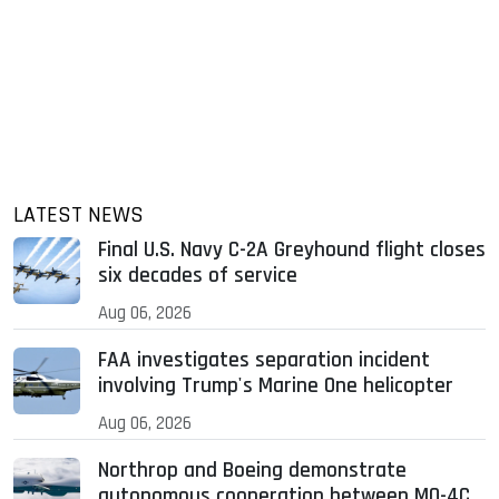
LATEST NEWS
Final U.S. Navy C-2A Greyhound flight closes
six decades of service
Aug 06, 2026
FAA investigates separation incident
involving Trump's Marine One helicopter
Aug 06, 2026
Northrop and Boeing demonstrate
autonomous cooperation between MQ-4C