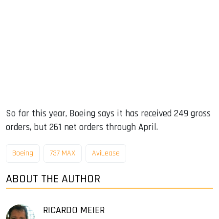
So far this year, Boeing says it has received 249 gross
orders, but 261 net orders through April.
Boeing
737 MAX
AviLease
ABOUT THE AUTHOR
RICARDO MEIER