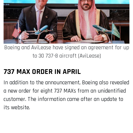
Boeing and AviLease have signed an agreement for up
to 30 737-8 aircraft (AviLease)
737 MAX ORDER IN APRIL
In addition to the announcement, Boeing also revealed
a new order for eight 737 MAXs from an unidentified
customer. The information came after an update to
its website.