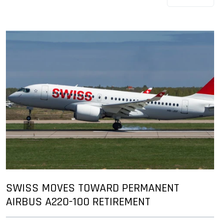
SWISS MOVES TOWARD PERMANENT
AIRBUS A220-100 RETIREMENT