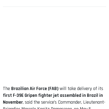
sApp
ook
dIn
The
Brazilian Air Force (FAB)
will take delivery of its
first F-39E Gripen fighter jet assembled in Brazil in
November
, said the service’s Commander, Lieutenant-