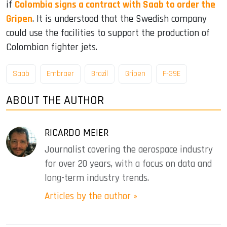
if
Colombia signs a contract with Saab to order the
Gripen
. It is understood that the Swedish company
could use the facilities to support the production of
Colombian fighter jets.
Saab
Embraer
Brazil
Gripen
F-39E
ABOUT THE AUTHOR
RICARDO MEIER
Journalist covering the aerospace industry
for over 20 years, with a focus on data and
long-term industry trends.
Articles by the author »