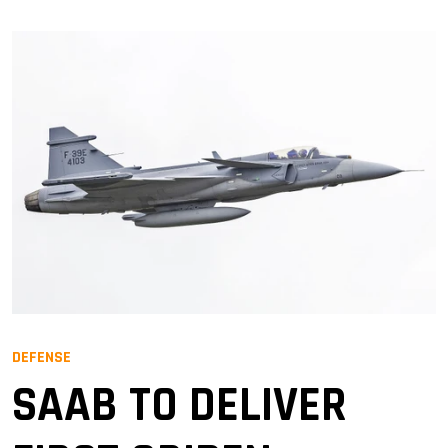
DEFENSE
SAAB TO DELIVER