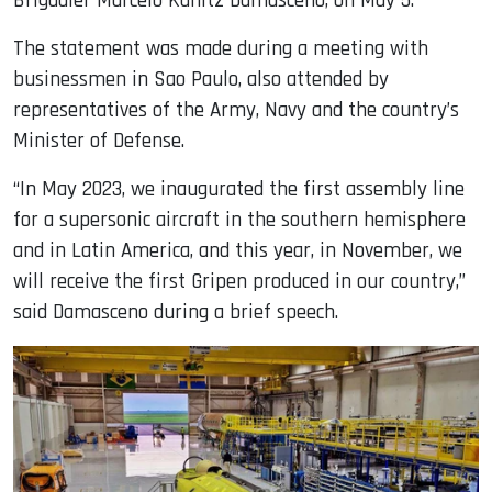
Brigadier Marcelo Kanitz Damasceno, on May 5.
The statement was made during a meeting with
businessmen in Sao Paulo, also attended by
representatives of the Army, Navy and the country’s
Minister of Defense.
“In May 2023, we inaugurated the first assembly line
for a supersonic aircraft in the southern hemisphere
and in Latin America, and this year, in November, we
will receive the first Gripen produced in our country,”
said Damasceno during a brief speech.