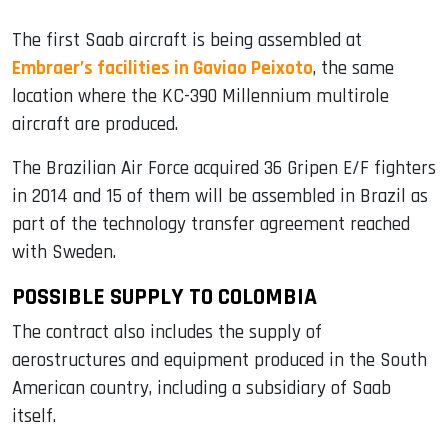
The first Saab aircraft is being assembled at
Embraer’s facilities in Gaviao Peixoto
, the same
location where the KC-390 Millennium multirole
aircraft are produced.
The Brazilian Air Force acquired 36 Gripen E/F fighters
in 2014 and 15 of them will be assembled in Brazil as
part of the technology transfer agreement reached
with Sweden.
POSSIBLE SUPPLY TO COLOMBIA
The contract also includes the supply of
aerostructures and equipment produced in the South
American country, including a subsidiary of Saab
itself.