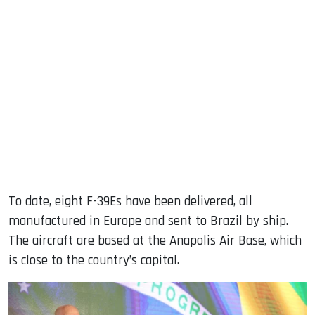
To date, eight F-39Es have been delivered, all
manufactured in Europe and sent to Brazil by ship.
The aircraft are based at the Anapolis Air Base, which
is close to the country’s capital.