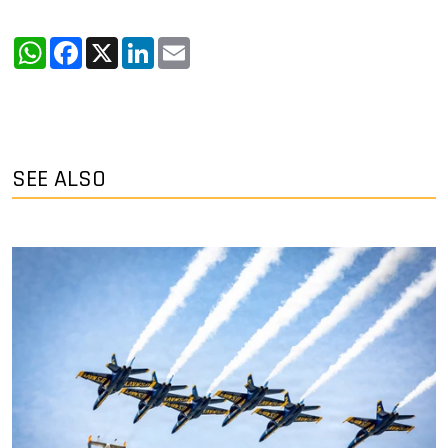
WhatsApp
Facebook
X
LinkedIn
Email
SEE ALSO