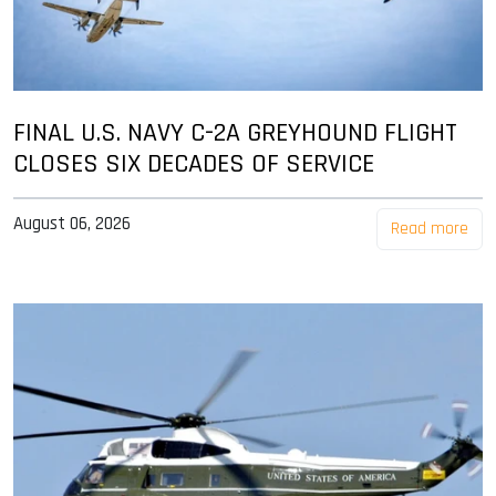
FINAL U.S. NAVY C-2A GREYHOUND FLIGHT
CLOSES SIX DECADES OF SERVICE
August 06, 2026
Read more