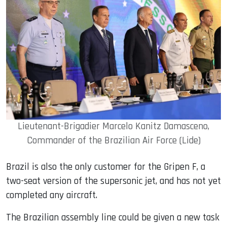
Lieutenant-Brigadier Marcelo Kanitz Damasceno,
Commander of the Brazilian Air Force (Lide)
Brazil is also the only customer for the Gripen F, a
two-seat version of the supersonic jet, and has not yet
completed any aircraft.
The Brazilian assembly line could be given a new task