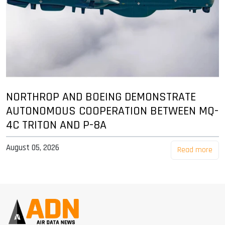
NORTHROP AND BOEING DEMONSTRATE
AUTONOMOUS COOPERATION BETWEEN MQ-
4C TRITON AND P-8A
August 05, 2026
Read more