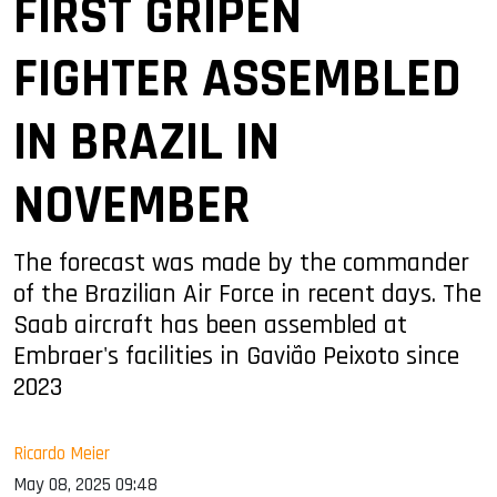
FIRST GRIPEN
FIGHTER ASSEMBLED
IN BRAZIL IN
NOVEMBER
The forecast was made by the commander
of the Brazilian Air Force in recent days. The
Saab aircraft has been assembled at
Embraer's facilities in Gavião Peixoto since
2023
Ricardo Meier
May 08, 2025 09:48