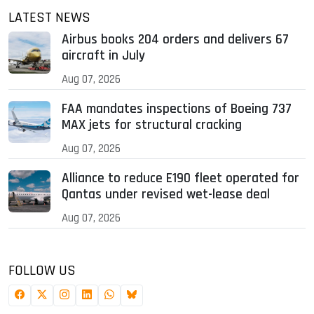
LATEST NEWS
Airbus books 204 orders and delivers 67
aircraft in July
Aug 07, 2026
FAA mandates inspections of Boeing 737
MAX jets for structural cracking
Aug 07, 2026
Alliance to reduce E190 fleet operated for
Qantas under revised wet-lease deal
Aug 07, 2026
FOLLOW US