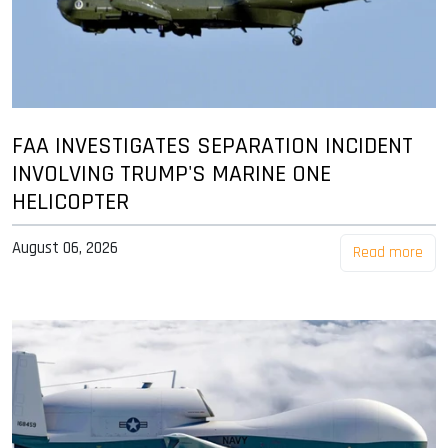
FAA INVESTIGATES SEPARATION INCIDENT
INVOLVING TRUMP'S MARINE ONE
HELICOPTER
August 06, 2026
Read more