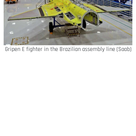
Gripen E fighter in the Brazilian assembly line (Saab)