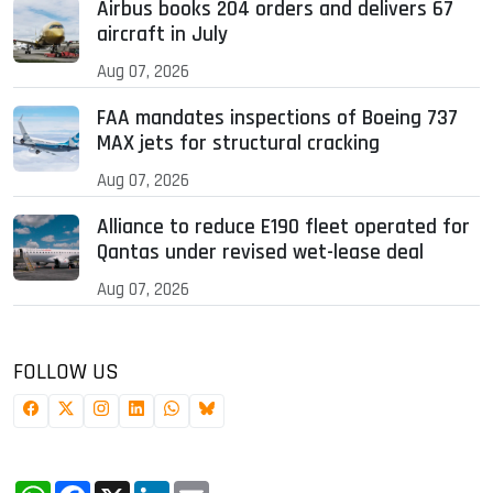
Airbus books 204 orders and delivers 67
aircraft in July
Aug 07, 2026
FAA mandates inspections of Boeing 737
MAX jets for structural cracking
Aug 07, 2026
Alliance to reduce E190 fleet operated for
Qantas under revised wet-lease deal
Aug 07, 2026
FOLLOW US
WhatsApp
Facebook
X
LinkedIn
Email