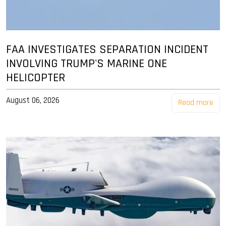
FAA INVESTIGATES SEPARATION INCIDENT
INVOLVING TRUMP'S MARINE ONE
HELICOPTER
August 06, 2026
Read more