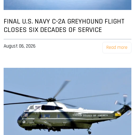
FINAL U.S. NAVY C-2A GREYHOUND FLIGHT
CLOSES SIX DECADES OF SERVICE
August 06, 2026
Read more