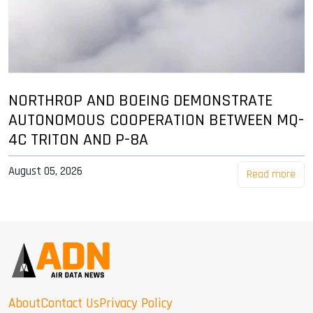
NORTHROP AND BOEING DEMONSTRATE
AUTONOMOUS COOPERATION BETWEEN MQ-
4C TRITON AND P-8A
August 05, 2026
Read more
About
Contact Us
Privacy Policy