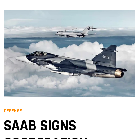
DEFENSE
SAAB SIGNS