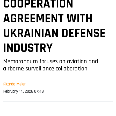
COOPERATION
AGREEMENT WITH
UKRAINIAN DEFENSE
INDUSTRY
Memorandum focuses on aviation and
airborne surveillance collaboration
Ricardo Meier
February 14, 2026 07:49