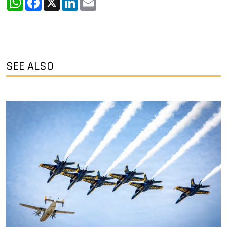
SEE ALSO