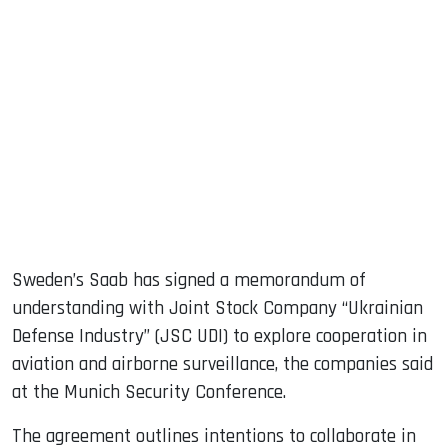
sApp
ook
dIn
Sweden’s Saab has signed a memorandum of
understanding with Joint Stock Company “Ukrainian
Defense Industry” (JSC UDI) to explore cooperation in
aviation and airborne surveillance, the companies said
at the Munich Security Conference.
The agreement outlines intentions to collaborate in