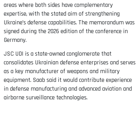
areas where both sides have complementary
expertise, with the stated aim of strengthening
Ukraine’s defense capabilities. The memorandum was
signed during the 2026 edition of the conference in
Germany.
JSC UDI is a state-owned conglomerate that
consolidates Ukrainian defense enterprises and serves
as a key manufacturer of weapons and military
equipment. Saab said it would contribute experience
in defense manufacturing and advanced aviation and
airborne surveillance technologies.