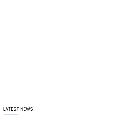
LATEST NEWS