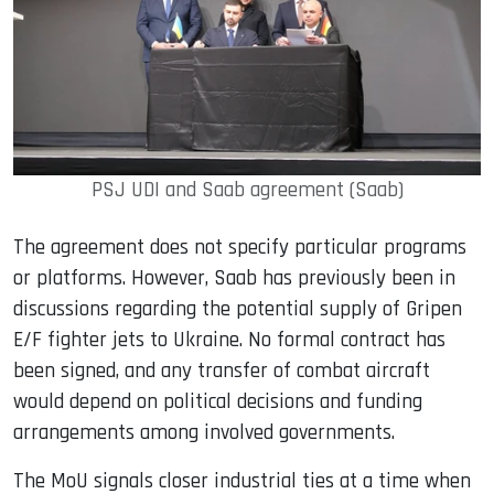
PSJ UDI and Saab agreement (Saab)
The agreement does not specify particular programs
or platforms. However, Saab has previously been in
discussions regarding the potential supply of Gripen
E/F fighter jets to Ukraine. No formal contract has
been signed, and any transfer of combat aircraft
would depend on political decisions and funding
arrangements among involved governments.
The MoU signals closer industrial ties at a time when