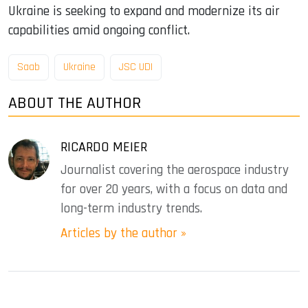
Ukraine is seeking to expand and modernize its air
capabilities amid ongoing conflict.
Saab
Ukraine
JSC UDI
ABOUT THE AUTHOR
RICARDO MEIER
Journalist covering the aerospace industry
for over 20 years, with a focus on data and
long-term industry trends.
Articles by the author »