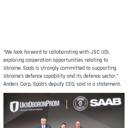
“We look forward to collaborating with JSC UDI,
exploring cooperation opportunities relating to
Ukraine. Saab is strongly committed to supporting
Ukraine’s defence capability and its defence sector,”
Anders Carp, Saab’s deputy CEO, said in a statement.