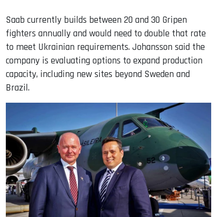
Saab currently builds between 20 and 30 Gripen
fighters annually and would need to double that rate
to meet Ukrainian requirements. Johansson said the
company is evaluating options to expand production
capacity, including new sites beyond Sweden and
Brazil.