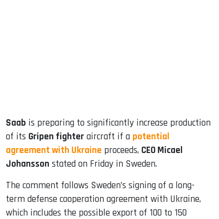
sApp
ook
dIn
Saab
is preparing to significantly increase production
of its
Gripen fighter
aircraft if a
potential
agreement with Ukraine
proceeds,
CEO Micael
Johansson
stated on Friday in Sweden.
The comment follows Sweden’s signing of a long-
term defense cooperation agreement with Ukraine,
which includes the possible export of 100 to 150