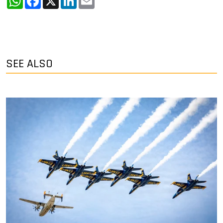
SEE ALSO