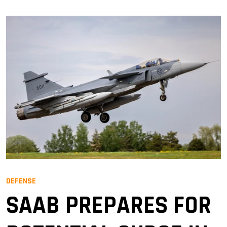
DEFENSE
SAAB PREPARES FOR