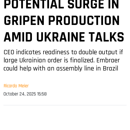
POTENTIAL SURGE IN
GRIPEN PRODUCTION
AMID UKRAINE TALKS
CEO indicates readiness to double output if
large Ukrainian order is finalized. Embraer
could help with an assembly line in Brazil
Ricardo Meier
October 24, 2025 15:58