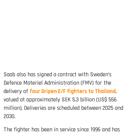
Saab also has signed a contract with Sweden’s
Defence Materiel Administration (FMV) for the
delivery of
four Gripen E/F fighters to Thailand
,
valued at approximately SEK 5.3 billion (US$ 556
million). Deliveries are scheduled between 2025 and
2030.
The fighter has been in service since 1996 and has