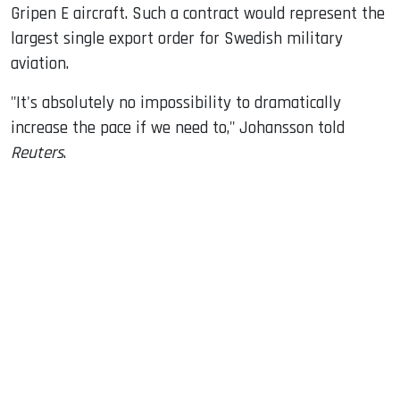
Gripen E aircraft. Such a contract would represent the
largest single export order for Swedish military
aviation.
"It's absolutely no impossibility to dramatically
increase the pace if we need to," Johansson told
Reuters
.