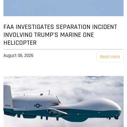
FAA INVESTIGATES SEPARATION INCIDENT
INVOLVING TRUMP'S MARINE ONE
HELICOPTER
August 06, 2026
Read more