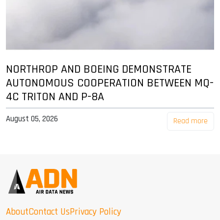
NORTHROP AND BOEING DEMONSTRATE
AUTONOMOUS COOPERATION BETWEEN MQ-
4C TRITON AND P-8A
August 05, 2026
Read more
About
Contact Us
Privacy Policy