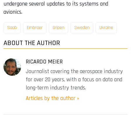
undergone several updates to its systems and
avionics.
Saab
Embraer
Gripen
Sweden
Ukraine
ABOUT THE AUTHOR
RICARDO MEIER
Journalist covering the aerospace industry
for over 20 years, with a focus on data and
long-term industry trends.
Articles by the author »