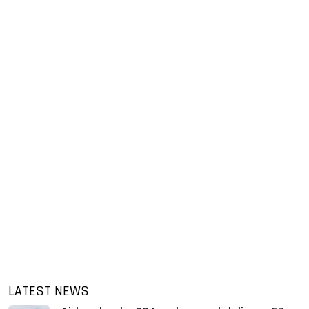
LATEST NEWS