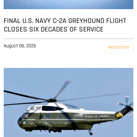
FINAL U.S. NAVY C-2A GREYHOUND FLIGHT
CLOSES SIX DECADES OF SERVICE
August 06, 2026
Read more