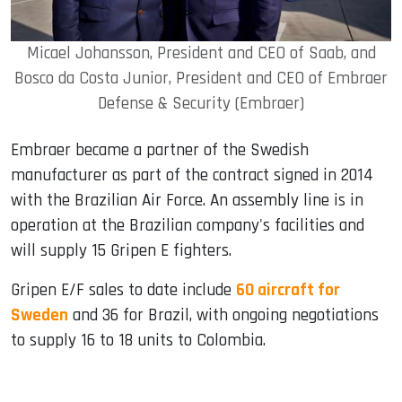
Micael Johansson, President and CEO of Saab, and
Bosco da Costa Junior, President and CEO of Embraer
Defense & Security (Embraer)
Embraer became a partner of the Swedish
manufacturer as part of the contract signed in 2014
with the Brazilian Air Force. An assembly line is in
operation at the Brazilian company's facilities and
will supply 15 Gripen E fighters.
Gripen E/F sales to date include
60 aircraft for
Sweden
and 36 for Brazil, with ongoing negotiations
to supply 16 to 18 units to Colombia.