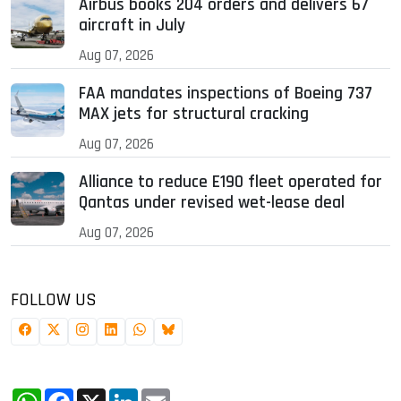
Airbus books 204 orders and delivers 67
aircraft in July
Aug 07, 2026
FAA mandates inspections of Boeing 737
MAX jets for structural cracking
Aug 07, 2026
Alliance to reduce E190 fleet operated for
Qantas under revised wet-lease deal
Aug 07, 2026
FOLLOW US
WhatsApp
Facebook
X
LinkedIn
Email