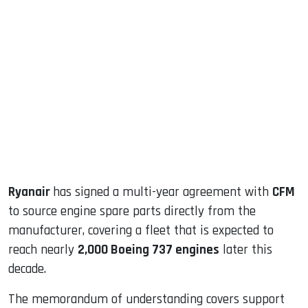
sApp
ook
dIn
Ryanair
has signed a multi-year agreement with
CFM
to source engine spare parts directly from the
manufacturer, covering a fleet that is expected to
reach nearly
2,000 Boeing 737 engines
later this
decade.
The memorandum of understanding covers support