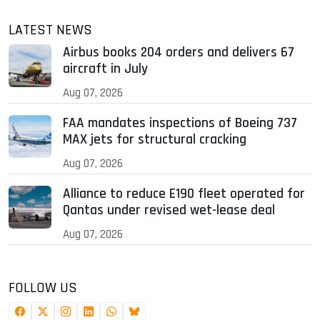
LATEST NEWS
Airbus books 204 orders and delivers 67
aircraft in July
Aug 07, 2026
FAA mandates inspections of Boeing 737
MAX jets for structural cracking
Aug 07, 2026
Alliance to reduce E190 fleet operated for
Qantas under revised wet-lease deal
Aug 07, 2026
FOLLOW US