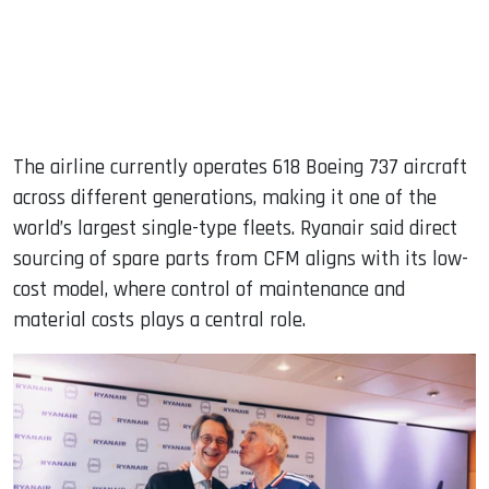
The airline currently operates 618 Boeing 737 aircraft
across different generations, making it one of the
world’s largest single-type fleets. Ryanair said direct
sourcing of spare parts from CFM aligns with its low-
cost model, where control of maintenance and
material costs plays a central role.