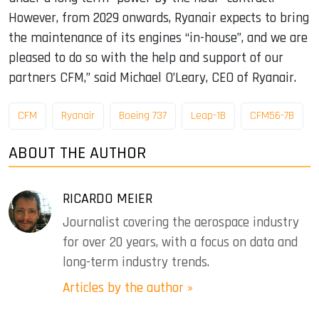
However, from 2029 onwards, Ryanair expects to bring
the maintenance of its engines “in-house”, and we are
pleased to do so with the help and support of our
partners CFM,” said Michael O’Leary, CEO of Ryanair.
CFM
Ryanair
Boeing 737
Leap-1B
CFM56-7B
ABOUT THE AUTHOR
RICARDO MEIER
Journalist covering the aerospace industry
for over 20 years, with a focus on data and
long-term industry trends.
Articles by the author »