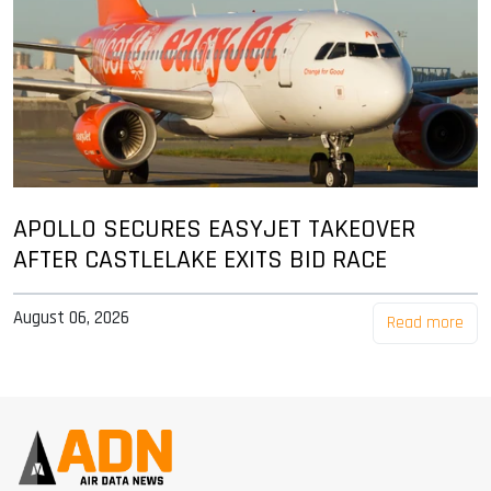
APOLLO SECURES EASYJET TAKEOVER
AFTER CASTLELAKE EXITS BID RACE
August 06, 2026
Read more