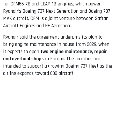
for CFM56-7B and LEAP-1B engines, which power
Ryanair’s Boeing 737 Next Generation and Boeing 737
MAX aircraft. CFM is a joint venture between Safran
Aircraft Engines and GE Aerospace.
Ryanair said the agreement underpins its plan to
bring engine maintenance in house from 2029, when
it expects to open
two engine maintenance, repair
and overhaul shops
in Europe. The facilities are
intended to support a growing Boeing 737 fleet as the
airline expands toward 800 aircraft.