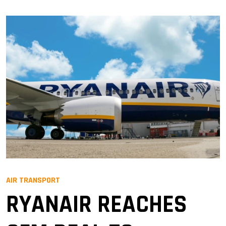
AIR TRANSPORT
RYANAIR REACHES