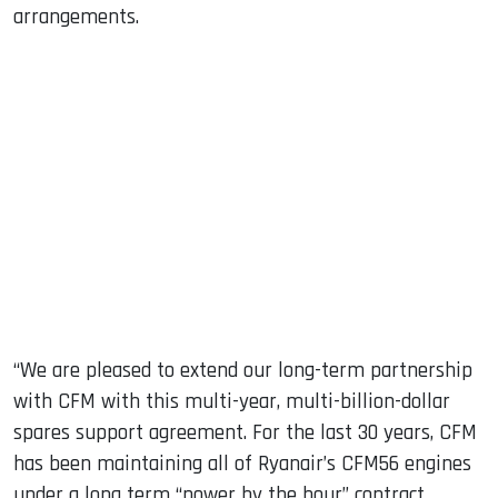
arrangements.
“We are pleased to extend our long-term partnership
with CFM with this multi-year, multi-billion-dollar
spares support agreement. For the last 30 years, CFM
has been maintaining all of Ryanair’s CFM56 engines
under a long term “power by the hour” contract.