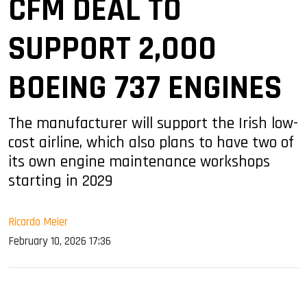
CFM DEAL TO
SUPPORT 2,000
BOEING 737 ENGINES
The manufacturer will support the Irish low-
cost airline, which also plans to have two of
its own engine maintenance workshops
starting in 2029
Ricardo Meier
February 10, 2026 17:36