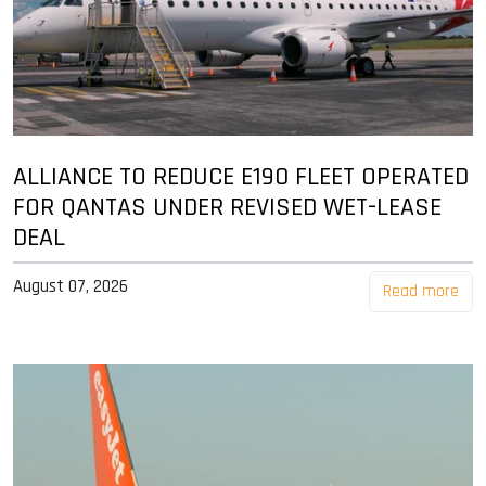
ALLIANCE TO REDUCE E190 FLEET OPERATED
FOR QANTAS UNDER REVISED WET-LEASE
DEAL
August 07, 2026
Read more