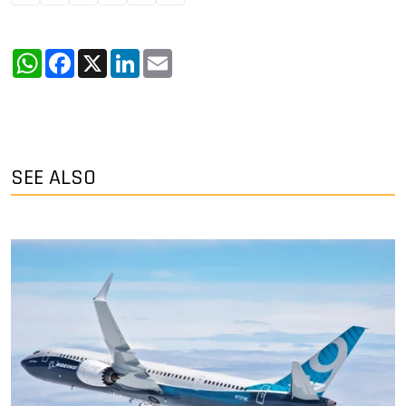
WhatsApp
Facebook
X
LinkedIn
Email
SEE ALSO