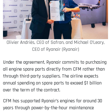
Olivier Andriès, CEO of Safran, and Michael O’Leary,
CEO of Ryanair (Ryanair)
Under the agreement, Ryanair commits to purchasing
all engine spare parts directly from CFM rather than
through third-party suppliers. The airline expects
annual spending on spare parts to exceed $1 billion
over the term of the contract.
CFM has supported Ryanair’s engines for around 30
years through power-by-the-hour maintenance