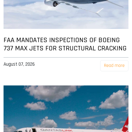
FAA MANDATES INSPECTIONS OF BOEING
737 MAX JETS FOR STRUCTURAL CRACKING
August 07, 2026
Read more