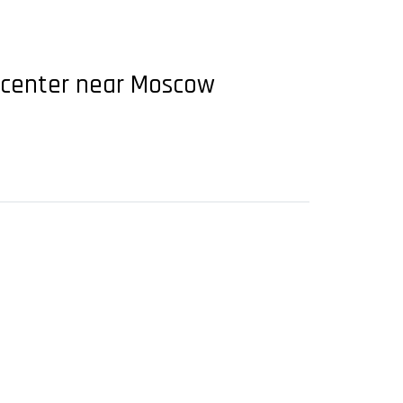
t center near Moscow