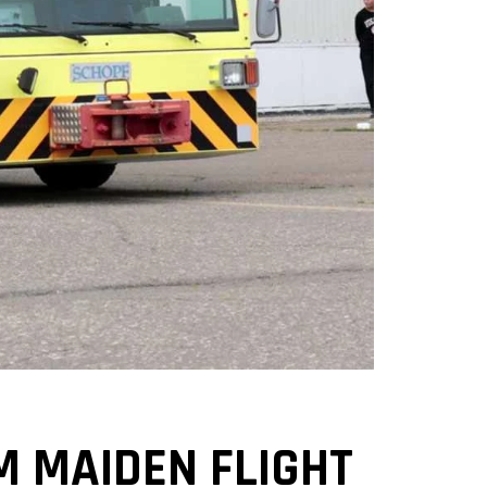
M MAIDEN FLIGHT