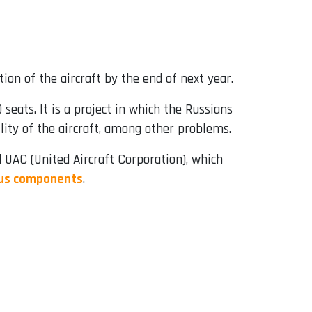
tion of the aircraft by the end of next year.
 seats. It is a project in which the Russians
lity of the aircraft, among other problems.
 UAC (United Aircraft Corporation), which
nous components
.