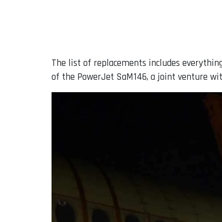
The list of replacements includes everythin
of the PowerJet SaM146, a joint venture wit