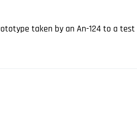
prototype taken by an An-124 to a tes