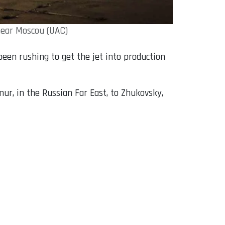
near Moscou (UAC)
en rushing to get the jet into production
r, in the Russian Far East, to Zhukovsky,