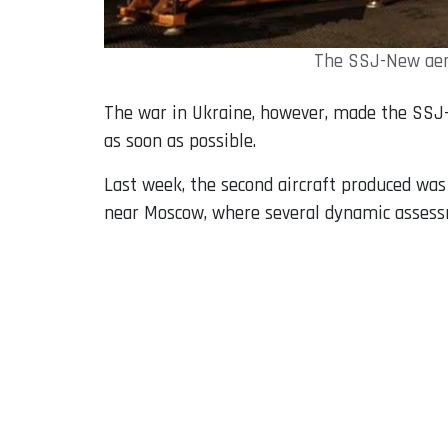
The SSJ-New aero
The war in Ukraine, however, made the SSJ-
as soon as possible.
Last week, the second aircraft produced wa
near Moscow, where several dynamic assessm