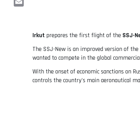
Email
Irkut
prepares the first flight of the
SSJ-N
The SSJ-New is an improved version of the
wanted to compete in the global commercial 
With the onset of economic sanctions on Rus
controls the country's main aeronautical m