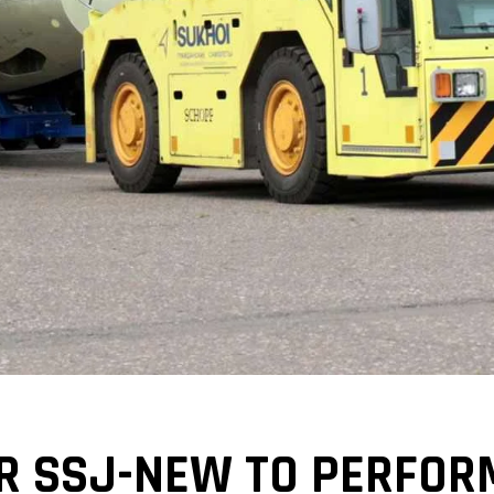
R SSJ-NEW TO PERFOR