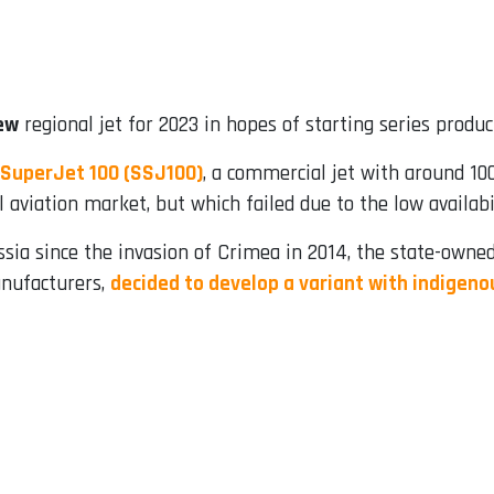
ew
regional jet for 2023 in hopes of starting series produc
SuperJet 100 (SSJ100)
, a commercial jet with around 100
aviation market, but which failed due to the low availabi
sia since the invasion of Crimea in 2014, the state-owned
anufacturers,
decided to develop a variant with indige