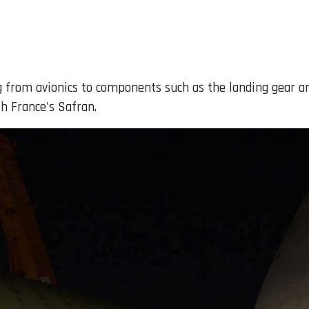
g from avionics to components such as the landing gear an
h France's Safran.