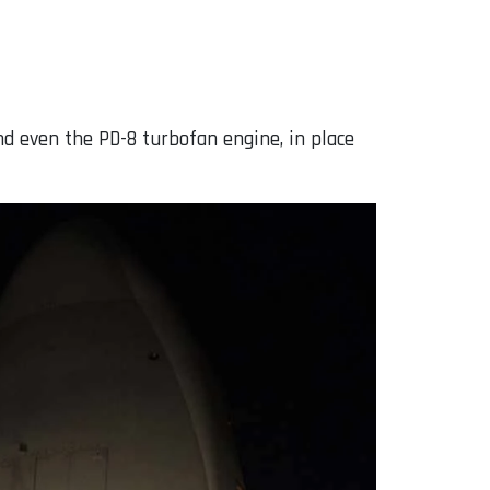
d even the PD-8 turbofan engine, in place