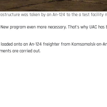
structure was taken by an An-124 to the a test facility 
New program even more necessary. That's why UAC has be
s loaded onto an An-124 freighter from Komsomolsk-on-Amu
ents are carried out.