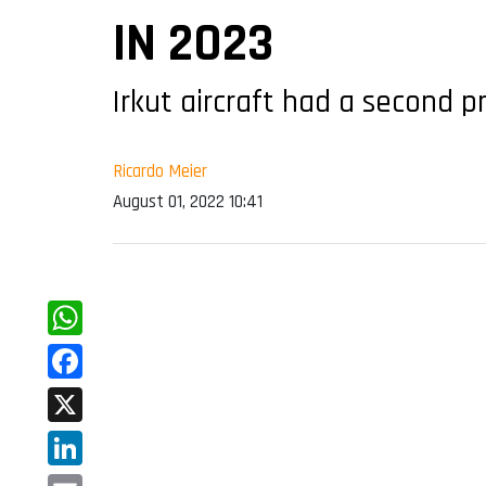
IN 2023
Irkut aircraft had a second 
Ricardo Meier
August 01, 2022 10:41
WhatsApp
Facebook
X
LinkedIn