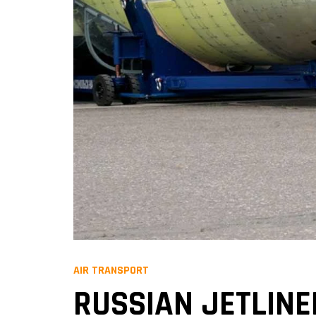
AIR TRANSPORT
RUSSIAN JETLINE