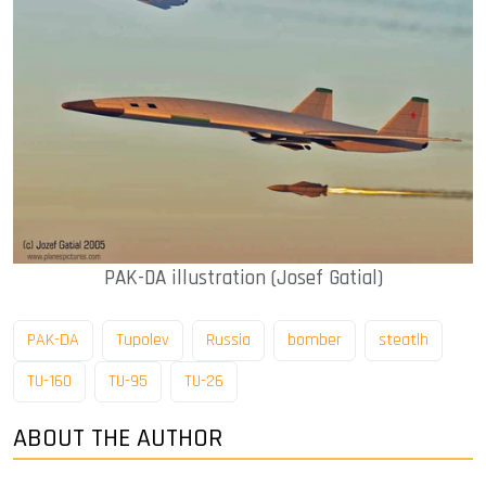
PAK-DA illustration (Josef Gatial)
PAK-DA
Tupolev
Russia
bomber
steatlh
TU-160
TU-95
TU-26
ABOUT THE AUTHOR