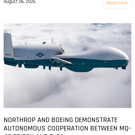
August 06, 2026
Read more
NORTHROP AND BOEING DEMONSTRATE
AUTONOMOUS COOPERATION BETWEEN MQ-