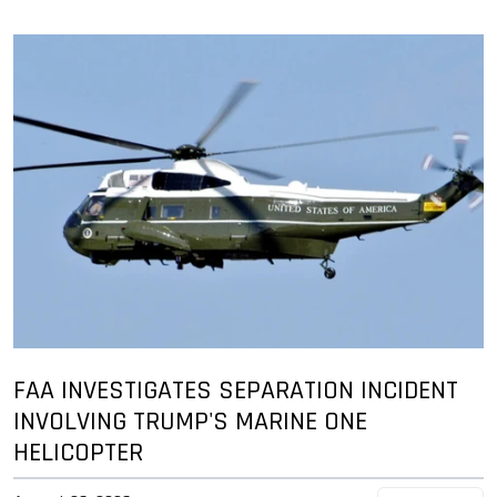
FAA INVESTIGATES SEPARATION INCIDENT
INVOLVING TRUMP'S MARINE ONE
HELICOPTER