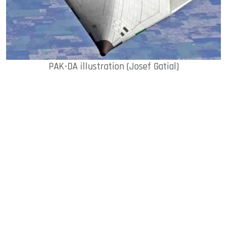
PAK-DA illustration (Josef Gatial)