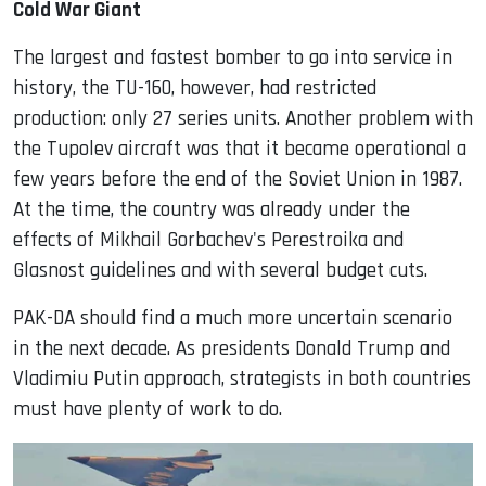
Cold War Giant
The largest and fastest bomber to go into service in
history, the TU-160, however, had restricted
production: only 27 series units. Another problem with
the Tupolev aircraft was that it became operational a
few years before the end of the Soviet Union in 1987.
At the time, the country was already under the
effects of Mikhail Gorbachev's Perestroika and
Glasnost guidelines and with several budget cuts.
PAK-DA should find a much more uncertain scenario
in the next decade. As presidents Donald Trump and
Vladimiu Putin approach, strategists in both countries
must have plenty of work to do.