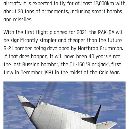
aircraft. It is expected to fly for at least 12,000km with
about 30 tons of armaments, including smart bombs
and missiles.
With the first flight planned for 2021, the PAK-DA will
be significantly simpler and cheaper than the future
B-21 bomber being developed by Northrop Grumman.
If that does happen, it will have been 40 years since
the last Russian bomber, the TU-160 'Blackjack', first
flew in December 1981 in the midst of the Cold War.