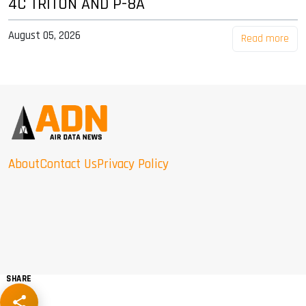
4C TRITON AND P-8A
August 05, 2026
Read more
About
Contact Us
Privacy Policy
SHARE