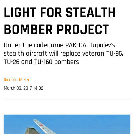
LIGHT FOR STEALTH
BOMBER PROJECT
Under the codename PAK-DA, Tupolev's
stealth aircraft will replace veteran TU-95,
TU-26 and TU-160 bombers
Ricardo Meier
March 03, 2017 14:02
sApp