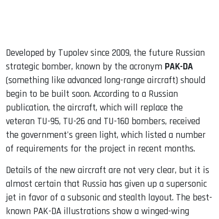
Developed by Tupolev since 2009, the future Russian
strategic bomber, known by the acronym
PAK-DA
(something like advanced long-range aircraft) should
begin to be built soon. According to a Russian
publication, the aircraft, which will replace the
veteran TU-95, TU-26 and TU-160 bombers, received
the government's green light, which listed a number
of requirements for the project in recent months.
Details of the new aircraft are not very clear, but it is
almost certain that Russia has given up a supersonic
jet in favor of a subsonic and stealth layout. The best-
known PAK-DA illustrations show a winged-wing