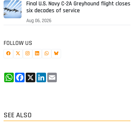
Final U.S. Navy C-2A Greyhound flight closes
six decades of service
Aug 06, 2026
FOLLOW US
WhatsApp
Facebook
X
LinkedIn
Email
SEE ALSO