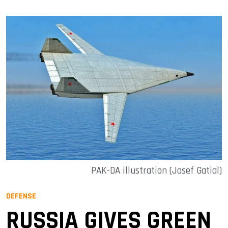
PAK-DA illustration (Josef Gatial)
DEFENSE
RUSSIA GIVES GREEN