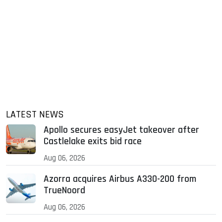
LATEST NEWS
Apollo secures easyJet takeover after
Castlelake exits bid race
Aug 06, 2026
Azorra acquires Airbus A330-200 from
TrueNoord
Aug 06, 2026