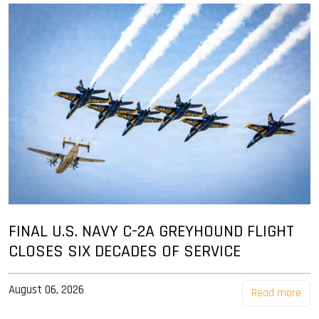
FINAL U.S. NAVY C-2A GREYHOUND FLIGHT
CLOSES SIX DECADES OF SERVICE
August 06, 2026
Read more