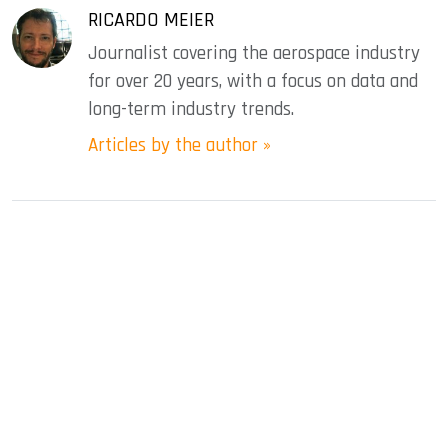
RICARDO MEIER
Journalist covering the aerospace industry
for over 20 years, with a focus on data and
long-term industry trends.
Articles by the author »