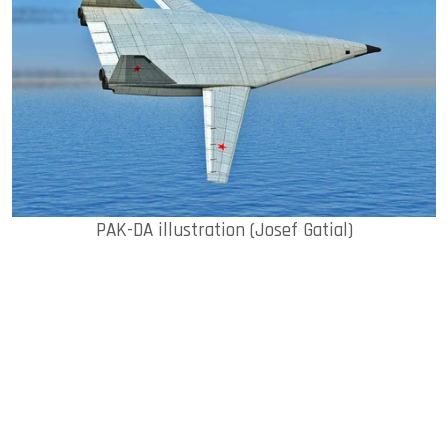
ook
dIn
PAK-DA illustration (Josef Gatial)