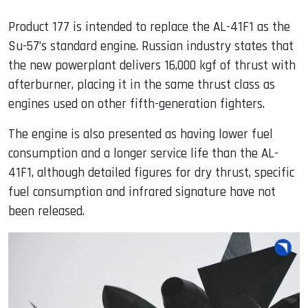
Product 177 is intended to replace the AL-41F1 as the
Su-57’s standard engine. Russian industry states that
the new powerplant delivers 16,000 kgf of thrust with
afterburner, placing it in the same thrust class as
engines used on other fifth-generation fighters.
The engine is also presented as having lower fuel
consumption and a longer service life than the AL-
41F1, although detailed figures for dry thrust, specific
fuel consumption and infrared signature have not
been released.