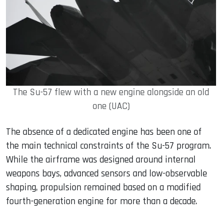
The Su-57 flew with a new engine alongside an old
one (UAC)
The absence of a dedicated engine has been one of
the main technical constraints of the Su-57 program.
While the airframe was designed around internal
weapons bays, advanced sensors and low-observable
shaping, propulsion remained based on a modified
fourth-generation engine for more than a decade.