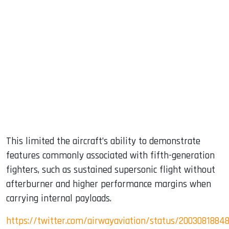
This limited the aircraft’s ability to demonstrate
features commonly associated with fifth-generation
fighters, such as sustained supersonic flight without
afterburner and higher performance margins when
carrying internal payloads.
https://twitter.com/airwayaviation/status/2003081884