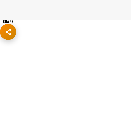
SHARE