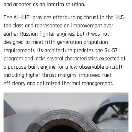
and adopted as an interim solution.
The AL-41F1 provides afterburning thrust in the 14.5-
ton class and represented an improvement over
earlier Russian fighter engines, but it was not
designed to meet fifth-generation propulsion
requirements. Its architecture predates the Su-57
program and lacks several characteristics expected of
a purpose-built engine for a low-observable aircraft,
including higher thrust margins, improved fuel
efficiency and optimized thermal management.