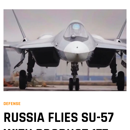
DEFENSE
RUSSIA FLIES SU-57