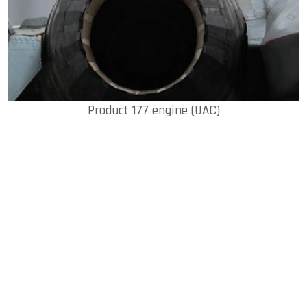
Product 177 engine (UAC)