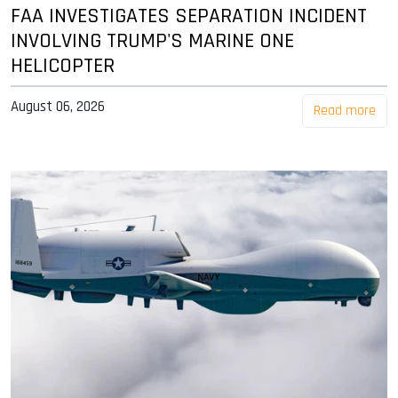
FAA INVESTIGATES SEPARATION INCIDENT
INVOLVING TRUMP'S MARINE ONE
HELICOPTER
August 06, 2026
Read more