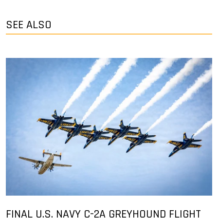
SEE ALSO
FINAL U.S. NAVY C-2A GREYHOUND FLIGHT