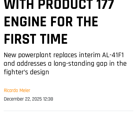
WITH PRODUCT 177
ENGINE FOR THE
FIRST TIME
New powerplant replaces interim AL-41F1
and addresses a long-standing gap in the
fighter’s design
Ricardo Meier
December 22, 2025 12:38