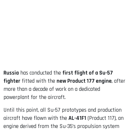
sApp
ook
dIn
Russia
has conducted the
first flight of a Su-57
fighter
fitted with the
new Product 177 engine
, after
more than a decade of work on a dedicated
powerplant for the aircraft.
Until this point, all Su-57 prototypes and production
aircraft have flown with the
AL-41F1
(Product 117), an
engine derived from the Su-35’s propulsion system