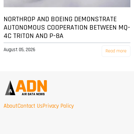
NORTHROP AND BOEING DEMONSTRATE
AUTONOMOUS COOPERATION BETWEEN MQ-
4C TRITON AND P-8A
August 05, 2026
Read more
About
Contact Us
Privacy Policy