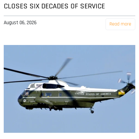
CLOSES SIX DECADES OF SERVICE
August 06, 2026
Read more