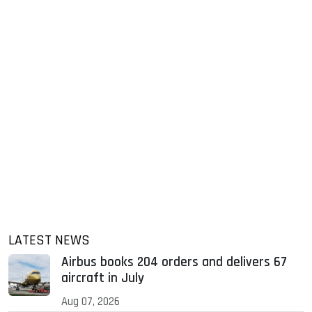
LATEST NEWS
Airbus books 204 orders and delivers 67
aircraft in July
Aug 07, 2026