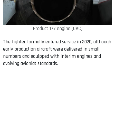
Product 177 engine (UAC)
The fighter formally entered service in 2020, although
early production aircraft were delivered in small
numbers and equipped with interim engines and
evolving avionics standards.