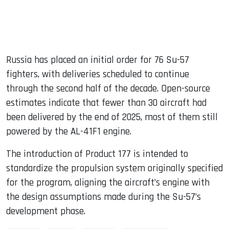
Russia has placed an initial order for 76 Su-57
fighters, with deliveries scheduled to continue
through the second half of the decade. Open-source
estimates indicate that fewer than 30 aircraft had
been delivered by the end of 2025, most of them still
powered by the AL-41F1 engine.
The introduction of Product 177 is intended to
standardize the propulsion system originally specified
for the program, aligning the aircraft’s engine with
the design assumptions made during the Su-57’s
development phase.