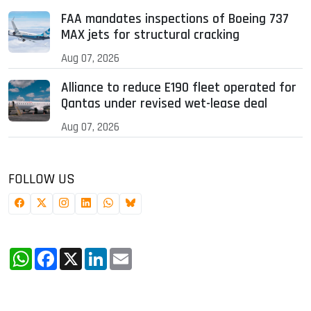
FAA mandates inspections of Boeing 737
MAX jets for structural cracking
Aug 07, 2026
Alliance to reduce E190 fleet operated for
Qantas under revised wet-lease deal
Aug 07, 2026
FOLLOW US
WhatsApp
Facebook
X
LinkedIn
Email