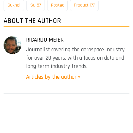
Sukhoi
Su-57
Rostec
Product 177
ABOUT THE AUTHOR
RICARDO MEIER
Journalist covering the aerospace industry
for over 20 years, with a focus on data and
long-term industry trends.
Articles by the author »