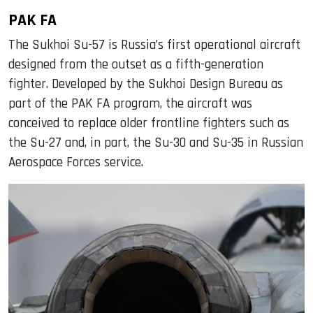
PAK FA
The Sukhoi Su-57 is Russia’s first operational aircraft
designed from the outset as a fifth-generation
fighter. Developed by the Sukhoi Design Bureau as
part of the PAK FA program, the aircraft was
conceived to replace older frontline fighters such as
the Su-27 and, in part, the Su-30 and Su-35 in Russian
Aerospace Forces service.