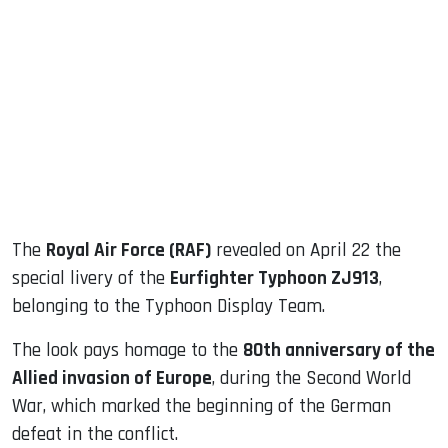
sApp
ook
dIn
The
Royal Air Force (RAF)
revealed on April 22 the
special livery of the
Eurfighter Typhoon ZJ913
,
belonging to the Typhoon Display Team.
The look pays homage to the
80th anniversary of the
Allied invasion of Europe
, during the Second World
War, which marked the beginning of the German
defeat in the conflict.