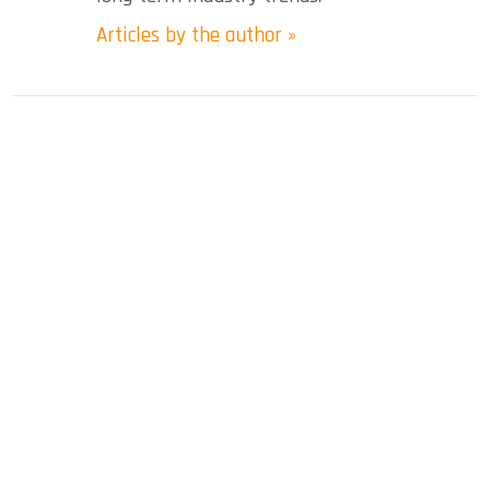
Articles by the author »