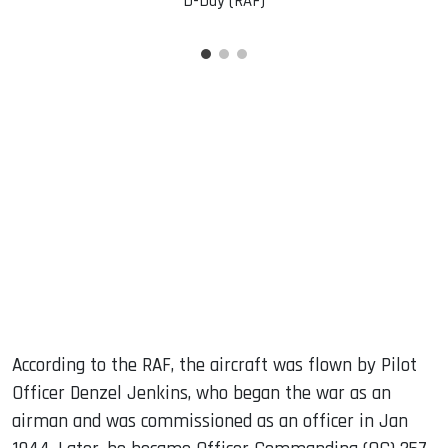
D-Day (RAF)
According to the RAF, the aircraft was flown by Pilot
Officer Denzel Jenkins, who began the war as an
airman and was commissioned as an officer in Jan