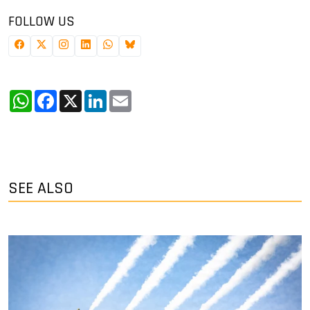
FOLLOW US
WhatsApp
Facebook
X
LinkedIn
Email
SEE ALSO