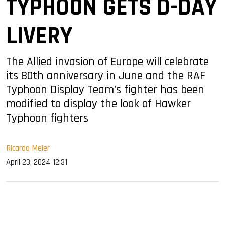
TYPHOON GETS D-DAY
LIVERY
The Allied invasion of Europe will celebrate
its 80th anniversary in June and the RAF
Typhoon Display Team's fighter has been
modified to display the look of Hawker
Typhoon fighters
Ricardo Meier
April 23, 2024 12:31