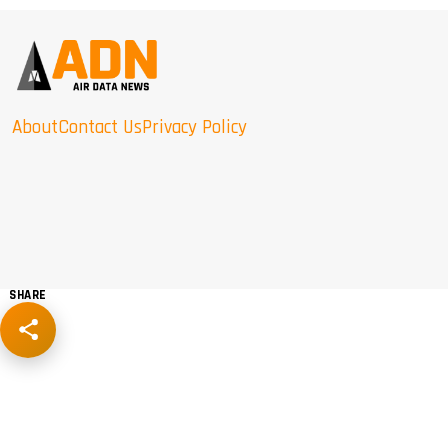
About
Contact Us
Privacy Policy
SHARE