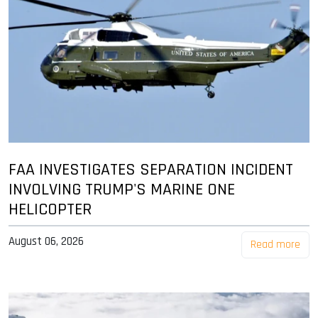
FAA INVESTIGATES SEPARATION INCIDENT
INVOLVING TRUMP'S MARINE ONE
HELICOPTER
August 06, 2026
Read more