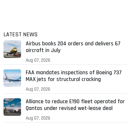
LATEST NEWS
Airbus books 204 orders and delivers 67
aircraft in July
Aug 07, 2026
FAA mandates inspections of Boeing 737
MAX jets for structural cracking
Aug 07, 2026
Alliance to reduce E190 fleet operated for
Qantas under revised wet-lease deal
Aug 07, 2026