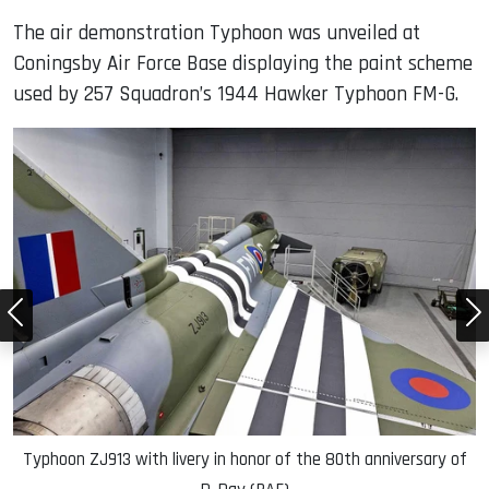
The air demonstration Typhoon was unveiled at
Coningsby Air Force Base displaying the paint scheme
used by 257 Squadron’s 1944 Hawker Typhoon FM-G.
f
Typhoon ZJ913 with livery in honor of the 80th anniversary of