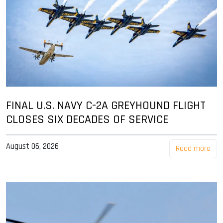
FINAL U.S. NAVY C-2A GREYHOUND FLIGHT
CLOSES SIX DECADES OF SERVICE
August 06, 2026
Read more