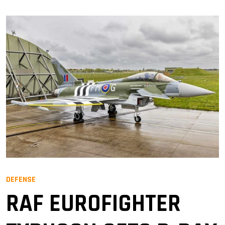
DEFENSE
RAF EUROFIGHTER