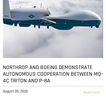
NORTHROP AND BOEING DEMONSTRATE
AUTONOMOUS COOPERATION BETWEEN MQ-
4C TRITON AND P-8A
August 05, 2026
Read more