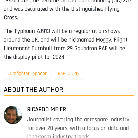
1944. Later, he became Officer Commanding (OC) 257
and was decorated with the Distinguished Flying
Cross.
The Typhoon ZJ913 will be a regular at airshows
around the UK, and will be nicknamed Moggy. Flight
Lieutenant Turnbull from 29 Squadron RAF will be
the display pilot for 2024.
Eurofighter Typhoon
RAF. D-Day
ABOUT THE AUTHOR
RICARDO MEIER
Journalist covering the aerospace industry
for over 20 years, with a focus on data and
long-term industry trends.