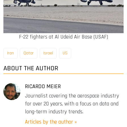
F-22 fighters at Al Udeid Air Base (USAF)
Iran
Qatar
Israel
US
ABOUT THE AUTHOR
RICARDO MEIER
Journalist covering the aerospace industry
for over 20 years, with a focus on data and
long-term industry trends.
Articles by the author »