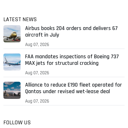
LATEST NEWS
Airbus books 204 orders and delivers 67
aircraft in July
Aug 07, 2026
FAA mandates inspections of Boeing 737
MAX jets for structural cracking
Aug 07, 2026
Alliance to reduce E190 fleet operated for
Qantas under revised wet-lease deal
Aug 07, 2026
FOLLOW US