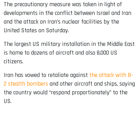
The precautionary measure was taken in light of
developments in the conflict between Israel and Iran
and the attack on Iran’s nuclear facilities by the
United States on Saturday.
The largest US military installation in the Middle East
is home to dozens of aircraft and also 8,000 US
citizens.
Iran has vowed to retaliate against
the attack with B-
2 stealth bombers
and other aircraft and ships, saying
the country would “respond proportionately” to the
US.