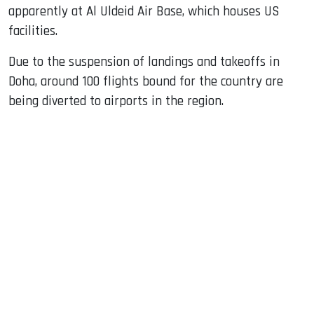
apparently at Al Uldeid Air Base, which houses US
facilities.
Due to the suspension of landings and takeoffs in
Doha, around 100 flights bound for the country are
being diverted to airports in the region.