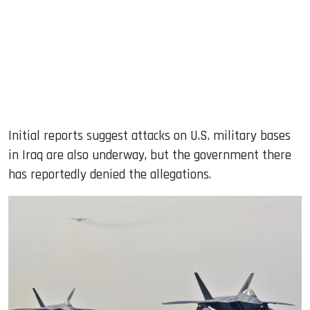
Initial reports suggest attacks on U.S. military bases
in Iraq are also underway, but the government there
has reportedly denied the allegations.