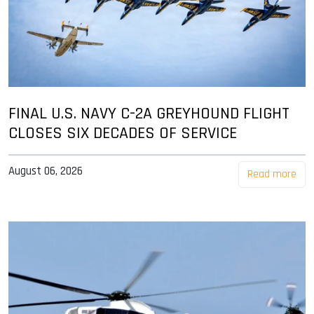
FINAL U.S. NAVY C-2A GREYHOUND FLIGHT
CLOSES SIX DECADES OF SERVICE
August 06, 2026
Read more