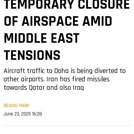
TEMPORARY CLOSURE
OF AIRSPACE AMID
MIDDLE EAST
TENSIONS
Aircraft traffic to Doha is being diverted to
other airports. Iran has fired missiles
towards Qatar and also Iraq
Ricardo Meier
June 23, 2025 16:28