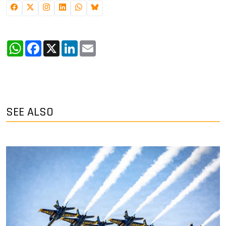
WhatsApp
Facebook
X
LinkedIn
Email
SEE ALSO