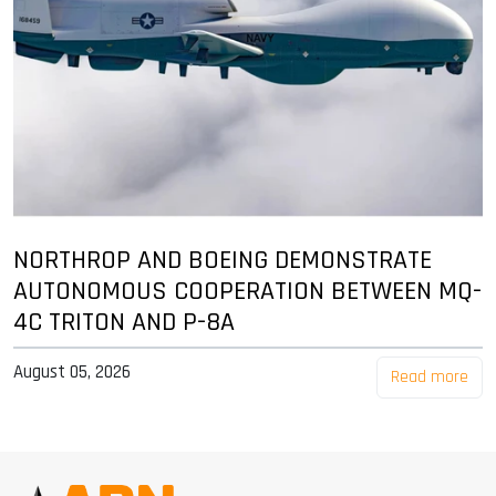
NORTHROP AND BOEING DEMONSTRATE
AUTONOMOUS COOPERATION BETWEEN MQ-
4C TRITON AND P-8A
August 05, 2026
Read more