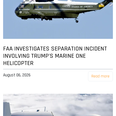
FAA INVESTIGATES SEPARATION INCIDENT
INVOLVING TRUMP'S MARINE ONE
HELICOPTER
August 06, 2026
Read more