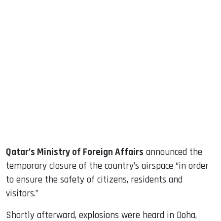
sApp
ook
dIn
Qatar’s Ministry of Foreign Affairs
announced the
temporary closure of the country’s airspace “in order
to ensure the safety of citizens, residents and
visitors.”
Shortly afterward, explosions were heard in Doha,