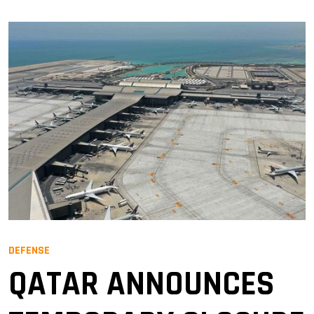
DEFENSE
QATAR ANNOUNCES