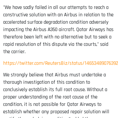
"We have sadly failed in all our attempts to reach a
constructive solution with an Airbus in relation to the
accelerated surface degradation condition adversely
impacting the Airbus A350 aircraft. Qatar Airways has
therefore been left with no alternative but to seek a
rapid resolution of this dispute via the courts," said
the carrier.
https://twitter.com/ReutersBiz/status/1465348907639
We strongly believe that Airbus must undertake a
thorough investigation of this condition to
conclusively establish its full root cause. Without a
proper understanding of the root cause of the
condition, it is not possible for Qatar Airways to
establish whether any proposed repair solution will