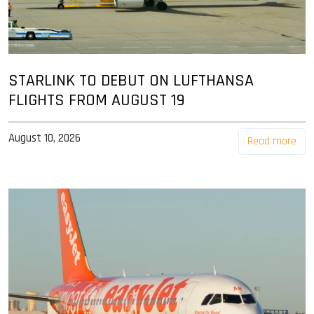
STARLINK TO DEBUT ON LUFTHANSA
FLIGHTS FROM AUGUST 19
August 10, 2026
Read more