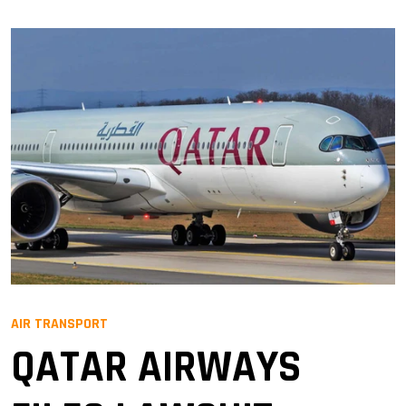
AIR TRANSPORT
QATAR AIRWAYS