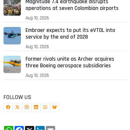
Magnitude 7.4 earthquake disrupts
operations at seven Colombian airports
Aug 10, 2026
Embraer expects to put its eVTOL into
service by the end of 2028
Aug 10, 2026
Former rivals unite as Archer acquires
three Boeing aerospace subsidiaries
Aug 10, 2026
FOLLOW US
WhatsApp
Facebook
X
LinkedIn
Email