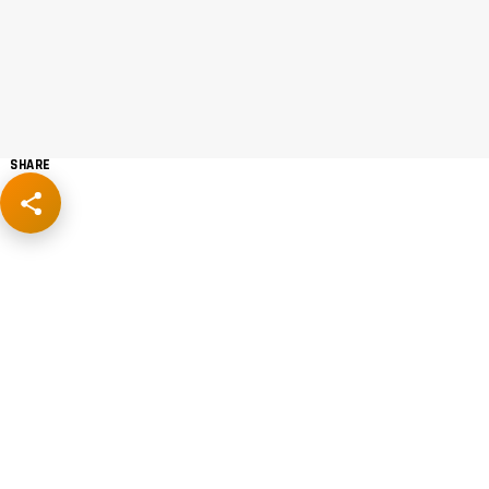
SHARE