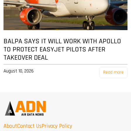
BALPA SAYS IT WILL WORK WITH APOLLO
TO PROTECT EASYJET PILOTS AFTER
TAKEOVER DEAL
August 10, 2026
Read more
About
Contact Us
Privacy Policy