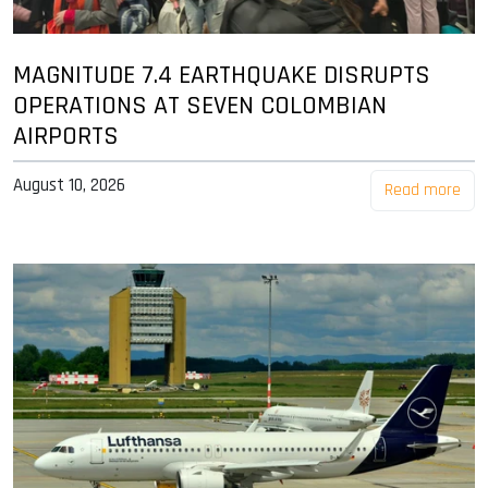
MAGNITUDE 7.4 EARTHQUAKE DISRUPTS
OPERATIONS AT SEVEN COLOMBIAN
AIRPORTS
August 10, 2026
Read more