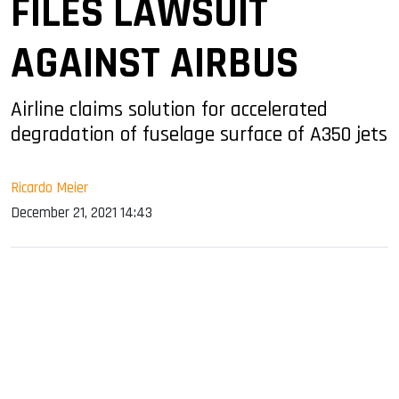
FILES LAWSUIT
AGAINST AIRBUS
Airline claims solution for accelerated
degradation of fuselage surface of A350 jets
Ricardo Meier
December 21, 2021 14:43
sApp
ook