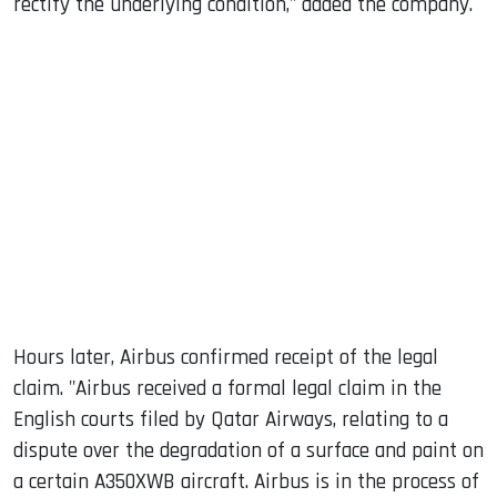
rectify the underlying condition," added the company.
Hours later, Airbus confirmed receipt of the legal
claim. "Airbus received a formal legal claim in the
English courts filed by Qatar Airways, relating to a
dispute over the degradation of a surface and paint on
a certain A350XWB aircraft. Airbus is in the process of