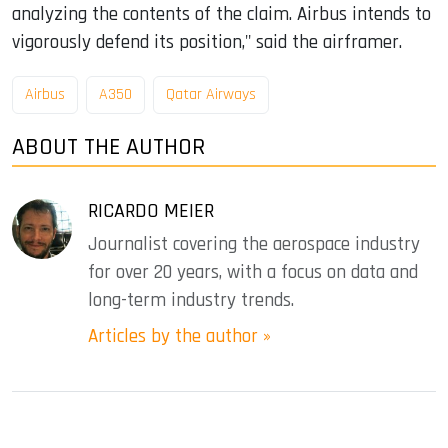
analyzing the contents of the claim. Airbus intends to
vigorously defend its position," said the airframer.
Airbus
A350
Qatar Airways
ABOUT THE AUTHOR
RICARDO MEIER
Journalist covering the aerospace industry
for over 20 years, with a focus on data and
long-term industry trends.
Articles by the author »