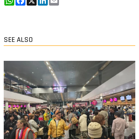
SEE ALSO