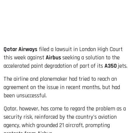
dIn
Qatar Airways
filed a lawsuit in London High Court
this week against
Airbus
seeking a solution to the
accelerated paint degradation of part of its
A350
jets.
The airline and planemaker had tried to reach an
agreement on the issue in recent months, but had
been unsuccessful.
Qatar, however, has come to regard the problem as a
security risk, reinforced by the country's aviation
agency, which grounded 21 aircraft, prompting