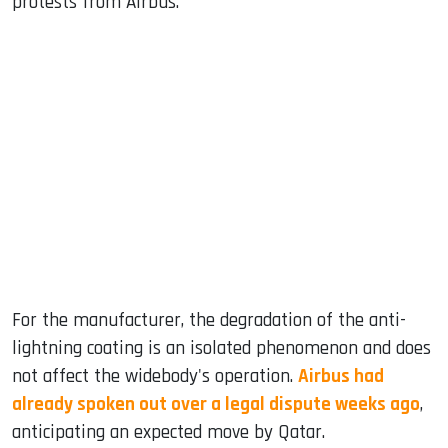
protests from Airbus.
For the manufacturer, the degradation of the anti-
lightning coating is an isolated phenomenon and does
not affect the widebody's operation.
Airbus had
already spoken out over a legal dispute weeks ago
,
anticipating an expected move by Qatar.