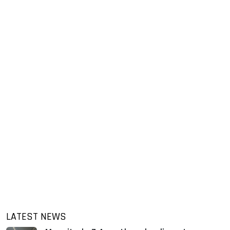
LATEST NEWS