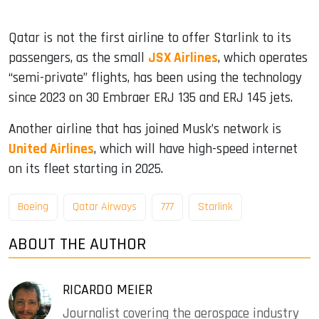
Qatar is not the first airline to offer Starlink to its
passengers, as the small
JSX Airlines
, which operates
“semi-private” flights, has been using the technology
since 2023 on 30 Embraer ERJ 135 and ERJ 145 jets.
Another airline that has joined Musk’s network is
United Airlines
, which will have high-speed internet
on its fleet starting in 2025.
Boeing
Qatar Airways
777
Starlink
ABOUT THE AUTHOR
RICARDO MEIER
Journalist covering the aerospace industry