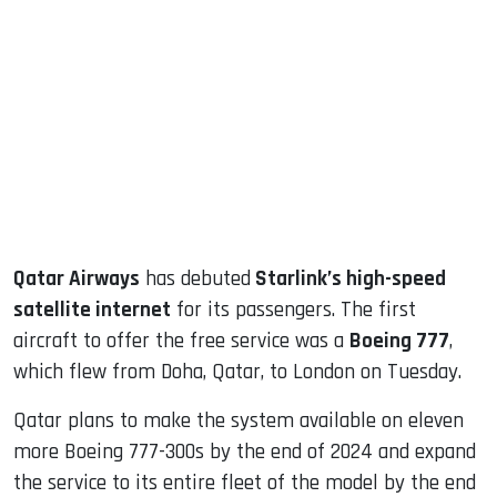
sApp
ook
dIn
Qatar Airways
has debuted
Starlink’s high-speed
satellite internet
for its passengers. The first
aircraft to offer the free service was a
Boeing 777
,
which flew from Doha, Qatar, to London on Tuesday.
Qatar plans to make the system available on eleven
more Boeing 777-300s by the end of 2024 and expand
the service to its entire fleet of the model by the end