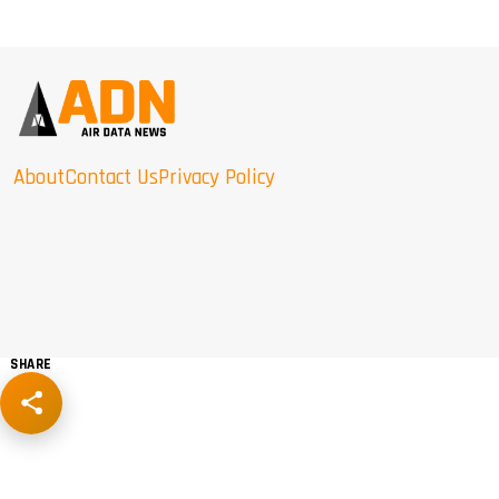
About
Contact Us
Privacy Policy
SHARE