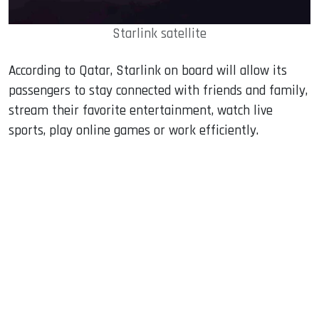
Starlink satellite
According to Qatar, Starlink on board will allow its
passengers to stay connected with friends and family,
stream their favorite entertainment, watch live
sports, play online games or work efficiently.