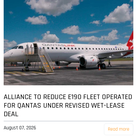
ALLIANCE TO REDUCE E190 FLEET OPERATED
FOR QANTAS UNDER REVISED WET-LEASE
DEAL
August 07, 2026
Read more