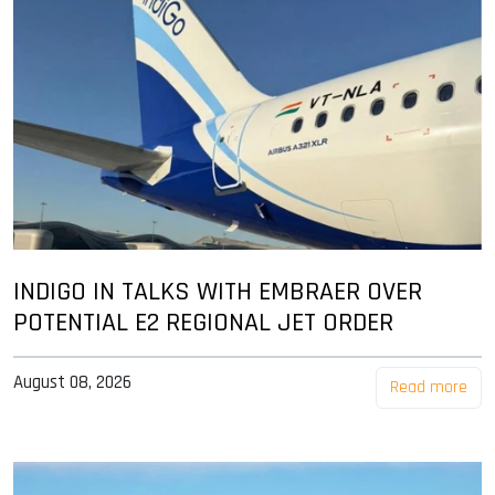
INDIGO IN TALKS WITH EMBRAER OVER
POTENTIAL E2 REGIONAL JET ORDER
August 08, 2026
Read more