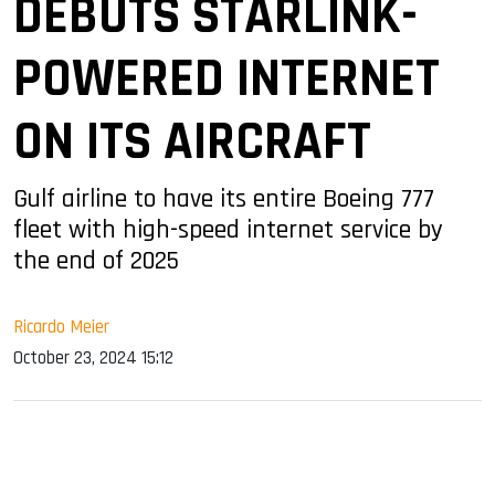
DEBUTS STARLINK-
POWERED INTERNET
ON ITS AIRCRAFT
Gulf airline to have its entire Boeing 777
fleet with high-speed internet service by
the end of 2025
Ricardo Meier
October 23, 2024 15:12