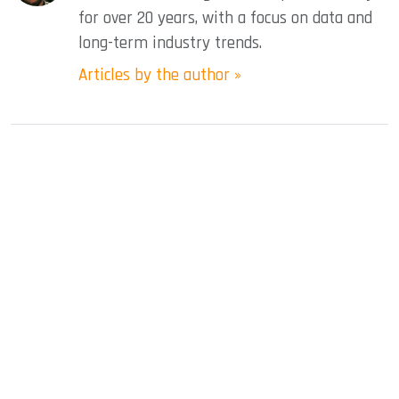
for over 20 years, with a focus on data and
long-term industry trends.
Articles by the author »