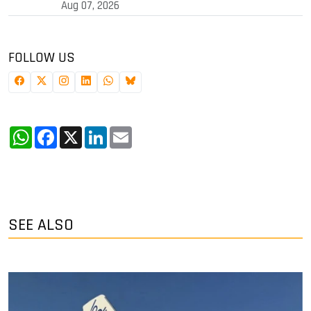
Aug 07, 2026
FOLLOW US
WhatsApp
Facebook
X
LinkedIn
Email
SEE ALSO