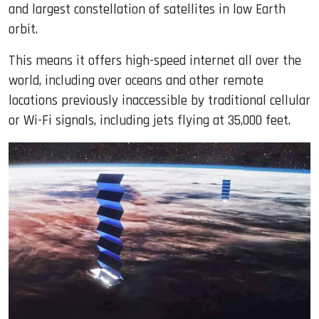
and largest constellation of satellites in low Earth
orbit.
This means it offers high-speed internet all over the
world, including over oceans and other remote
locations previously inaccessible by traditional cellular
or Wi-Fi signals, including jets flying at 35,000 feet.