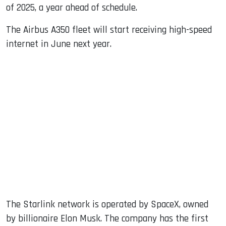
of 2025, a year ahead of schedule.
The Airbus A350 fleet will start receiving high-speed
internet in June next year.
The Starlink network is operated by SpaceX, owned
by billionaire Elon Musk. The company has the first