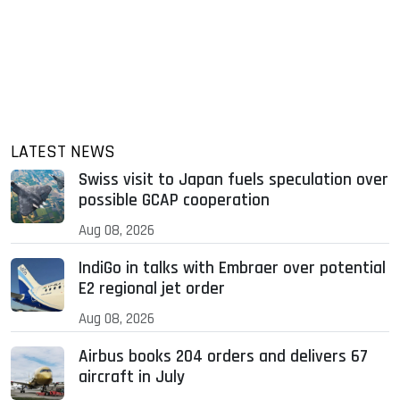
LATEST NEWS
Swiss visit to Japan fuels speculation over
possible GCAP cooperation
Aug 08, 2026
IndiGo in talks with Embraer over potential
E2 regional jet order
Aug 08, 2026
Airbus books 204 orders and delivers 67
aircraft in July