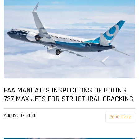
FAA MANDATES INSPECTIONS OF BOEING
737 MAX JETS FOR STRUCTURAL CRACKING
August 07, 2026
Read more