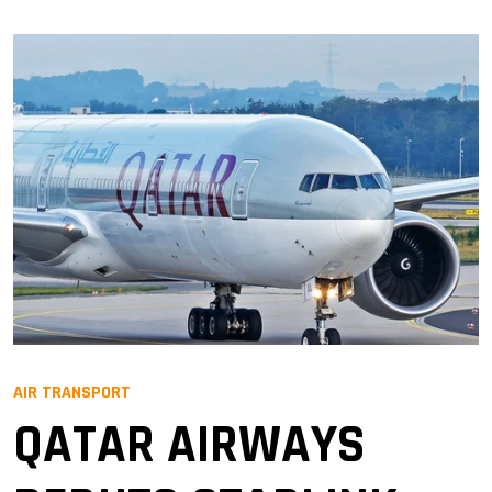
AIR TRANSPORT
QATAR AIRWAYS