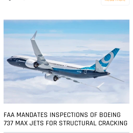
FAA MANDATES INSPECTIONS OF BOEING
737 MAX JETS FOR STRUCTURAL CRACKING