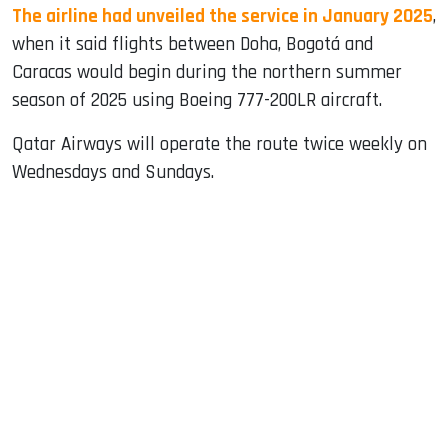
The airline had unveiled the service in January 2025
,
when it said flights between Doha, Bogotá and
Caracas would begin during the northern summer
season of 2025 using Boeing 777-200LR aircraft.
Qatar Airways will operate the route twice weekly on
Wednesdays and Sundays.