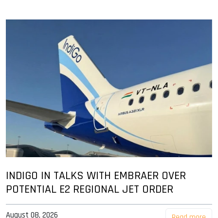
INDIGO IN TALKS WITH EMBRAER OVER
POTENTIAL E2 REGIONAL JET ORDER
August 08, 2026
Read more