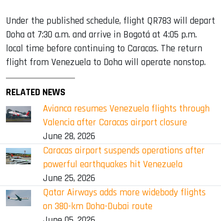
Under the published schedule, flight QR783 will depart
Doha at 7:30 a.m. and arrive in Bogotá at 4:05 p.m.
local time before continuing to Caracas. The return
flight from Venezuela to Doha will operate nonstop.
RELATED NEWS
Avianca resumes Venezuela flights through
Valencia after Caracas airport closure
June 28, 2026
Caracas airport suspends operations after
powerful earthquakes hit Venezuela
June 25, 2026
Qatar Airways adds more widebody flights
on 380-km Doha-Dubai route
June 05, 2026