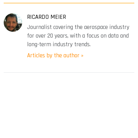
RICARDO MEIER
Journalist covering the aerospace industry
for over 20 years, with a focus on data and
long-term industry trends.
Articles by the author »