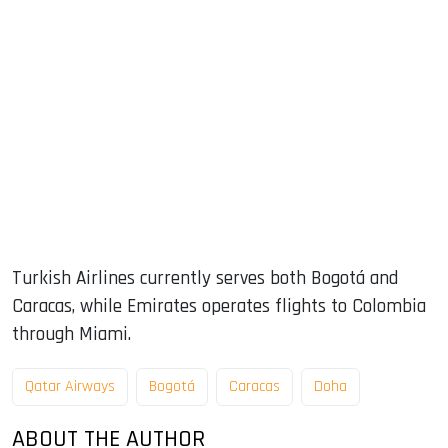
Turkish Airlines currently serves both Bogotá and
Caracas, while Emirates operates flights to Colombia
through Miami.
Qatar Airways
Bogotá
Caracas
Doha
ABOUT THE AUTHOR