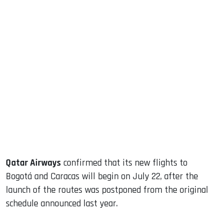
sApp
ook
dIn
Qatar Airways
confirmed that its new flights to
Bogotá and Caracas will begin on July 22, after the
launch of the routes was postponed from the original
schedule announced last year.