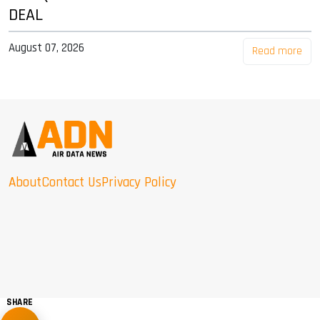
DEAL
August 07, 2026
Read more
About
Contact Us
Privacy Policy
SHARE