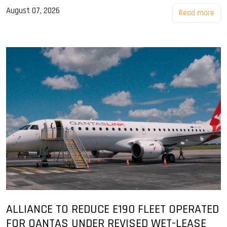
August 07, 2026
Read more
ALLIANCE TO REDUCE E190 FLEET OPERATED
FOR QANTAS UNDER REVISED WET-LEASE