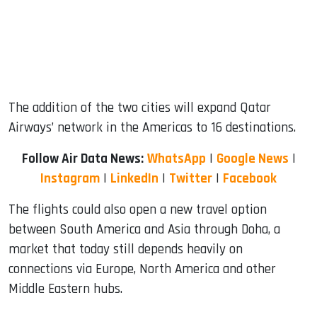
The addition of the two cities will expand Qatar
Airways’ network in the Americas to 16 destinations.
Follow Air Data News:
WhatsApp
|
Google News
|
Instagram
|
LinkedIn
|
Twitter
|
Facebook
The flights could also open a new travel option
between South America and Asia through Doha, a
market that today still depends heavily on
connections via Europe, North America and other
Middle Eastern hubs.