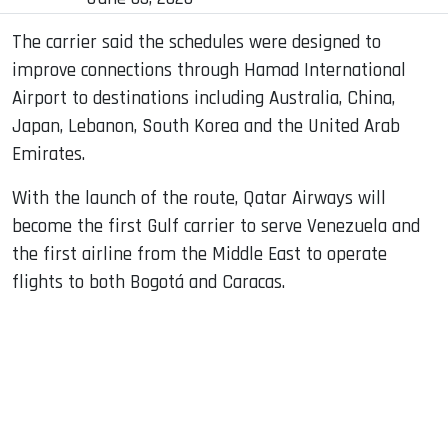
The carrier said the schedules were designed to
improve connections through Hamad International
Airport to destinations including Australia, China,
Japan, Lebanon, South Korea and the United Arab
Emirates.
With the launch of the route, Qatar Airways will
become the first Gulf carrier to serve Venezuela and
the first airline from the Middle East to operate
flights to both Bogotá and Caracas.