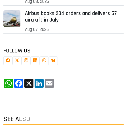
Aug 08, 2026
Airbus books 204 orders and delivers 67
aircraft in July
Aug 07, 2026
FOLLOW US
WhatsApp
Facebook
X
LinkedIn
Email
SEE ALSO