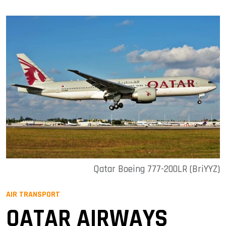
Qatar Boeing 777-200LR (BriYYZ)
AIR TRANSPORT
QATAR AIRWAYS