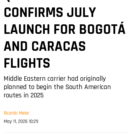
CONFIRMS JULY
LAUNCH FOR BOGOTÁ
AND CARACAS
FLIGHTS
Middle Eastern carrier had originally
planned to begin the South American
routes in 2025
Ricardo Meier
May 11, 2026 10:29