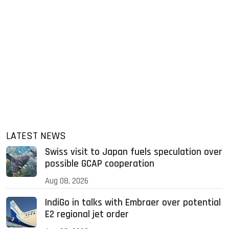
LATEST NEWS
Swiss visit to Japan fuels speculation over
possible GCAP cooperation
Aug 08, 2026
IndiGo in talks with Embraer over potential
E2 regional jet order