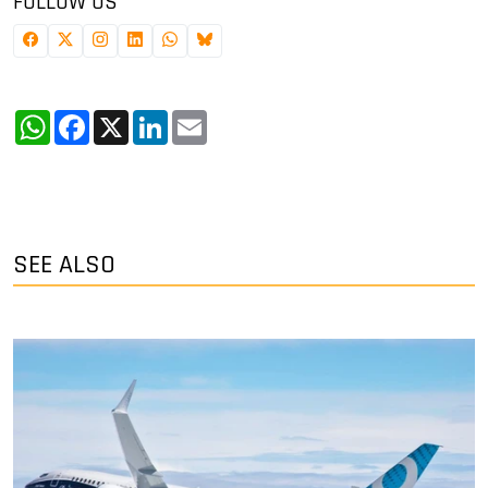
FOLLOW US
WhatsApp
Facebook
X
LinkedIn
Email
SEE ALSO