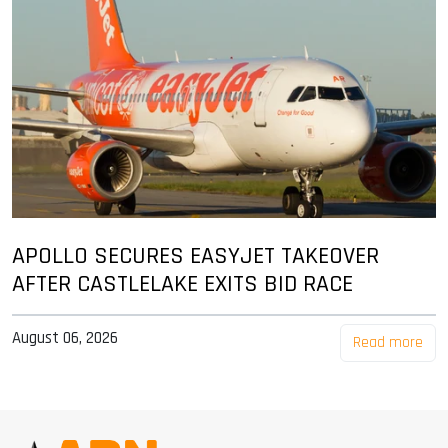
APOLLO SECURES EASYJET TAKEOVER
AFTER CASTLELAKE EXITS BID RACE
August 06, 2026
Read more