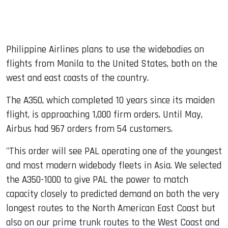
Philippine Airlines plans to use the widebodies on
flights from Manila to the United States, both on the
west and east coasts of the country.
The A350, which completed 10 years since its maiden
flight, is approaching 1,000 firm orders. Until May,
Airbus had 967 orders from 54 customers.
"This order will see PAL operating one of the youngest
and most modern widebody fleets in Asia. We selected
the A350-1000 to give PAL the power to match
capacity closely to predicted demand on both the very
longest routes to the North American East Coast but
also on our prime trunk routes to the West Coast and