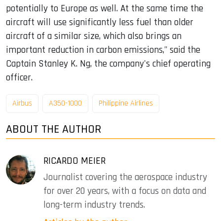
potentially to Europe as well. At the same time the
aircraft will use significantly less fuel than older
aircraft of a similar size, which also brings an
important reduction in carbon emissions," said the
Captain Stanley K. Ng, the company's chief operating
officer.
Airbus
A350-1000
Philippine Airlines
ABOUT THE AUTHOR
RICARDO MEIER
Journalist covering the aerospace industry
for over 20 years, with a focus on data and
long-term industry trends.