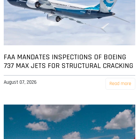
FAA MANDATES INSPECTIONS OF BOEING
737 MAX JETS FOR STRUCTURAL CRACKING
August 07, 2026
Read more