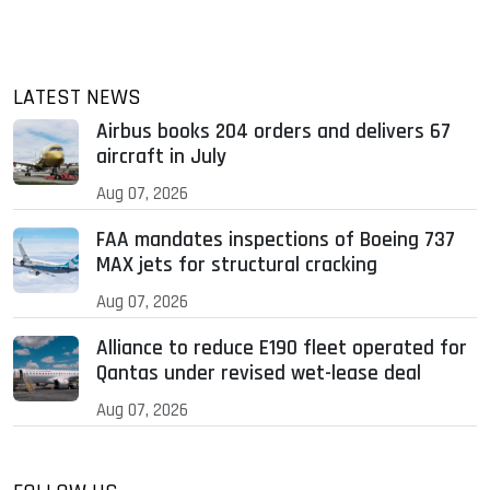
LATEST NEWS
Airbus books 204 orders and delivers 67
aircraft in July
Aug 07, 2026
FAA mandates inspections of Boeing 737
MAX jets for structural cracking
Aug 07, 2026
Alliance to reduce E190 fleet operated for
Qantas under revised wet-lease deal
Aug 07, 2026