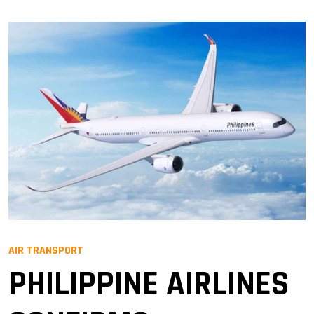
AIR TRANSPORT
PHILIPPINE AIRLINES