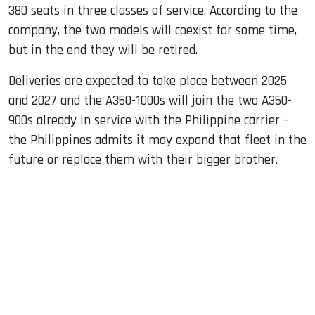
380 seats in three classes of service. According to the
company, the two models will coexist for some time,
but in the end they will be retired.
Deliveries are expected to take place between 2025
and 2027 and the A350-1000s will join the two A350-
900s already in service with the Philippine carrier –
the Philippines admits it may expand that fleet in the
future or replace them with their bigger brother.