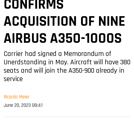
CONFIRMS
ACQUISITION OF NINE
AIRBUS A350-1000S
Carrier had signed a Memorandum of
Unerdstanding in May. Aircraft will have 380
seats and will join the A350-900 already in
service
Ricardo Meier
June 20, 2023 08:41