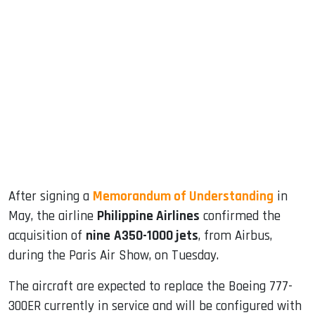
sApp
ook
dIn
After signing a
Memorandum of Understanding
in
May, the airline
Philippine Airlines
confirmed the
acquisition of
nine
A350-1000 jets
, from Airbus,
during the Paris Air Show, on Tuesday.
The aircraft are expected to replace the Boeing 777-
300ER currently in service and will be configured with