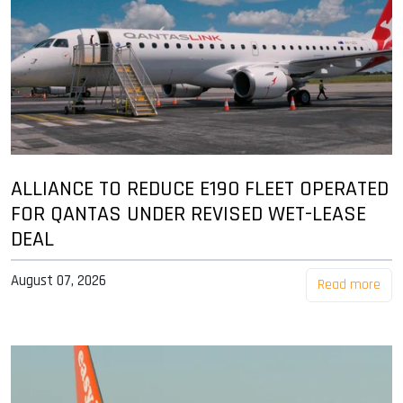
ALLIANCE TO REDUCE E190 FLEET OPERATED
FOR QANTAS UNDER REVISED WET-LEASE
DEAL
August 07, 2026
Read more