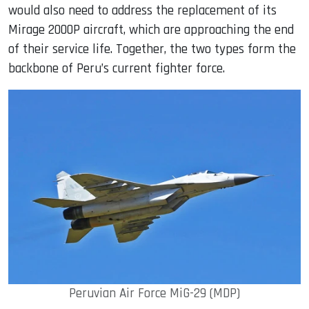
would also need to address the replacement of its
Mirage 2000P aircraft, which are approaching the end
of their service life. Together, the two types form the
backbone of Peru’s current fighter force.
Peruvian Air Force MiG-29 (MDP)