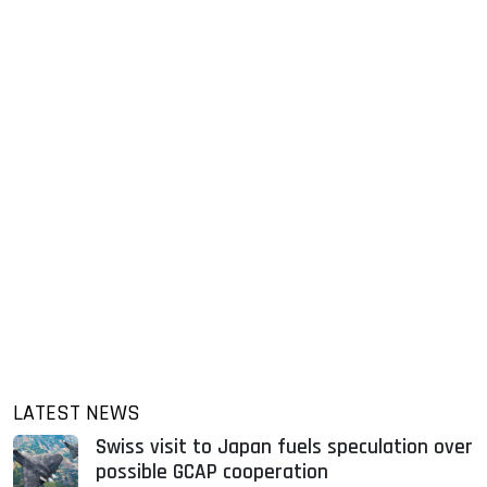
LATEST NEWS
Swiss visit to Japan fuels speculation over
possible GCAP cooperation