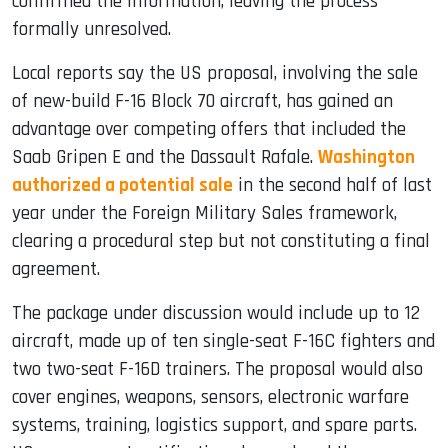
confirmed the information, leaving the process
formally unresolved.
Local reports say the US proposal, involving the sale
of new-build F-16 Block 70 aircraft, has gained an
advantage over competing offers that included the
Saab Gripen E and the Dassault Rafale.
Washington
authorized a potential sale
in the second half of last
year under the Foreign Military Sales framework,
clearing a procedural step but not constituting a final
agreement.
The package under discussion would include up to 12
aircraft, made up of ten single-seat F-16C fighters and
two two-seat F-16D trainers. The proposal would also
cover engines, weapons, sensors, electronic warfare
systems, training, logistics support, and spare parts.