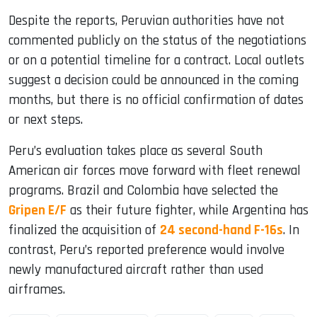
Despite the reports, Peruvian authorities have not
commented publicly on the status of the negotiations
or on a potential timeline for a contract. Local outlets
suggest a decision could be announced in the coming
months, but there is no official confirmation of dates
or next steps.
Peru’s evaluation takes place as several South
American air forces move forward with fleet renewal
programs. Brazil and Colombia have selected the
Gripen E/F
as their future fighter, while Argentina has
finalized the acquisition of
24 second-hand F-16s
. In
contrast, Peru’s reported preference would involve
newly manufactured aircraft rather than used
airframes.