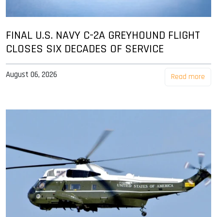
FINAL U.S. NAVY C-2A GREYHOUND FLIGHT
CLOSES SIX DECADES OF SERVICE
August 06, 2026
Read more