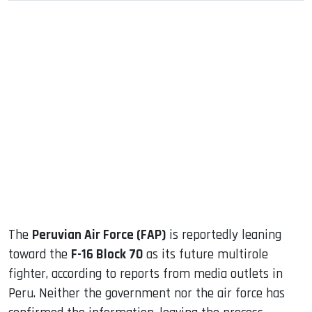
sApp
ook
dIn
The
Peruvian Air Force (FAP)
is reportedly leaning
toward the
F-16 Block 70
as its future multirole
fighter, according to reports from media outlets in
Peru. Neither the government nor the air force has