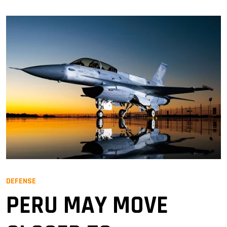
DEFENSE
PERU MAY MOVE