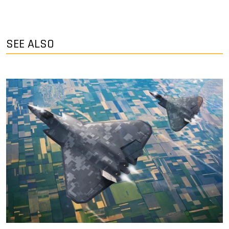
SEE ALSO