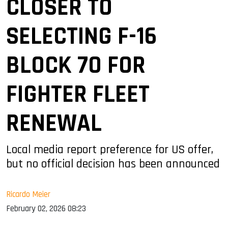
CLOSER TO
SELECTING F-16
BLOCK 70 FOR
FIGHTER FLEET
RENEWAL
Local media report preference for US offer,
but no official decision has been announced
Ricardo Meier
February 02, 2026 08:23