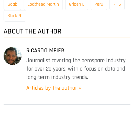
Saab
Lockheed Martin
Gripen E
Peru
F-16
Block 70
ABOUT THE AUTHOR
RICARDO MEIER
Journalist covering the aerospace industry
for over 20 years, with a focus on data and
long-term industry trends.
Articles by the author »