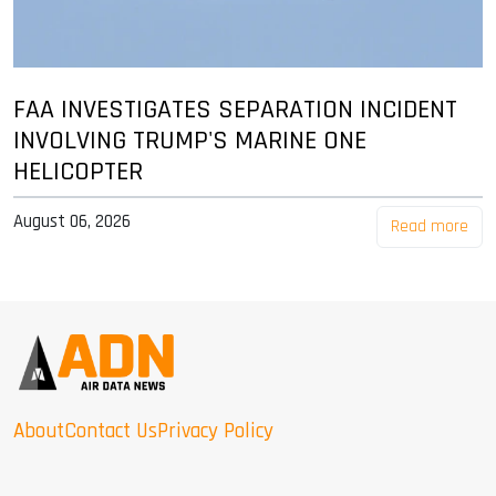
FAA INVESTIGATES SEPARATION INCIDENT
INVOLVING TRUMP'S MARINE ONE
HELICOPTER
August 06, 2026
Read more
About
Contact Us
Privacy Policy