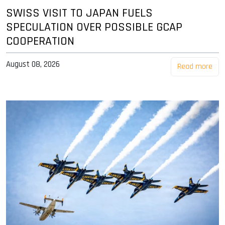
SWISS VISIT TO JAPAN FUELS
SPECULATION OVER POSSIBLE GCAP
COOPERATION
August 08, 2026
Read more