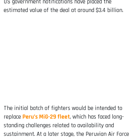
US government notifications have placed the
estimated value of the deal at around $3.4 billion.
The initial batch of fighters would be intended to
replace
Peru’s MiG-29 fleet
, which has faced long-
standing challenges related to availability and
sustainment. At a later stage, the Peruvian Air Force