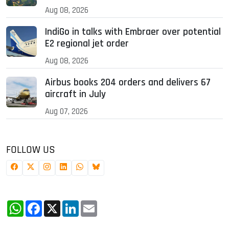
Aug 08, 2026
IndiGo in talks with Embraer over potential
E2 regional jet order
Aug 08, 2026
Airbus books 204 orders and delivers 67
aircraft in July
Aug 07, 2026
FOLLOW US
WhatsApp
Facebook
X
LinkedIn
Email