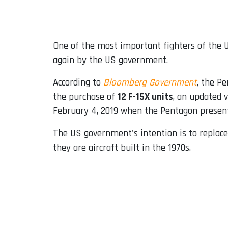
Email
One of the most important fighters of the U
again by the US government.
According to
Bloomberg Government
, the Pe
the purchase of
12 F-15X units
, an updated 
February 4, 2019 when the Pentagon present
The US government's intention is to replace
they are aircraft built in the 1970s.