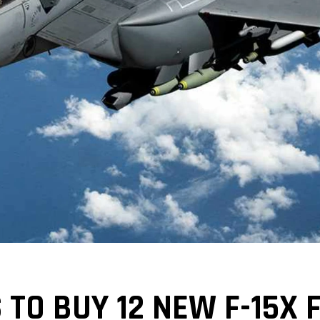
TO BUY 12 NEW F-15X 