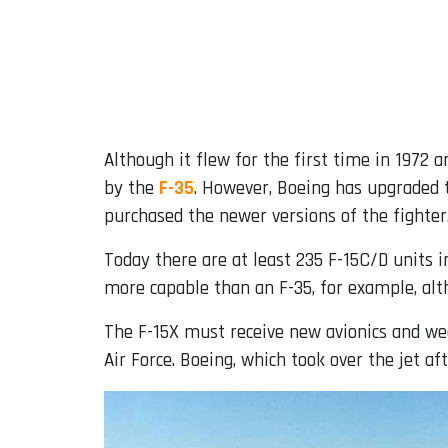
Although it flew for the first time in 1972
by the
F-35
. However, Boeing has upgraded t
purchased the newer versions of the fighter
Today there are at least 235 F-15C/D units in
more capable than an F-35, for example, alth
The F-15X must receive new avionics and we
Air Force. Boeing, which took over the jet a