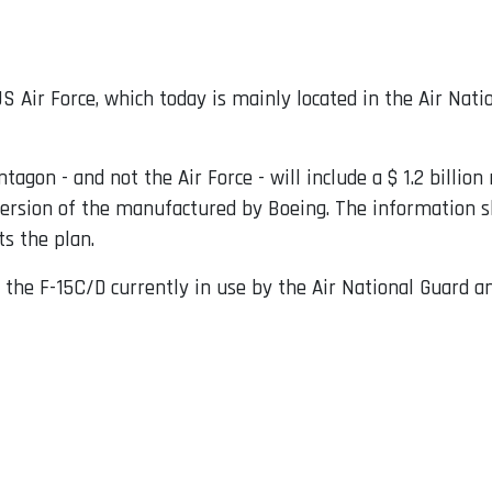
S Air Force, which today is mainly located in the Air Nati
ntagon - and not the Air Force - will include a $ 1.2 billio
version of the manufactured by Boeing. The information sh
s the plan.
 the F-15C/D currently in use by the Air National Guard a