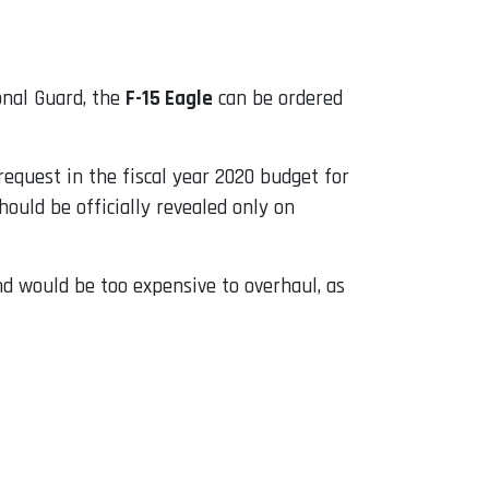
onal Guard, the
F-15 Eagle
can be ordered
n request in the fiscal year 2020 budget for
ould be officially revealed only on
nd would be too expensive to overhaul, as