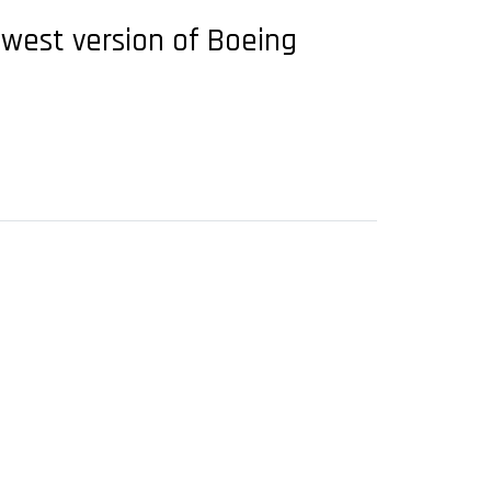
ewest version of Boeing