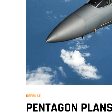
DEFENSE
PENTAGON PLANS 