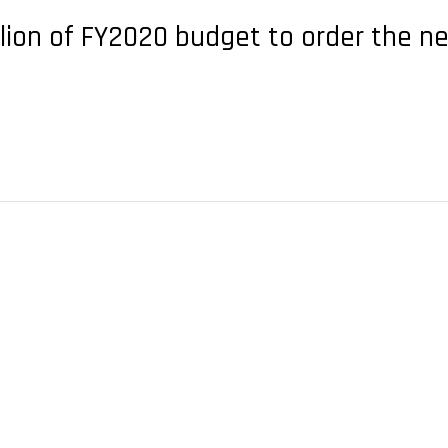
llion of FY2020 budget to order the n