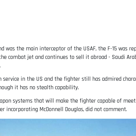
 and was the main interceptor of the USAF, the F-15 was r
he combat jet and continues to sell it abroad - Saudi Ar
.
 service in the US and the fighter still has admired charac
ough it has no stealth capability.
apon systems that will make the fighter capable of meet
fter incorporating McDonnell Douglas, did not comment.