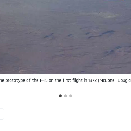
he prototype of the F-15 on the first flight in 1972 (McDonell Dougla
n