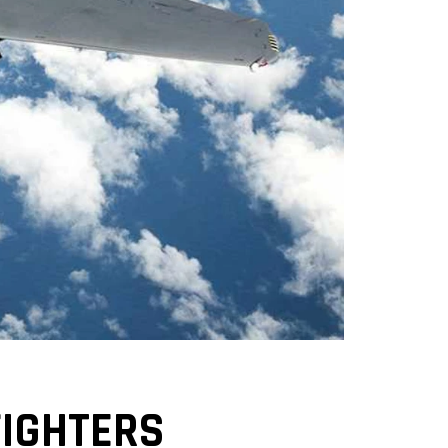
FIGHTERS