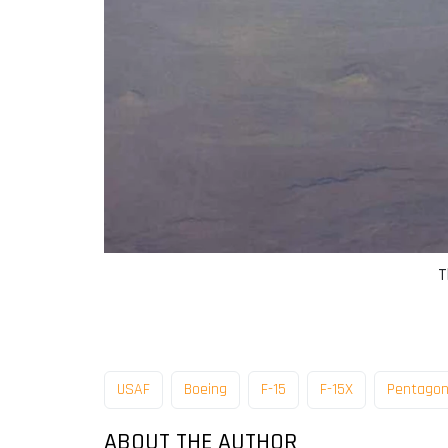
T
USAF
Boeing
F-15
F-15X
Pentago
ABOUT THE AUTHOR