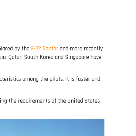
eplaced by the
F-22 Raptor
and more recently
abia, Qatar, South Korea and Singapore have
teristics among the pilots. It is faster and
ing the requirements of the United States