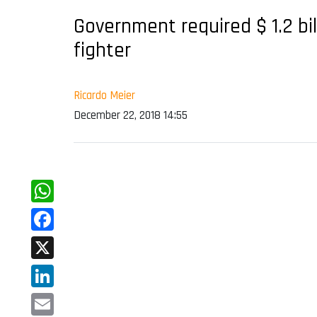
Government required $ 1.2 bi
fighter
Ricardo Meier
December 22, 2018 14:55
WhatsApp
Facebook
X
LinkedIn