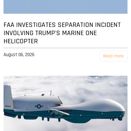
FAA INVESTIGATES SEPARATION INCIDENT
INVOLVING TRUMP'S MARINE ONE
HELICOPTER
August 06, 2026
Read more