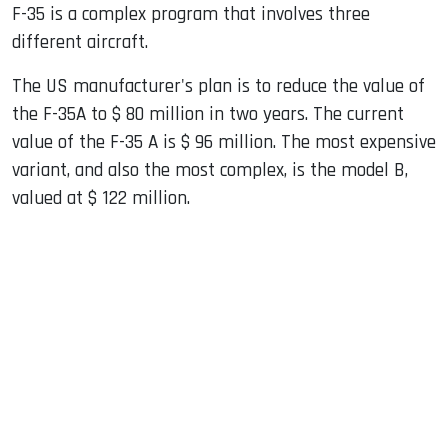
F-35 is a complex program that involves three
different aircraft.
The US manufacturer's plan is to reduce the value of
the F-35A to $ 80 million in two years. The current
value of the F-35 A is $ 96 million. The most expensive
variant, and also the most complex, is the model B,
valued at $ 122 million.