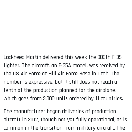
dIn
Lockheed Martin delivered this week the 300th F-35
fighter. The aircraft, an F-35A model, was received by
the US Air Force at Hill Air Force Base in Utah. The
number is expressive, but it still does not reach a
tenth of the production planned for the airplane,
which goes from 3,000 units ordered by 11 countries.
The manufacturer began deliveries of production
aircraft in 2012, though not yet fully operational, as is
common in the transition from military aircraft. The