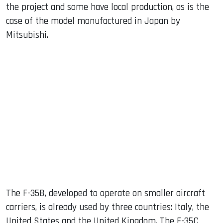
the project and some have local production, as is the
case of the model manufactured in Japan by
Mitsubishi.
The F-35B, developed to operate on smaller aircraft
carriers, is already used by three countries: Italy, the
United States and the United Kingdom. The F-35C