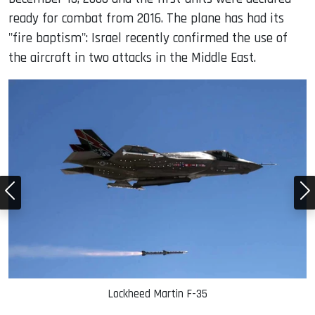
ready for combat from 2016. The plane has had its
"fire baptism": Israel recently confirmed the use of
the aircraft in two attacks in the Middle East.
Lockheed Martin F-35