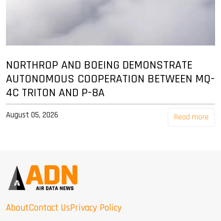
NORTHROP AND BOEING DEMONSTRATE
AUTONOMOUS COOPERATION BETWEEN MQ-
4C TRITON AND P-8A
August 05, 2026
Read more
About
Contact Us
Privacy Policy