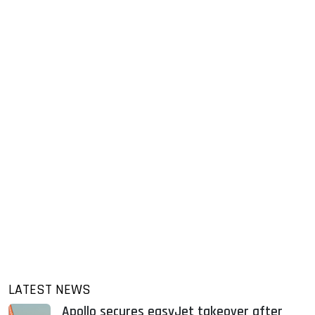
LATEST NEWS
Apollo secures easyJet takeover after