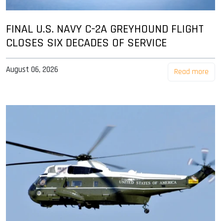
FINAL U.S. NAVY C-2A GREYHOUND FLIGHT
CLOSES SIX DECADES OF SERVICE
August 06, 2026
Read more