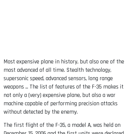
Most expensive plane in history, but also one of the
most advanced of all time. Stealth technology,
supersonic speed, advanced sensors, long range
weapons ... The list of features of the F-35 makes it
not only a (very) expensive plane, but also a war
machine capable of performing precision attacks
without detected by the enemy.
The first flight of the F-35, a model A, was held on
December 15, 2006 and the first units were declared