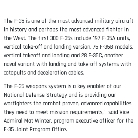
The F-35 is one of the most advanced military aircraft
in history and perhaps the most advanced fighter in
the West. The first 300 F-35s include 197 F-35A units,
vertical take-off and landing version, 75 F-35B models,
vertical takeoff and landing and 28 F-35C, another
naval variant with landing and take-off systems with
catapults and deceleration cables.
The F-35 weapons system is a key enabler of our
National Defense Strategy and is providing our
warfighters the combat proven, advanced capabilities
they need to meet mission requirements," said Vice
Admiral Mat Winter, program executive officer for the
F-35 Joint Program Office.