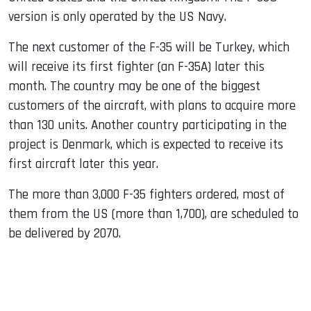
version is only operated by the US Navy.
The next customer of the F-35 will be Turkey, which
will receive its first fighter (an F-35A) later this
month. The country may be one of the biggest
customers of the aircraft, with plans to acquire more
than 130 units. Another country participating in the
project is Denmark, which is expected to receive its
first aircraft later this year.
The more than 3,000 F-35 fighters ordered, most of
them from the US (more than 1,700), are scheduled to
be delivered by 2070.