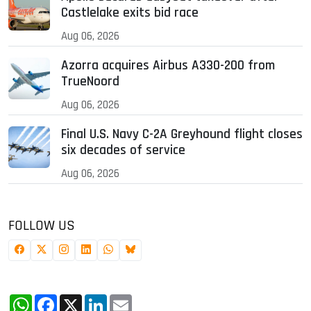
Castlelake exits bid race
Aug 06, 2026
Azorra acquires Airbus A330-200 from
TrueNoord
Aug 06, 2026
Final U.S. Navy C-2A Greyhound flight closes
six decades of service
Aug 06, 2026
FOLLOW US
WhatsApp
Facebook
X
LinkedIn
Email