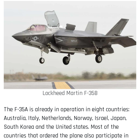
Lockheed Martin F-35B
The F-35A is already in operation in eight countries:
Australia, Italy, Netherlands, Norway, Israel, Japan,
South Korea and the United states. Most of the
countries that ordered the plane also participate in