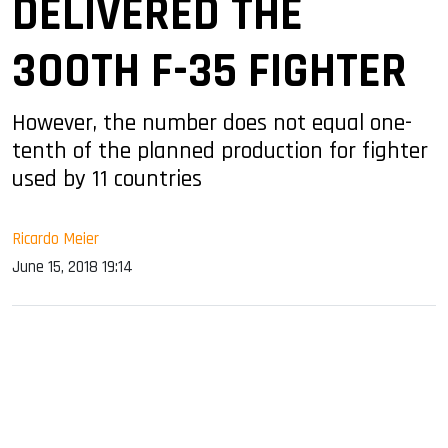
DELIVERED THE
300TH F-35 FIGHTER
However, the number does not equal one-
tenth of the planned production for fighter
used by 11 countries
Ricardo Meier
June 15, 2018 19:14
sApp
ook