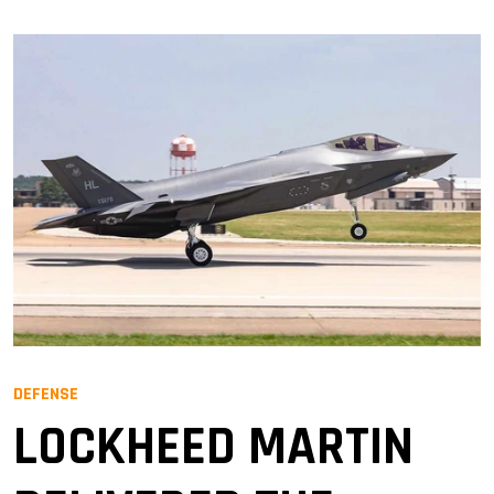
DEFENSE
LOCKHEED MARTIN