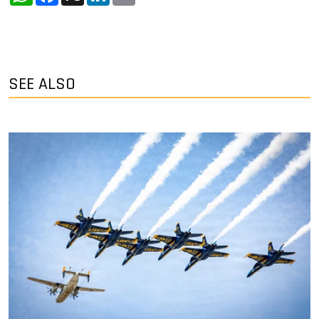
SEE ALSO