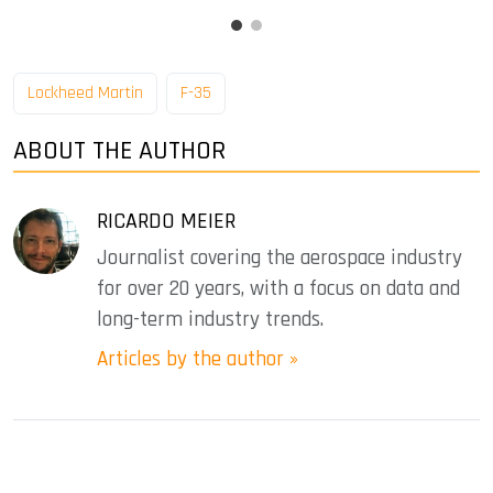
Lockheed Martin
F-35
ABOUT THE AUTHOR
RICARDO MEIER
Journalist covering the aerospace industry
for over 20 years, with a focus on data and
long-term industry trends.
Articles by the author »